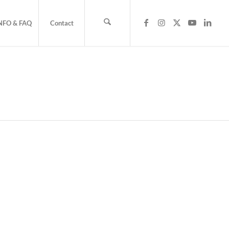
NFO & FAQ
Contact