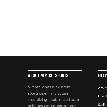
ABOUT VIMOST SPORTS
HELP
Vimost Sports is a custom
About
sportswear manufacturer
How T
specializing in sublimated team
Sublim
uniforms, custom apparel and