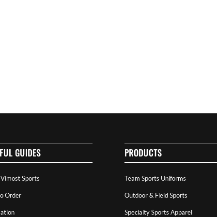
FUL GUIDES
PRODUCTS
 Vimost Sports
Team Sports Uniforms
o Order
Outdoor & Field Sports
ation
Specialty Sports Apparel