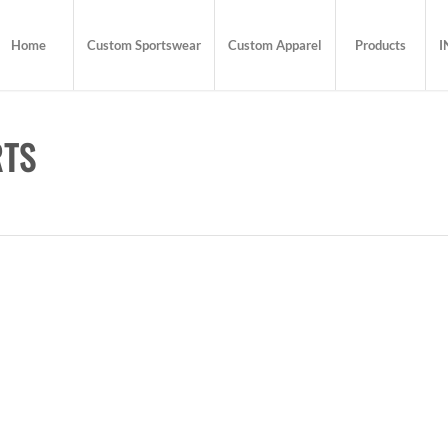
Home
Custom Sportswear
Custom Apparel
Products
I
RTS