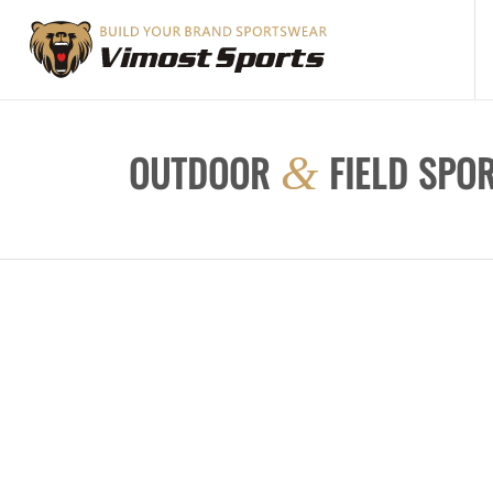
OUTDOOR
FIELD SPO
&