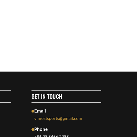
GET IN TOUCH
Email
vimostsports@gmail.com
Phone
+86 28 8456 2288