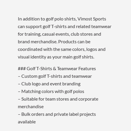
In addition to golf polo shirts, Vimost Sports
can support golf T-shirts and related teamwear
for training, casual events, club stores and
brand merchandise. Products can be
coordinated with the same colors, logos and
visual identity as your main golf shirts.
### Golf T-Shirts & Teamwear Features
– Custom golf T-shirts and teamwear
– Club logo and event branding
– Matching colors with golf polos
– Suitable for team stores and corporate
merchandise
– Bulk orders and private label projects
available