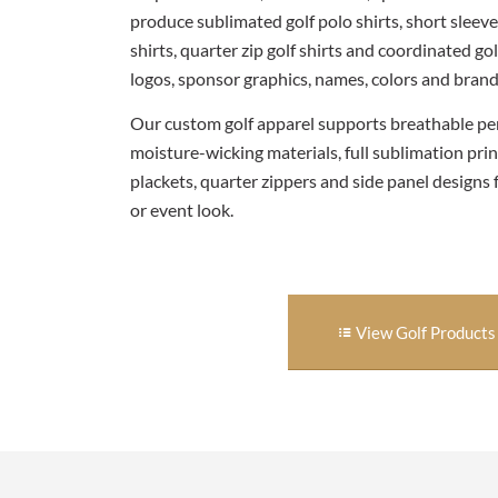
produce sublimated golf polo shirts, short sleeve 
shirts, quarter zip golf shirts and coordinated 
logos, sponsor graphics, names, colors and brand 
Our custom golf apparel supports breathable pe
moisture-wicking materials, full sublimation prin
plackets, quarter zippers and side panel designs 
or event look.
View Golf Products