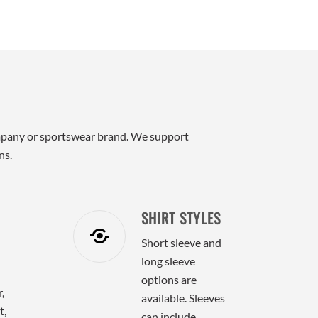
 company or sportswear brand. We support
ns.
SHIRT STYLES
Short sleeve and
long sleeve
options are
,
available. Sleeves
t,
can include