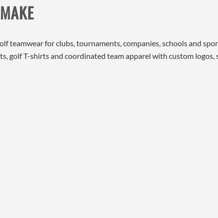
 MAKE
golf teamwear for clubs, tournaments, companies, schools and spo
shirts, golf T-shirts and coordinated team apparel with custom logos