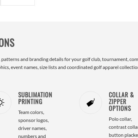
IONS
ors, patterns and branding details for your golf club, tournament,
ics, event names, size lists and coordinated golf apparel collectio
SUBLIMATION
COLLAR &
PRINTING
ZIPPER
OPTIONS
Team colors,
Polo collar,
sponsor logos,
contrast collar
driver names,
button placke
numbers and