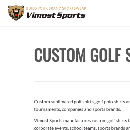
CUSTOM GOLF 
Custom sublimated golf shirts, golf polo shirts 
tournaments, companies and sports brands.
Vimost Sports manufactures custom golf shirts f
corporate events, school teams, sports brands an