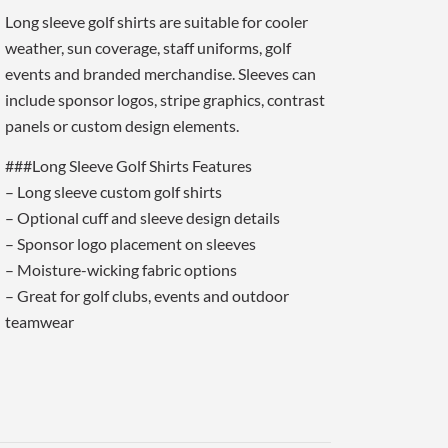
Long sleeve golf shirts are suitable for cooler
weather, sun coverage, staff uniforms, golf
events and branded merchandise. Sleeves can
include sponsor logos, stripe graphics, contrast
panels or custom design elements.
###Long Sleeve Golf Shirts Features
– Long sleeve custom golf shirts
– Optional cuff and sleeve design details
– Sponsor logo placement on sleeves
– Moisture-wicking fabric options
– Great for golf clubs, events and outdoor
teamwear