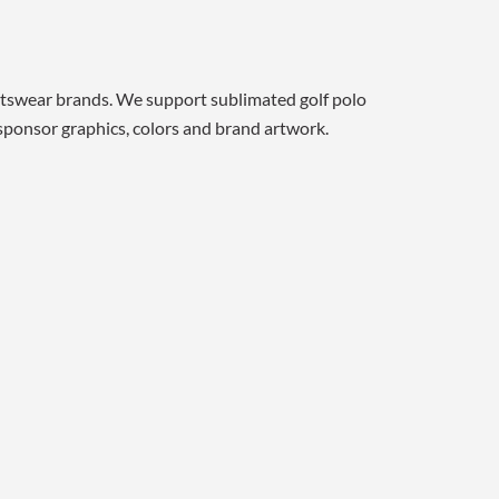
rtswear brands. We support sublimated golf polo
, sponsor graphics, colors and brand artwork.