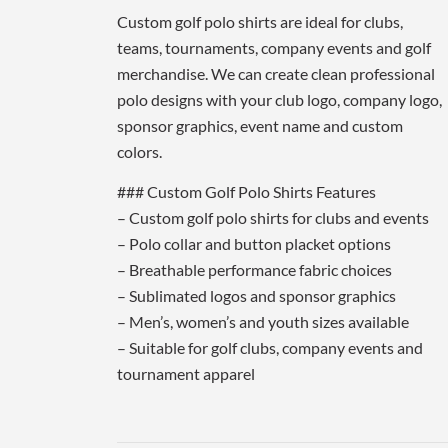
Custom golf polo shirts are ideal for clubs,
teams, tournaments, company events and golf
merchandise. We can create clean professional
polo designs with your club logo, company logo,
sponsor graphics, event name and custom
colors.
### Custom Golf Polo Shirts Features
– Custom golf polo shirts for clubs and events
– Polo collar and button placket options
– Breathable performance fabric choices
– Sublimated logos and sponsor graphics
– Men’s, women’s and youth sizes available
– Suitable for golf clubs, company events and
tournament apparel