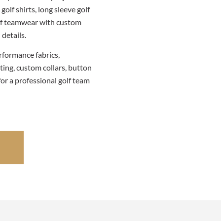
golf shirts, long sleeve golf
golf teamwear with custom
details.
rformance fabrics,
ting, custom collars, button
for a professional golf team