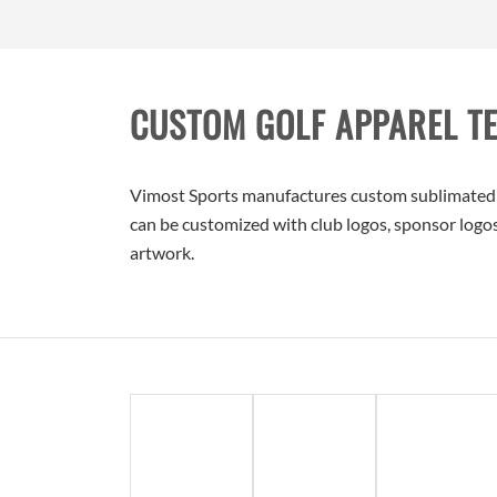
CUSTOM GOLF APPAREL T
Vimost Sports manufactures custom sublimated gol
can be customized with club logos, sponsor logos,
artwork.