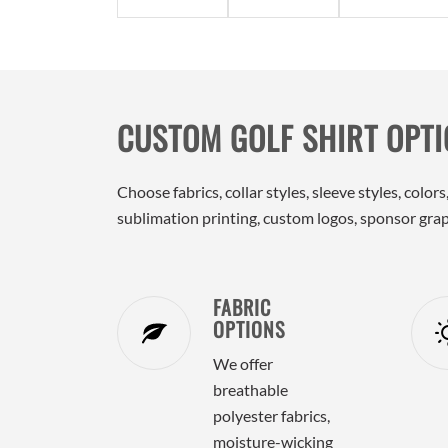
CUSTOM GOLF SHIRT OPT
Choose fabrics, collar styles, sleeve styles, col
sublimation printing, custom logos, sponsor graph
FABRIC
OPTIONS
We offer
breathable
polyester fabrics,
moisture-wicking