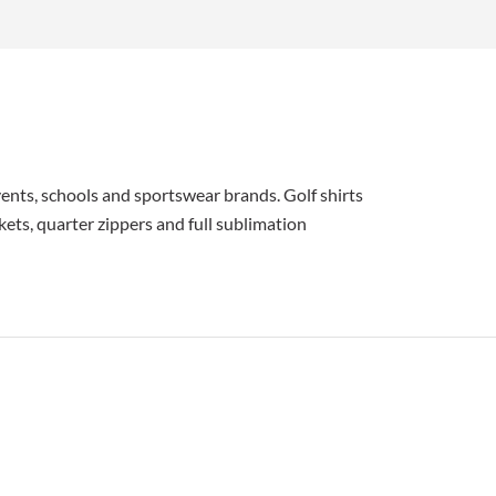
ents, schools and sportswear brands. Golf shirts
kets, quarter zippers and full sublimation