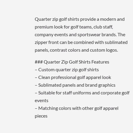
Quarter zip golf shirts provide a modern and
premium look for golf teams, club staff,
company events and sportswear brands. The
zipper front can be combined with sublimated
panels, contrast colors and custom logos.
### Quarter Zip Golf Shirts Features
– Custom quarter zip golf shirts
– Clean professional golf apparel look
– Sublimated panels and brand graphics
– Suitable for staff uniforms and corporate golf
events
– Matching colors with other golf apparel
pieces