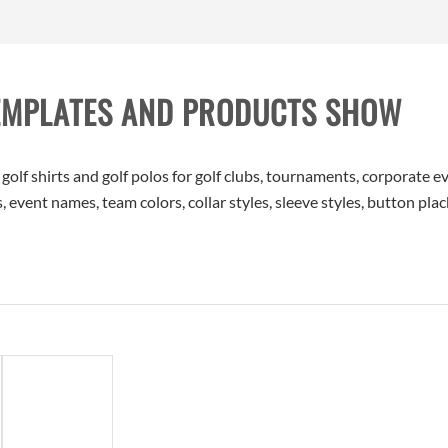
EMPLATES AND PRODUCTS SHOW
f shirts and golf polos for golf clubs, tournaments, corporate ev
 event names, team colors, collar styles, sleeve styles, button plac