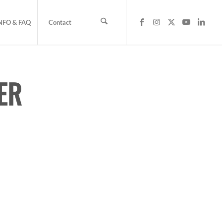
NFO & FAQ
Contact
ER