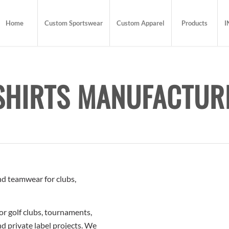
Home
Custom Sportswear
Custom Apparel
Products
I
SHIRTS MANUFACTUR
and teamwear for clubs,
or golf clubs, tournaments,
d private label projects. We