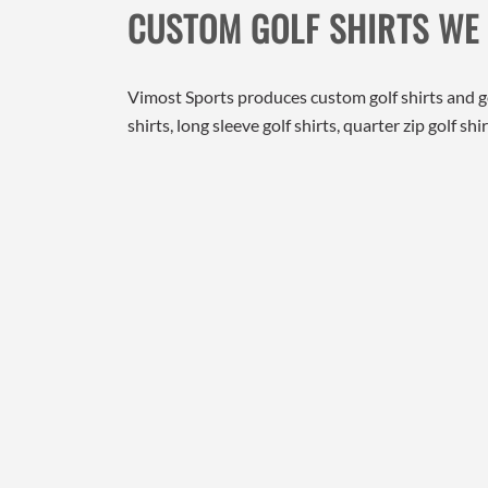
CUSTOM GOLF SHIRTS WE
Vimost Sports produces custom golf shirts and 
shirts, long sleeve golf shirts, quarter zip golf 