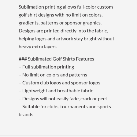
Sublimation printing allows full-color custom
golf shirt designs with no limit on colors,
gradients, patterns or sponsor graphics.
Designs are printed directly into the fabric,
helping logos and artwork stay bright without
heavy extra layers.
### Sublimated Golf Shirts Features
– Full sublimation printing
– No limit on colors and patterns
– Custom club logos and sponsor logos
– Lightweight and breathable fabric
– Designs will not easily fade, crack or peel
– Suitable for clubs, tournaments and sports
brands