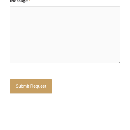
Message
*