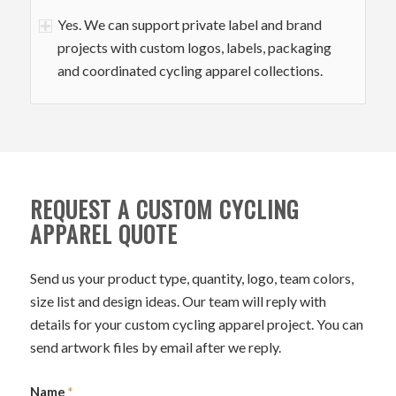
Yes. We can support private label and brand
projects with custom logos, labels, packaging
and coordinated cycling apparel collections.
REQUEST A CUSTOM CYCLING
APPAREL QUOTE
Send us your product type, quantity, logo, team colors,
size list and design ideas. Our team will reply with
details for your custom cycling apparel project. You can
send artwork files by email after we reply.
Name
*