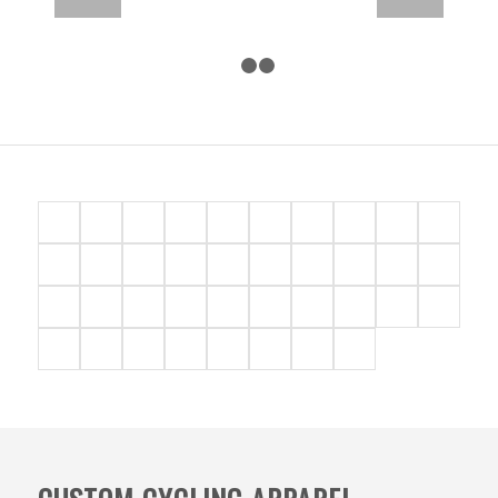
1
2
3