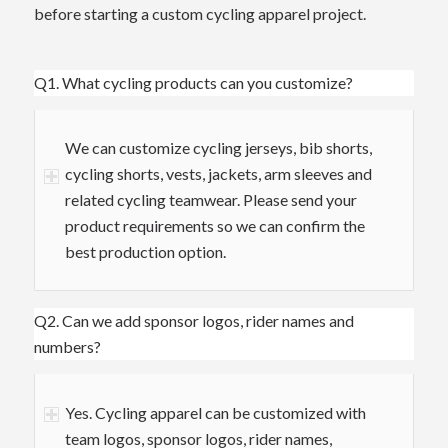
before starting a custom cycling apparel project.
Q1. What cycling products can you customize?
We can customize cycling jerseys, bib shorts,
cycling shorts, vests, jackets, arm sleeves and
related cycling teamwear. Please send your
product requirements so we can confirm the
best production option.
Q2. Can we add sponsor logos, rider names and
numbers?
Yes. Cycling apparel can be customized with
team logos, sponsor logos, rider names,