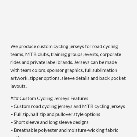
We produce custom cycling jerseys for road cycling
teams, MTB clubs, training groups, events, corporate
rides and private label brands. Jerseys can be made
with team colors, sponsor graphics, full sublimation
artwork, zipper options, sleeve details and back pocket
layouts.
### Custom Cycling Jerseys Features
– Custom road cycling jerseys and MTB cycling jerseys
– Full zip, half zip and pullover style options
– Short sleeve and long sleeve designs
– Breathable polyester and moisture-wicking fabric