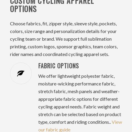
CUSTOM CYCLING APPAREL
OPTIONS
Choose fabrics, fit, zipper style, sleeve style, pockets,
colors, size range and personalization details for your
cycling team or brand. We support full sublimation
printing, custom logos, sponsor graphics, team colors,
rider names and coordinated cycling apparel sets.
FABRIC OPTIONS
We offer lightweight polyester fabric,
moisture-wicking performance fabric,
stretch fabric, mesh panels and weather-
appropriate fabric options for different
cycling apparel needs. Fabric weight and
stretch can be selected based on product
type, comfort and riding conditions..
View
our fabric guide