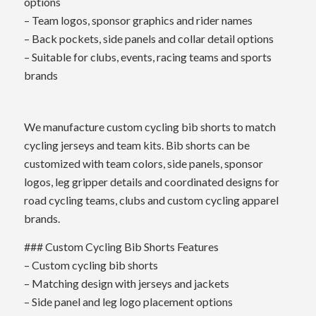
options
– Team logos, sponsor graphics and rider names
– Back pockets, side panels and collar detail options
– Suitable for clubs, events, racing teams and sports
brands
We manufacture custom cycling bib shorts to match
cycling jerseys and team kits. Bib shorts can be
customized with team colors, side panels, sponsor
logos, leg gripper details and coordinated designs for
road cycling teams, clubs and custom cycling apparel
brands.
### Custom Cycling Bib Shorts Features
– Custom cycling bib shorts
– Matching design with jerseys and jackets
– Side panel and leg logo placement options