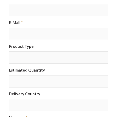
E-Mail
*
Product Type
Estimated Quantity
Delivery Country