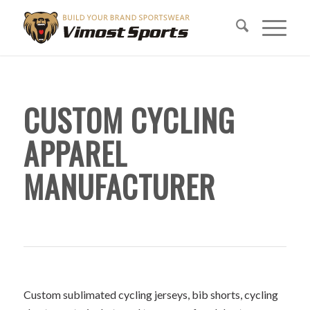
CUSTOM CYCLING
APPAREL
MANUFACTURER
Custom sublimated cycling jerseys, bib shorts, cycling