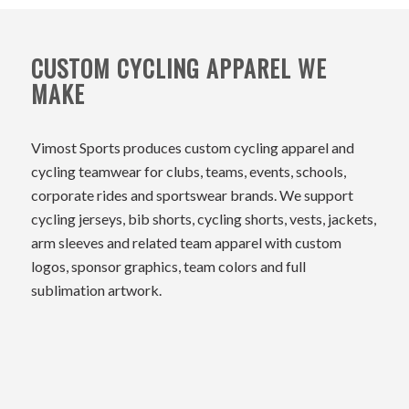
CUSTOM CYCLING APPAREL WE
MAKE
Vimost Sports produces custom cycling apparel and
cycling teamwear for clubs, teams, events, schools,
corporate rides and sportswear brands. We support
cycling jerseys, bib shorts, cycling shorts, vests, jackets,
arm sleeves and related team apparel with custom
logos, sponsor graphics, team colors and full
sublimation artwork.