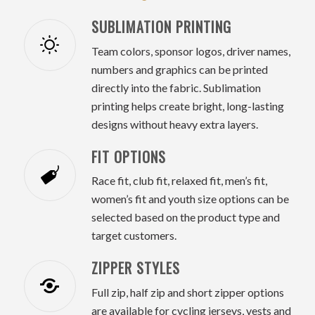
SUBLIMATION PRINTING
Team colors, sponsor logos, driver names,
numbers and graphics can be printed
directly into the fabric. Sublimation
printing helps create bright, long-lasting
designs without heavy extra layers.
FIT OPTIONS
Race fit, club fit, relaxed fit, men’s fit,
women’s fit and youth size options can be
selected based on the product type and
target customers.
ZIPPER STYLES
Full zip, half zip and short zipper options
are available for cycling jerseys, vests and