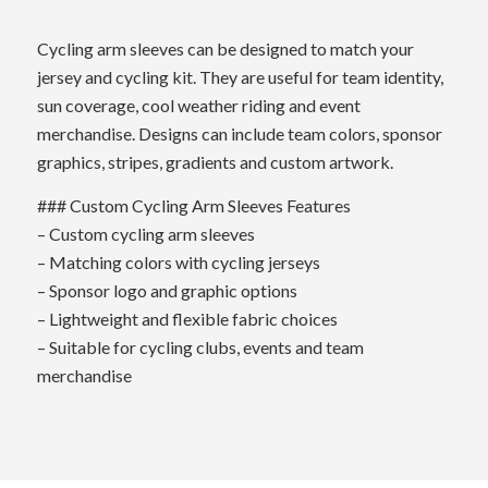
Cycling arm sleeves can be designed to match your
jersey and cycling kit. They are useful for team identity,
sun coverage, cool weather riding and event
merchandise. Designs can include team colors, sponsor
graphics, stripes, gradients and custom artwork.
### Custom Cycling Arm Sleeves Features
– Custom cycling arm sleeves
– Matching colors with cycling jerseys
– Sponsor logo and graphic options
– Lightweight and flexible fabric choices
– Suitable for cycling clubs, events and team
merchandise