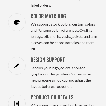
label orders.
COLOR MATCHING
We support stock colors, custom colors
and Pantone color references. Cycling
jerseys, bib shorts, vests, jackets and arm
sleeves can be coordinated as one team
kit.
DESIGN SUPPORT
Send us your logo, colors, sponsor
graphics or design idea. Our team can
help prepare a mockup and adjust the
layout before production.
PRODUCTION DETAILS
We support sample orders, team orders,