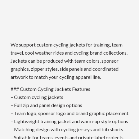
We support custom cycling jackets for training, team
travel, cool weather rides and cycling brand collections.
Jackets can be produced with team colors, sponsor
graphics, zipper styles, side panels and coordinated
artwork to match your cycling apparel line.
### Custom Cycling Jackets Features
– Custom cycling jackets
– Full zip and panel design options
– Team logo, sponsor logo and brand graphic placement
– Lightweight training jacket and warm-up style options
– Matching design with cycling jerseys and bib shorts
– Suitable for teams, events and private label projects