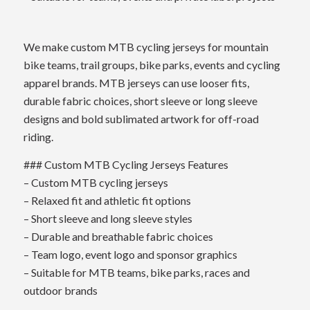
We make custom MTB cycling jerseys for mountain
bike teams, trail groups, bike parks, events and cycling
apparel brands. MTB jerseys can use looser fits,
durable fabric choices, short sleeve or long sleeve
designs and bold sublimated artwork for off-road
riding.
### Custom MTB Cycling Jerseys Features
– Custom MTB cycling jerseys
– Relaxed fit and athletic fit options
– Short sleeve and long sleeve styles
– Durable and breathable fabric choices
– Team logo, event logo and sponsor graphics
– Suitable for MTB teams, bike parks, races and
outdoor brands