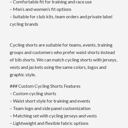
– Comfortable fit for training and race use
– Men’s and women’s fit options
– Suitable for club kits, team orders and private label
cycling brands
Cycling shorts are suitable for teams, events, training
groups and customers who prefer waist shorts instead
of bib shorts. We can match cycling shorts with jerseys,
vests and jackets using the same colors, logos and
graphic style.
### Custom Cycling Shorts Features
– Custom cycling shorts
– Waist short style for training and events
– Team logo and side panel customization
– Matching set with cycling jerseys and vests
– Lightweight and flexible fabric options