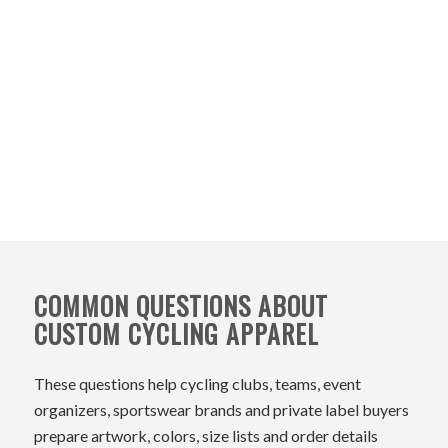
COMMON QUESTIONS ABOUT
CUSTOM CYCLING APPAREL
These questions help cycling clubs, teams, event
organizers, sportswear brands and private label buyers
prepare artwork, colors, size lists and order details