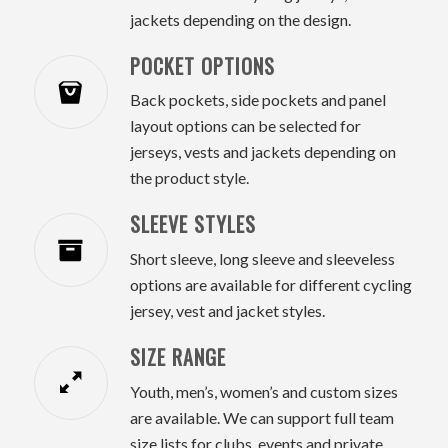
jackets depending on the design.
POCKET OPTIONS
Back pockets, side pockets and panel
layout options can be selected for
jerseys, vests and jackets depending on
the product style.
SLEEVE STYLES
Short sleeve, long sleeve and sleeveless
options are available for different cycling
jersey, vest and jacket styles.
SIZE RANGE
Youth, men’s, women’s and custom sizes
are available. We can support full team
size lists for clubs, events and private