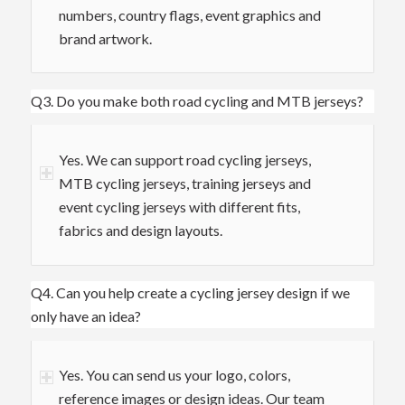
numbers, country flags, event graphics and
brand artwork.
Q3. Do you make both road cycling and MTB jerseys?
Yes. We can support road cycling jerseys,
MTB cycling jerseys, training jerseys and
event cycling jerseys with different fits,
fabrics and design layouts.
Q4. Can you help create a cycling jersey design if we
only have an idea?
Yes. You can send us your logo, colors,
reference images or design ideas. Our team