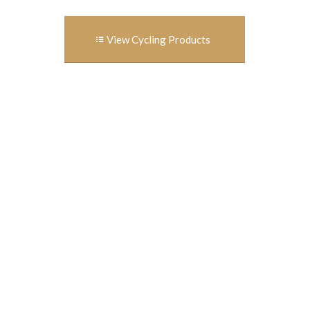
View Cycling Products