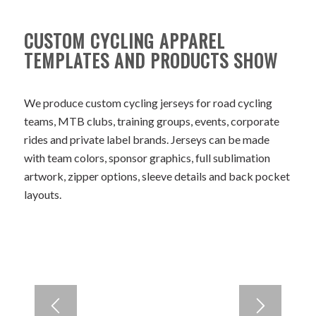
CUSTOM CYCLING APPAREL
TEMPLATES AND PRODUCTS SHOW
We produce custom cycling jerseys for road cycling
teams, MTB clubs, training groups, events, corporate
rides and private label brands. Jerseys can be made
with team colors, sponsor graphics, full sublimation
artwork, zipper options, sleeve details and back pocket
layouts.