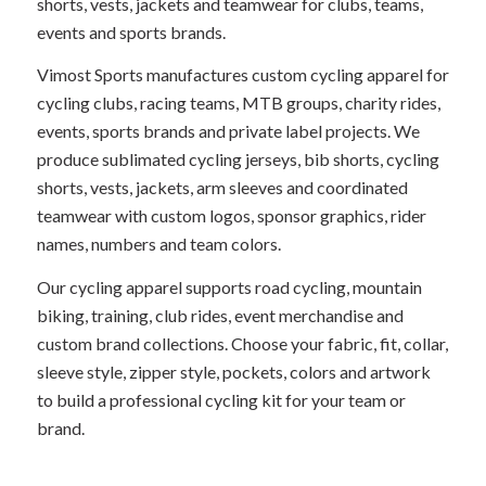
shorts, vests, jackets and teamwear for clubs, teams,
events and sports brands.
Vimost Sports manufactures custom cycling apparel for
cycling clubs, racing teams, MTB groups, charity rides,
events, sports brands and private label projects. We
produce sublimated cycling jerseys, bib shorts, cycling
shorts, vests, jackets, arm sleeves and coordinated
teamwear with custom logos, sponsor graphics, rider
names, numbers and team colors.
Our cycling apparel supports road cycling, mountain
biking, training, club rides, event merchandise and
custom brand collections. Choose your fabric, fit, collar,
sleeve style, zipper style, pockets, colors and artwork
to build a professional cycling kit for your team or
brand.