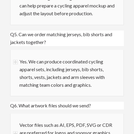
can help prepare a cycling apparel mockup and
adjust the layout before production.
Q5. Can we order matching jerseys, bib shorts and
jackets together?
Yes. We can produce coordinated cycling
apparel sets, including jerseys, bib shorts,
shorts, vests, jackets and arm sleeves with
matching team colors and graphics.
Q6. What artwork files should we send?
Vector files such as AI, EPS, PDF, SVG or CDR
are preferred for logos and sponsor graphics.