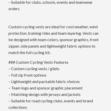
– Suitable for clubs, schools, events and teamwear
orders
Custom cycling vests are ideal for cool weather, wind
protection, training rides and team layering. Vests can
be designed with team colors, sponsor graphics, front
zipper, side panels and lightweight fabric options to
match the full cycling kit.
### Custom Cycling Vests Features
– Custom cycling vests / gilets
– Full zip front options
– Lightweight and packable fabric choices
– Team logo and sponsor graphic placement
– Matching design with jerseys and jackets
– Suitable for road cycling clubs, events and brand
collections