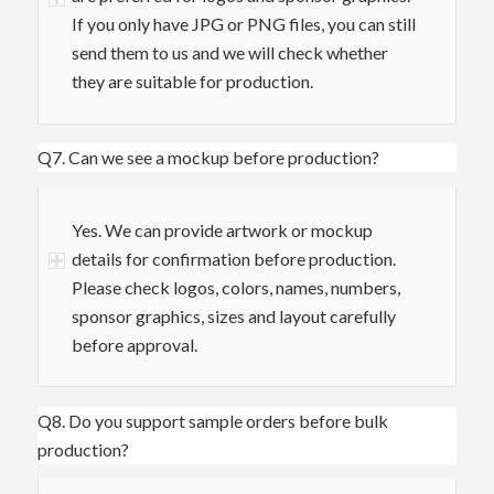
If you only have JPG or PNG files, you can still
send them to us and we will check whether
they are suitable for production.
Q7. Can we see a mockup before production?
Yes. We can provide artwork or mockup
details for confirmation before production.
Please check logos, colors, names, numbers,
sponsor graphics, sizes and layout carefully
before approval.
Q8. Do you support sample orders before bulk
production?