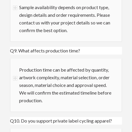
Sample availability depends on product type,
design details and order requirements. Please
contact us with your project details so we can
confirm the best option.
Q9. What affects production time?
Production time can be affected by quantity,
artwork complexity, material selection, order
season, material choice and approval speed.
We will confirm the estimated timeline before
production.
Q10. Do you support private label cycling apparel?