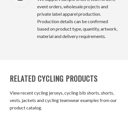
event orders, wholesale projects and
private label apparel production.
Production details can be confirmed
based on product type, quantity, artwork,
material and delivery requirements.
RELATED CYCLING PRODUCTS
View recent cycling jerseys, cycling bib shorts, shorts,
vests, jackets and cycling teamwear examples from our
product catalog.