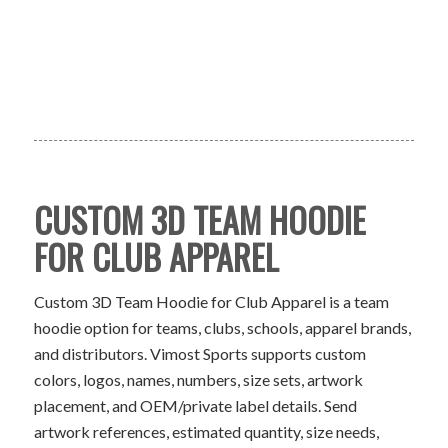
CUSTOM 3D TEAM HOODIE
FOR CLUB APPAREL
Custom 3D Team Hoodie for Club Apparel is a team
hoodie option for teams, clubs, schools, apparel brands,
and distributors. Vimost Sports supports custom
colors, logos, names, numbers, size sets, artwork
placement, and OEM/private label details. Send
artwork references, estimated quantity, size needs,