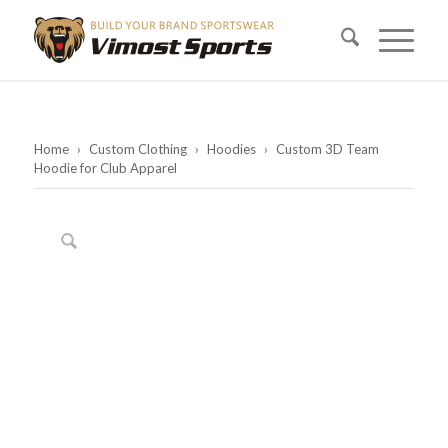
Home
›
Custom Clothing
›
Hoodies
›
Custom 3D Team
Hoodie for Club Apparel