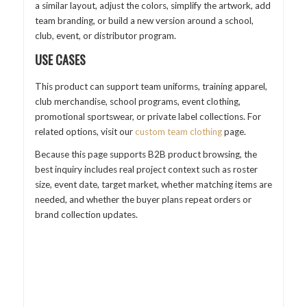
a similar layout, adjust the colors, simplify the artwork, add
team branding, or build a new version around a school,
club, event, or distributor program.
USE CASES
This product can support team uniforms, training apparel,
club merchandise, school programs, event clothing,
promotional sportswear, or private label collections. For
related options, visit our
custom team clothing
page.
Because this page supports B2B product browsing, the
best inquiry includes real project context such as roster
size, event date, target market, whether matching items are
needed, and whether the buyer plans repeat orders or
brand collection updates.