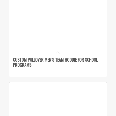
CUSTOM PULLOVER MEN’S TEAM HOODIE FOR SCHOOL
PROGRAMS