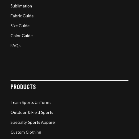
Sublimation
Fabric Guide
Size Guide
Color Guide
FAQs
PRODUCTS
Team Sports Uniforms
Outdoor & Field Sports
Specialty Sports Apparel
Custom Clothing