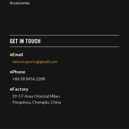
Accessories
GET IN TOUCH
Email
vimostsports@gmail.com
Phone
+86 28 8456 2288
Factory
19-1 F Area Oriental Milan,
Pengzhou, Chengdu, China