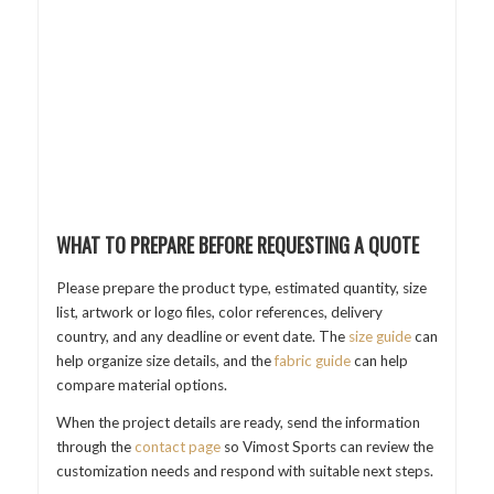
WHAT TO PREPARE BEFORE REQUESTING A QUOTE
Please prepare the product type, estimated quantity, size
list, artwork or logo files, color references, delivery
country, and any deadline or event date. The
size guide
can
help organize size details, and the
fabric guide
can help
compare material options.
When the project details are ready, send the information
through the
contact page
so Vimost Sports can review the
customization needs and respond with suitable next steps.