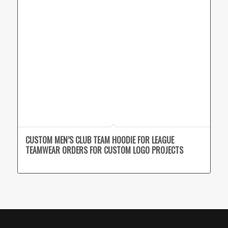
CUSTOM MEN’S CLUB TEAM HOODIE FOR LEAGUE
TEAMWEAR ORDERS FOR CUSTOM LOGO PROJECTS