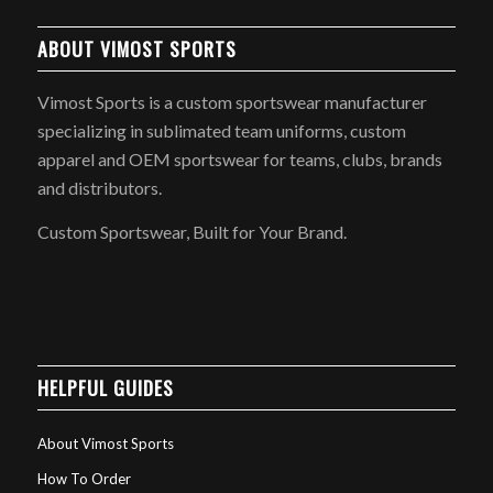
ABOUT VIMOST SPORTS
Vimost Sports is a custom sportswear manufacturer
specializing in sublimated team uniforms, custom
apparel and OEM sportswear for teams, clubs, brands
and distributors.
Custom Sportswear, Built for Your Brand.
HELPFUL GUIDES
About Vimost Sports
How To Order