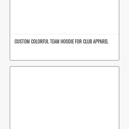
CUSTOM COLORFUL TEAM HOODIE FOR CLUB APPAREL