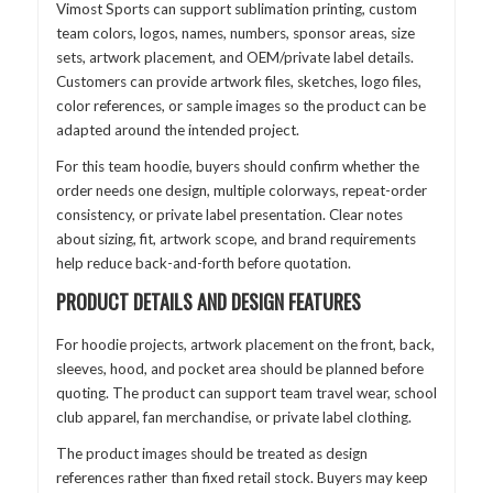
Vimost Sports can support sublimation printing, custom
team colors, logos, names, numbers, sponsor areas, size
sets, artwork placement, and OEM/private label details.
Customers can provide artwork files, sketches, logo files,
color references, or sample images so the product can be
adapted around the intended project.
For this team hoodie, buyers should confirm whether the
order needs one design, multiple colorways, repeat-order
consistency, or private label presentation. Clear notes
about sizing, fit, artwork scope, and brand requirements
help reduce back-and-forth before quotation.
PRODUCT DETAILS AND DESIGN FEATURES
For hoodie projects, artwork placement on the front, back,
sleeves, hood, and pocket area should be planned before
quoting. The product can support team travel wear, school
club apparel, fan merchandise, or private label clothing.
The product images should be treated as design
references rather than fixed retail stock. Buyers may keep