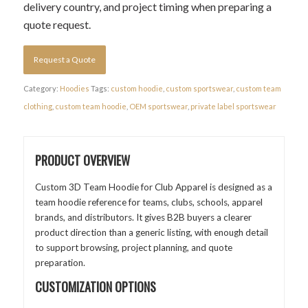
delivery country, and project timing when preparing a
quote request.
Request a Quote
Category:
Hoodies
Tags:
custom hoodie
,
custom sportswear
,
custom team
clothing
,
custom team hoodie
,
OEM sportswear
,
private label sportswear
PRODUCT OVERVIEW
Custom 3D Team Hoodie for Club Apparel is designed as a
team hoodie reference for teams, clubs, schools, apparel
brands, and distributors. It gives B2B buyers a clearer
product direction than a generic listing, with enough detail
to support browsing, project planning, and quote
preparation.
CUSTOMIZATION OPTIONS