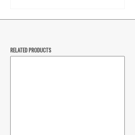
RELATED PRODUCTS