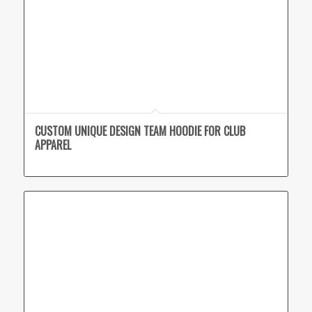
CUSTOM UNIQUE DESIGN TEAM HOODIE FOR CLUB
APPAREL