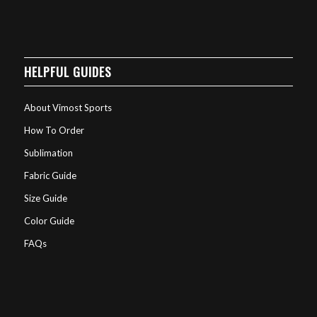
HELPFUL GUIDES
About Vimost Sports
How To Order
Sublimation
Fabric Guide
Size Guide
Color Guide
FAQs