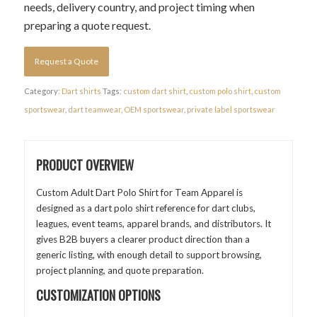
needs, delivery country, and project timing when
preparing a quote request.
Request a Quote
Category:
Dart shirts
Tags:
custom dart shirt
,
custom polo shirt
,
custom
sportswear
,
dart teamwear
,
OEM sportswear
,
private label sportswear
PRODUCT OVERVIEW
Custom Adult Dart Polo Shirt for Team Apparel is
designed as a dart polo shirt reference for dart clubs,
leagues, event teams, apparel brands, and distributors. It
gives B2B buyers a clearer product direction than a
generic listing, with enough detail to support browsing,
project planning, and quote preparation.
CUSTOMIZATION OPTIONS