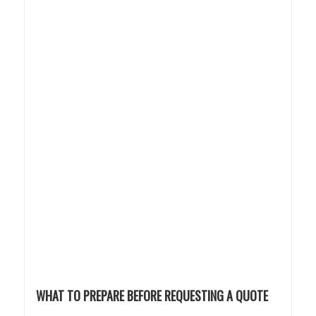
WHAT TO PREPARE BEFORE REQUESTING A QUOTE