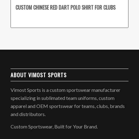
CUSTOM CHINESE RED DART POLO SHIRT FOR CLUBS
ABOUT VIMOST SPORTS
Vimost Sports is a custom sportswear manufacturer
specializing in sublimated team uniforms, custom
apparel and OEM sportswear for teams, clubs, brands
and distributors.
Custom Sportswear, Built for Your Brand.