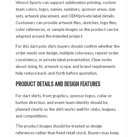
Vimost Sports can support sublimation printing, custom
team colors, logos, names, numbers, sponsor areas, size
sets, artwork placement, and OEM/private label details.
Customers can provide artwork files, sketches, logo files,
color references, or sample images so the product can be
adapted around the intended project.
For this dart polo shirt, buyers should confirm whether the
order needs one design, multiple colorways, repeat-order
consistency, or private label presentation. Clear notes
about sizing, fit, artwork scope, and brand requirements
help reduce back-and-forth before quotation.
PRODUCT DETAILS AND DESIGN FEATURES
For dart shirts, front graphics, sponsor logos, collar or
button direction, and event team identity should be
planned clearly so the shirt works well for clubs, leagues,
and competitions.
The product images should be treated as design
references rather than fixed retail stock. Buyers may keep