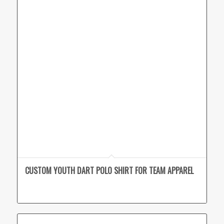
CUSTOM YOUTH DART POLO SHIRT FOR TEAM APPAREL