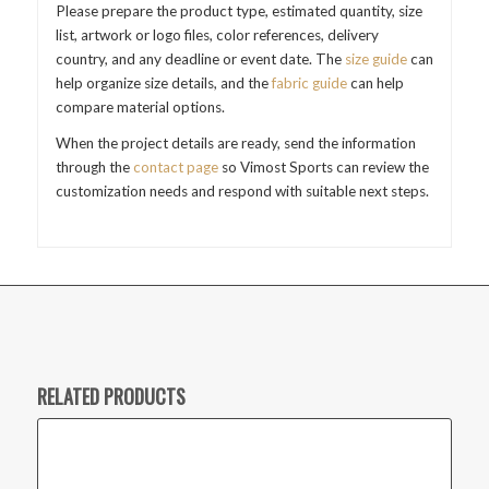
Please prepare the product type, estimated quantity, size
list, artwork or logo files, color references, delivery
country, and any deadline or event date. The
size guide
can
help organize size details, and the
fabric guide
can help
compare material options.
When the project details are ready, send the information
through the
contact page
so Vimost Sports can review the
customization needs and respond with suitable next steps.
RELATED PRODUCTS