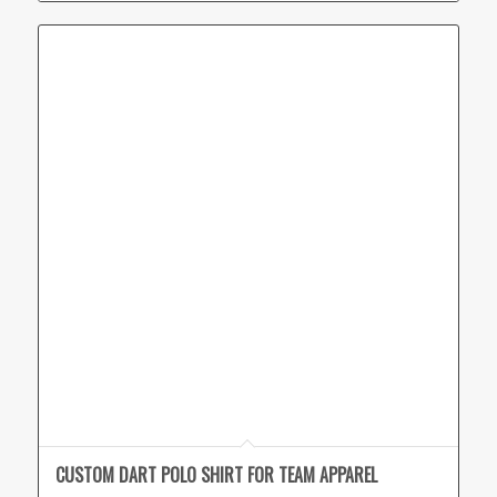
CUSTOM DART POLO SHIRT FOR TEAM APPAREL