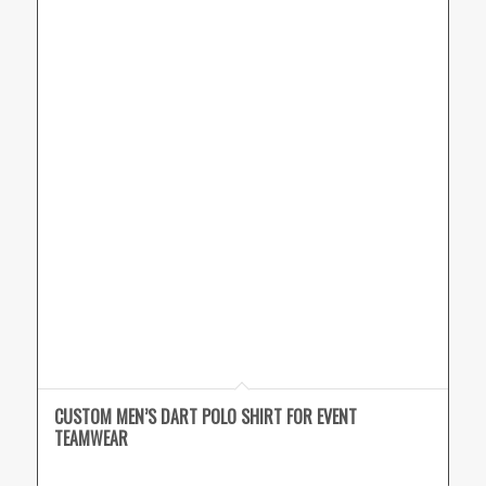
CUSTOM MEN’S DART POLO SHIRT FOR EVENT
TEAMWEAR