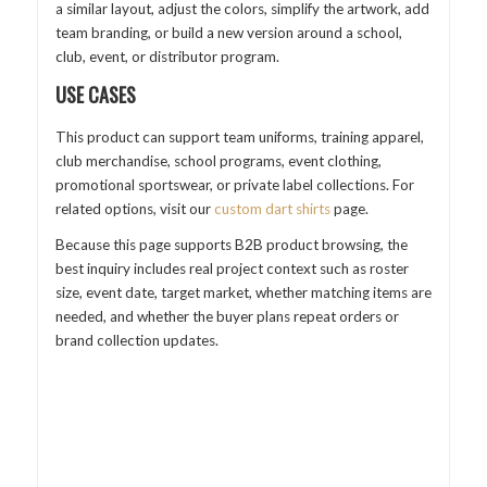
a similar layout, adjust the colors, simplify the artwork, add
team branding, or build a new version around a school,
club, event, or distributor program.
USE CASES
This product can support team uniforms, training apparel,
club merchandise, school programs, event clothing,
promotional sportswear, or private label collections. For
related options, visit our
custom dart shirts
page.
Because this page supports B2B product browsing, the
best inquiry includes real project context such as roster
size, event date, target market, whether matching items are
needed, and whether the buyer plans repeat orders or
brand collection updates.