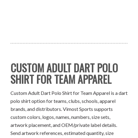
CUSTOM ADULT DART POLO
SHIRT FOR TEAM APPAREL
Custom Adult Dart Polo Shirt for Team Apparel is a dart
polo shirt option for teams, clubs, schools, apparel
brands, and distributors. Vimost Sports supports
custom colors, logos, names, numbers, size sets,
artwork placement, and OEM/private label details.
Send artwork references, estimated quantity, size