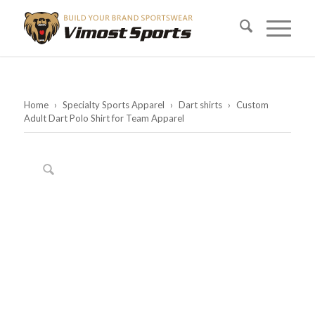
Home
›
Specialty Sports Apparel
›
Dart shirts
›
Custom
Adult Dart Polo Shirt for Team Apparel