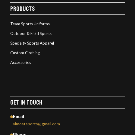
PRODUCTS
Team Sports Uniforms
Outdoor & Field Sports
Specialty Sports Apparel
Custom Clothing
Accessories
GET IN TOUCH
Email
vimostsports@gmail.com
Phone