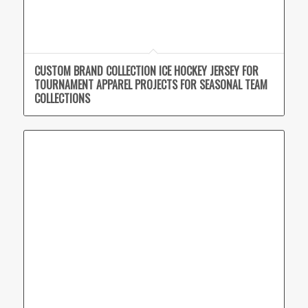
CUSTOM BRAND COLLECTION ICE HOCKEY JERSEY FOR
TOURNAMENT APPAREL PROJECTS FOR SEASONAL TEAM
COLLECTIONS