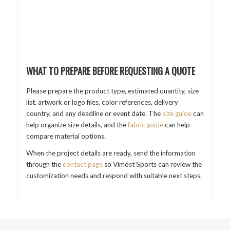
WHAT TO PREPARE BEFORE REQUESTING A QUOTE
Please prepare the product type, estimated quantity, size
list, artwork or logo files, color references, delivery
country, and any deadline or event date. The
size guide
can
help organize size details, and the
fabric guide
can help
compare material options.
When the project details are ready, send the information
through the
contact page
so Vimost Sports can review the
customization needs and respond with suitable next steps.