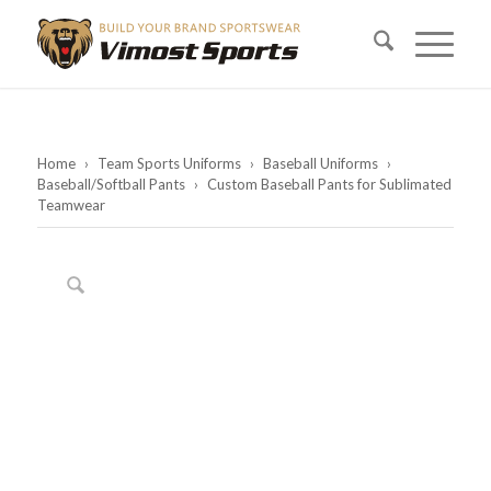
Home
›
Team Sports Uniforms
›
Baseball Uniforms
›
Baseball/Softball Pants
›
Custom Baseball Pants for Sublimated
Teamwear