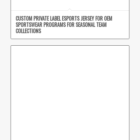
CUSTOM PRIVATE LABEL ESPORTS JERSEY FOR OEM
SPORTSWEAR PROGRAMS FOR SEASONAL TEAM
COLLECTIONS