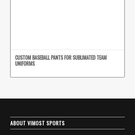
CUSTOM BASEBALL PANTS FOR SUBLIMATED TEAM
UNIFORMS
ABOUT VIMOST SPORTS