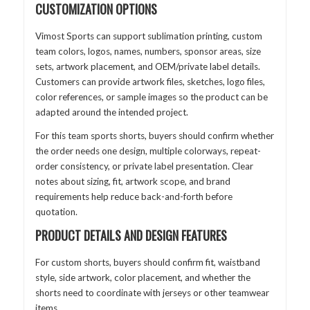
CUSTOMIZATION OPTIONS
Vimost Sports can support sublimation printing, custom
team colors, logos, names, numbers, sponsor areas, size
sets, artwork placement, and OEM/private label details.
Customers can provide artwork files, sketches, logo files,
color references, or sample images so the product can be
adapted around the intended project.
For this team sports shorts, buyers should confirm whether
the order needs one design, multiple colorways, repeat-
order consistency, or private label presentation. Clear
notes about sizing, fit, artwork scope, and brand
requirements help reduce back-and-forth before
quotation.
PRODUCT DETAILS AND DESIGN FEATURES
For custom shorts, buyers should confirm fit, waistband
style, side artwork, color placement, and whether the
shorts need to coordinate with jerseys or other teamwear
items.