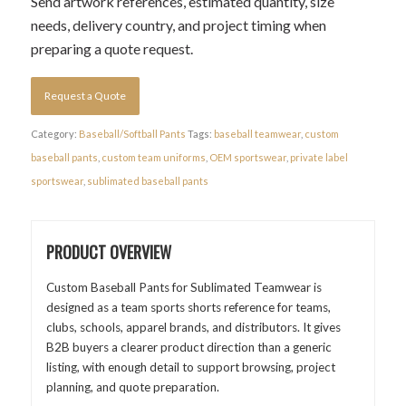
Send artwork references, estimated quantity, size
needs, delivery country, and project timing when
preparing a quote request.
Request a Quote
Category:
Baseball/Softball Pants
Tags:
baseball teamwear
,
custom
baseball pants
,
custom team uniforms
,
OEM sportswear
,
private label
sportswear
,
sublimated baseball pants
PRODUCT OVERVIEW
Custom Baseball Pants for Sublimated Teamwear is
designed as a team sports shorts reference for teams,
clubs, schools, apparel brands, and distributors. It gives
B2B buyers a clearer product direction than a generic
listing, with enough detail to support browsing, project
planning, and quote preparation.