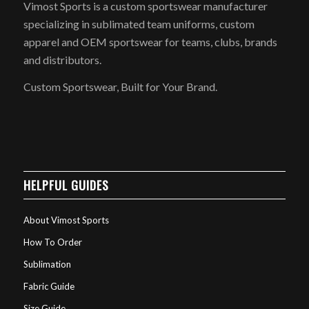
Vimost Sports is a custom sportswear manufacturer
specializing in sublimated team uniforms, custom
apparel and OEM sportswear for teams, clubs, brands
and distributors.
Custom Sportswear, Built for Your Brand.
HELPFUL GUIDES
About Vimost Sports
How To Order
Sublimation
Fabric Guide
Size Guide