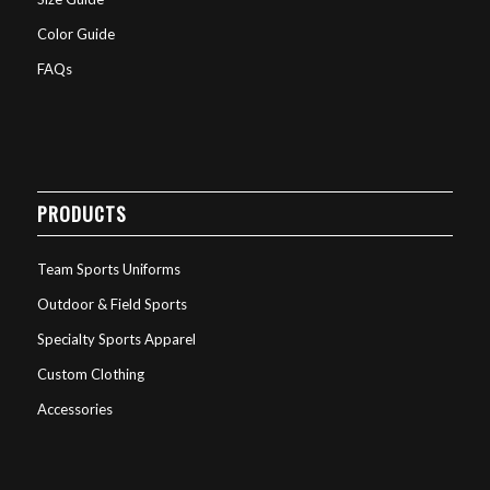
Color Guide
FAQs
PRODUCTS
Team Sports Uniforms
Outdoor & Field Sports
Specialty Sports Apparel
Custom Clothing
Accessories