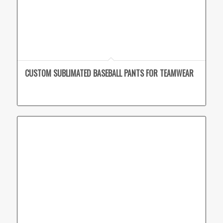
CUSTOM SUBLIMATED BASEBALL PANTS FOR TEAMWEAR