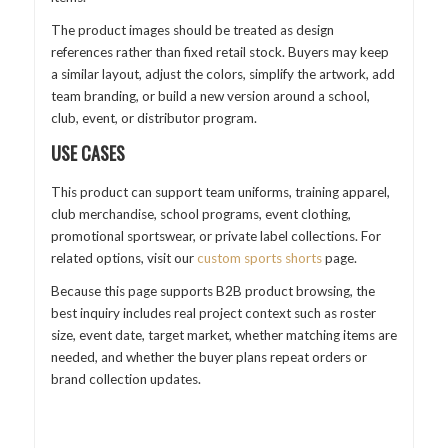
The product images should be treated as design
references rather than fixed retail stock. Buyers may keep
a similar layout, adjust the colors, simplify the artwork, add
team branding, or build a new version around a school,
club, event, or distributor program.
USE CASES
This product can support team uniforms, training apparel,
club merchandise, school programs, event clothing,
promotional sportswear, or private label collections. For
related options, visit our
custom sports shorts
page.
Because this page supports B2B product browsing, the
best inquiry includes real project context such as roster
size, event date, target market, whether matching items are
needed, and whether the buyer plans repeat orders or
brand collection updates.