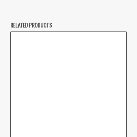
RELATED PRODUCTS