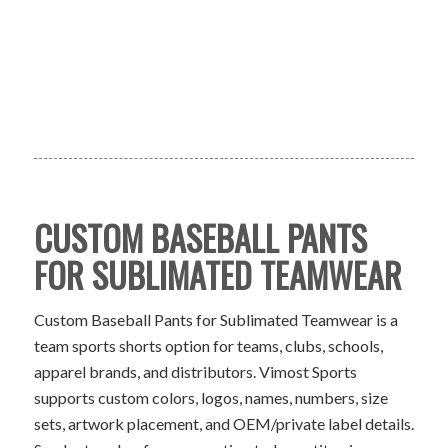
CUSTOM BASEBALL PANTS
FOR SUBLIMATED TEAMWEAR
Custom Baseball Pants for Sublimated Teamwear is a
team sports shorts option for teams, clubs, schools,
apparel brands, and distributors. Vimost Sports
supports custom colors, logos, names, numbers, size
sets, artwork placement, and OEM/private label details.