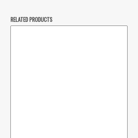
RELATED PRODUCTS