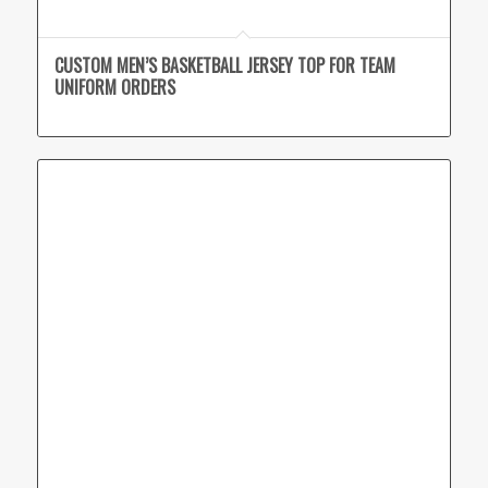
CUSTOM MEN’S BASKETBALL JERSEY TOP FOR TEAM
UNIFORM ORDERS