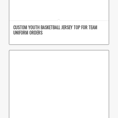
CUSTOM YOUTH BASKETBALL JERSEY TOP FOR TEAM
UNIFORM ORDERS