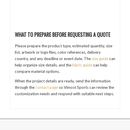
WHAT TO PREPARE BEFORE REQUESTING A QUOTE
Please prepare the product type, estimated quantity, size
list, artwork or logo files, color references, delivery
country, and any deadline or event date. The
size guide
can
help organize size details, and the
fabric guide
can help
compare material options.
When the project details are ready, send the information
through the
contact page
so Vimost Sports can review the
customization needs and respond with suitable next steps.