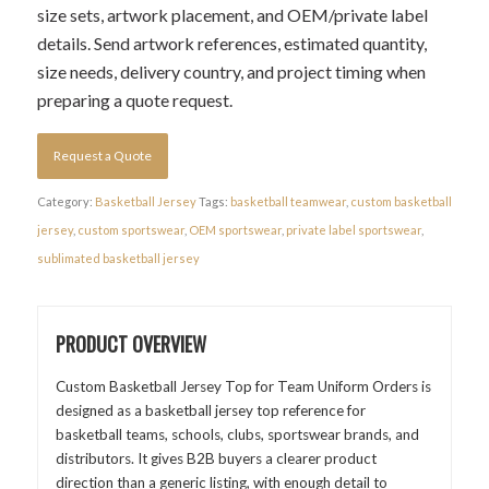
size sets, artwork placement, and OEM/private label
details. Send artwork references, estimated quantity,
size needs, delivery country, and project timing when
preparing a quote request.
Request a Quote
Category:
Basketball Jersey
Tags:
basketball teamwear
,
custom basketball
jersey
,
custom sportswear
,
OEM sportswear
,
private label sportswear
,
sublimated basketball jersey
PRODUCT OVERVIEW
Custom Basketball Jersey Top for Team Uniform Orders is
designed as a basketball jersey top reference for
basketball teams, schools, clubs, sportswear brands, and
distributors. It gives B2B buyers a clearer product
direction than a generic listing, with enough detail to