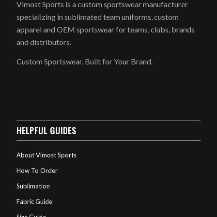
Vimost Sports is a custom sportswear manufacturer
specializing in sublimated team uniforms, custom
apparel and OEM sportswear for teams, clubs, brands
and distributors.
Custom Sportswear, Built for Your Brand.
HELPFUL GUIDES
About Vimost Sports
How To Order
Sublimation
Fabric Guide
Size Guide