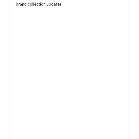
brand collection updates.