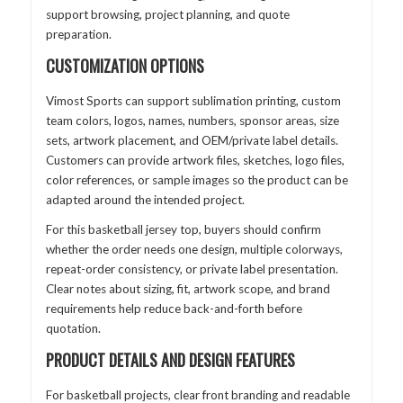
support browsing, project planning, and quote
preparation.
CUSTOMIZATION OPTIONS
Vimost Sports can support sublimation printing, custom
team colors, logos, names, numbers, sponsor areas, size
sets, artwork placement, and OEM/private label details.
Customers can provide artwork files, sketches, logo files,
color references, or sample images so the product can be
adapted around the intended project.
For this basketball jersey top, buyers should confirm
whether the order needs one design, multiple colorways,
repeat-order consistency, or private label presentation.
Clear notes about sizing, fit, artwork scope, and brand
requirements help reduce back-and-forth before
quotation.
PRODUCT DETAILS AND DESIGN FEATURES
For basketball projects, clear front branding and readable