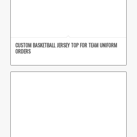
CUSTOM BASKETBALL JERSEY TOP FOR TEAM UNIFORM
ORDERS