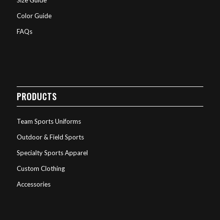
Color Guide
FAQs
PRODUCTS
Team Sports Uniforms
Outdoor & Field Sports
Specialty Sports Apparel
Custom Clothing
Accessories