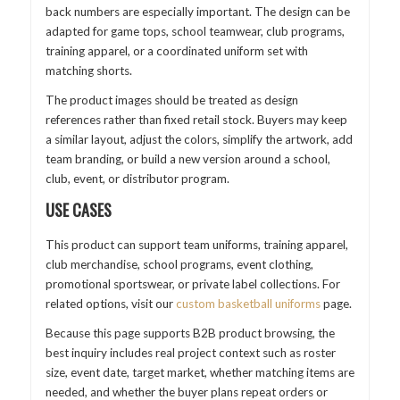
back numbers are especially important. The design can be
adapted for game tops, school teamwear, club programs,
training apparel, or a coordinated uniform set with
matching shorts.
The product images should be treated as design
references rather than fixed retail stock. Buyers may keep
a similar layout, adjust the colors, simplify the artwork, add
team branding, or build a new version around a school,
club, event, or distributor program.
USE CASES
This product can support team uniforms, training apparel,
club merchandise, school programs, event clothing,
promotional sportswear, or private label collections. For
related options, visit our
custom basketball uniforms
page.
Because this page supports B2B product browsing, the
best inquiry includes real project context such as roster
size, event date, target market, whether matching items are
needed, and whether the buyer plans repeat orders or