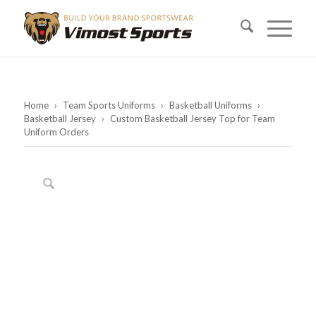
Home
›
Team Sports Uniforms
›
Basketball Uniforms
›
Basketball Jersey
›
Custom Basketball Jersey Top for Team
Uniform Orders