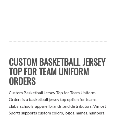
CUSTOM BASKETBALL JERSEY
TOP FOR TEAM UNIFORM
ORDERS
Custom Basketball Jersey Top for Team Uniform
Orders is a basketball jersey top option for teams,
clubs, schools, apparel brands, and distributors. Vimost
Sports supports custom colors, logos, names, numbers,