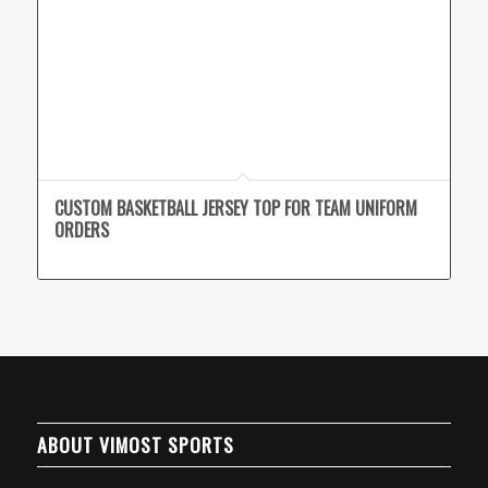
CUSTOM BASKETBALL JERSEY TOP FOR TEAM UNIFORM
ORDERS
ABOUT VIMOST SPORTS