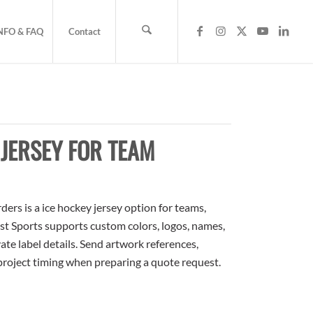
NFO & FAQ
Contact
s
JERSEY FOR TEAM
rs is a ice hockey jersey option for teams,
ost Sports supports custom colors, logos, names,
te label details. Send artwork references,
 project timing when preparing a quote request.