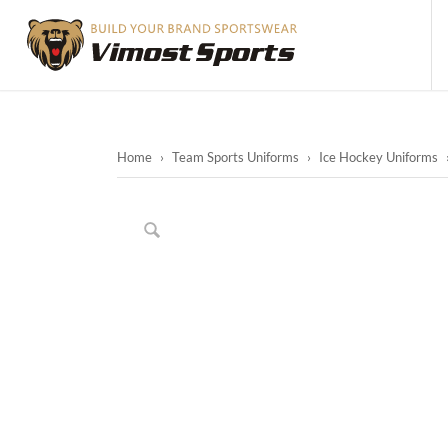
Home
›
Team Sports Uniforms
›
Ice Hockey Uniforms