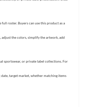
full roster. Buyers can use this product as a
 adjust the colors, simplify the artwork, add
 sportswear, or private label collections. For
nt date, target market, whether matching items