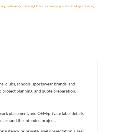
rsey
,
custom sportswear
,
OEM sportswear
,
private label sportswear
,
s, clubs, schools, sportswear brands, and
g, project planning, and quote preparation.
twork placement, and OEM/private label details.
ed around the intended project.
nsistency, or private label presentation. Clear