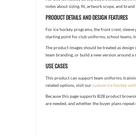
notes about sizing, fit, artwork scope, and bra
PRODUCT DETAILS AND DESIGN FEATURES
For ice hockey programs, the front crest, sleeve
starting point for club uniforms, school teams, tr
The product images should be treated as design re
team branding, or build a new version around a s
USE CASES
This product can support team uniforms, trainin
related options, visit our
custom ice hockey uni
Because this page supports B2B product browsing,
are needed, and whether the buyer plans repeat 