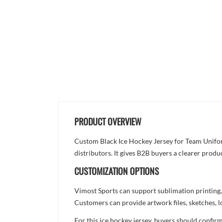
PRODUCT OVERVIEW
Custom Black Ice Hockey Jersey for Team Uniform
distributors. It gives B2B buyers a clearer produ
CUSTOMIZATION OPTIONS
Vimost Sports can support sublimation printing,
Customers can provide artwork files, sketches, l
For this ice hockey jersey, buyers should confir