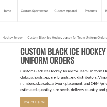
Home
Custom Sportswear
Custom Apparel
Products
I
›
Hockey Jersey
›
Custom Black Ice Hockey Jersey for Team Uniform Order
CUSTOM BLACK ICE HOCKEY 
UNIFORM ORDERS
Custom Black Ice Hockey Jersey for Team Uniform Orde
clubs, schools, apparel brands, and distributors. Vim
numbers, size sets, artwork placement, and OEM/priva
estimated quantity, size needs, delivery country, and
Request a Quote