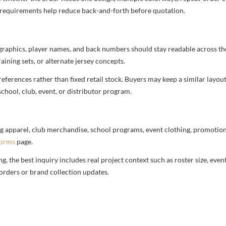
nd requirements help reduce back-and-forth before quotation.
 graphics, player names, and back numbers should stay readable across the 
aining sets, or alternate jersey concepts.
ferences rather than fixed retail stock. Buyers may keep a similar layout,
chool, club, event, or distributor program.
g apparel, club merchandise, school programs, event clothing, promotional
forms
page.
 the best inquiry includes real project context such as roster size, eve
orders or brand collection updates.