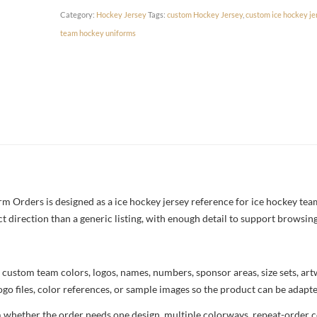
Category:
Hockey Jersey
Tags:
custom Hockey Jersey
,
custom ice hockey je
team hockey uniforms
 Orders is designed as a ice hockey jersey reference for ice hockey team
ct direction than a generic listing, with enough detail to support browsin
 custom team colors, logos, names, numbers, sponsor areas, size sets, ar
ogo files, color references, or sample images so the product can be adapt
m whether the order needs one design, multiple colorways, repeat-order co