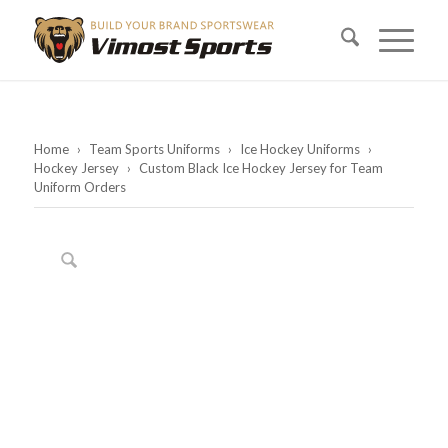
Home
›
Team Sports Uniforms
›
Ice Hockey Uniforms
›
Hockey Jersey
›
Custom Black Ice Hockey Jersey for Team
Uniform Orders