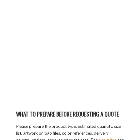
WHAT TO PREPARE BEFORE REQUESTING A QUOTE
Please prepare the product type, estimated quantity, size
list, artwork or logo files, color references, delivery