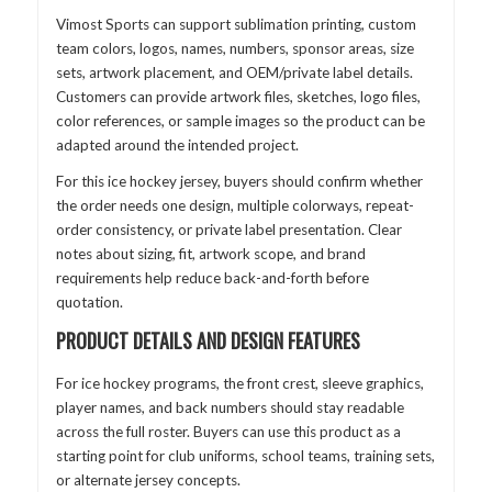
Vimost Sports can support sublimation printing, custom
team colors, logos, names, numbers, sponsor areas, size
sets, artwork placement, and OEM/private label details.
Customers can provide artwork files, sketches, logo files,
color references, or sample images so the product can be
adapted around the intended project.
For this ice hockey jersey, buyers should confirm whether
the order needs one design, multiple colorways, repeat-
order consistency, or private label presentation. Clear
notes about sizing, fit, artwork scope, and brand
requirements help reduce back-and-forth before
quotation.
PRODUCT DETAILS AND DESIGN FEATURES
For ice hockey programs, the front crest, sleeve graphics,
player names, and back numbers should stay readable
across the full roster. Buyers can use this product as a
starting point for club uniforms, school teams, training sets,
or alternate jersey concepts.