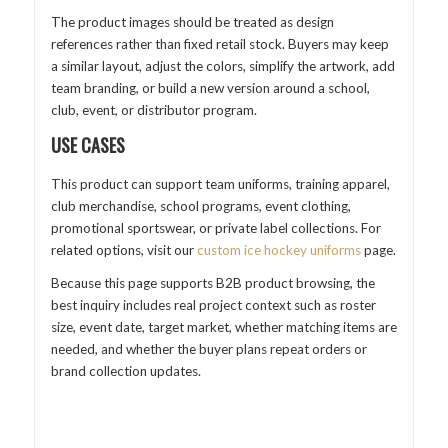
The product images should be treated as design
references rather than fixed retail stock. Buyers may keep
a similar layout, adjust the colors, simplify the artwork, add
team branding, or build a new version around a school,
club, event, or distributor program.
USE CASES
This product can support team uniforms, training apparel,
club merchandise, school programs, event clothing,
promotional sportswear, or private label collections. For
related options, visit our
custom ice hockey uniforms
page.
Because this page supports B2B product browsing, the
best inquiry includes real project context such as roster
size, event date, target market, whether matching items are
needed, and whether the buyer plans repeat orders or
brand collection updates.