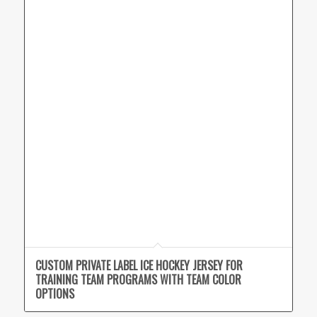
CUSTOM PRIVATE LABEL ICE HOCKEY JERSEY FOR
TRAINING TEAM PROGRAMS WITH TEAM COLOR
OPTIONS