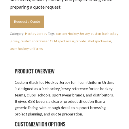
preparing a quote request.
Request a Quote
Category:
Hockey Jersey
Tags:
custom Hockey Jersey
,
custom ice hockey
jersey
,
custom sportswear
,
OEM sportswear
,
private label sportswear
,
team hockey uniforms
PRODUCT OVERVIEW
Custom Black Ice Hockey Jersey for Team Uniform Orders
is designed as a ice hockey jersey reference for ice hockey
teams, clubs, schools, sportswear brands, and distributors.
It gives B2B buyers a clearer product direction than a
generic listing, with enough detail to support browsing,
project planning, and quote preparation.
CUSTOMIZATION OPTIONS