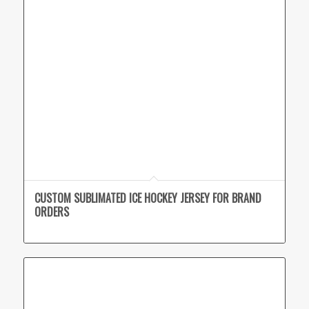
CUSTOM SUBLIMATED ICE HOCKEY JERSEY FOR BRAND
ORDERS