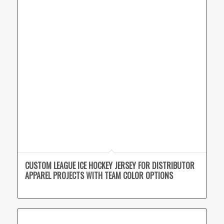
CUSTOM LEAGUE ICE HOCKEY JERSEY FOR DISTRIBUTOR
APPAREL PROJECTS WITH TEAM COLOR OPTIONS