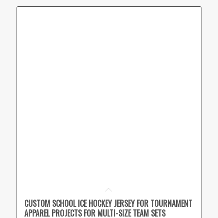
CUSTOM SCHOOL ICE HOCKEY JERSEY FOR TOURNAMENT
APPAREL PROJECTS FOR MULTI-SIZE TEAM SETS