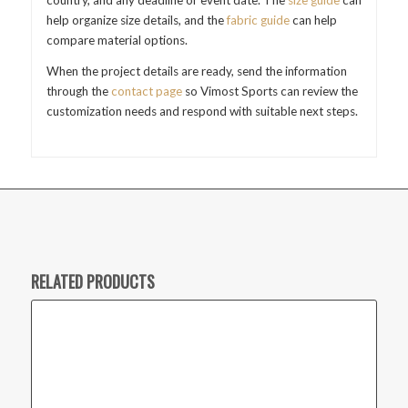
country, and any deadline or event date. The
size guide
can
help organize size details, and the
fabric guide
can help
compare material options.
When the project details are ready, send the information
through the
contact page
so Vimost Sports can review the
customization needs and respond with suitable next steps.
RELATED PRODUCTS