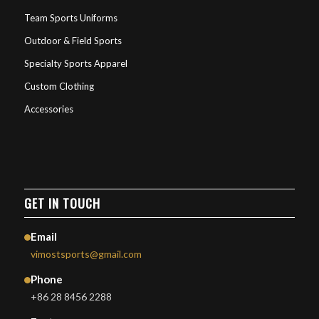
Team Sports Uniforms
Outdoor & Field Sports
Specialty Sports Apparel
Custom Clothing
Accessories
GET IN TOUCH
Email
vimostsports@gmail.com
Phone
+86 28 8456 2288