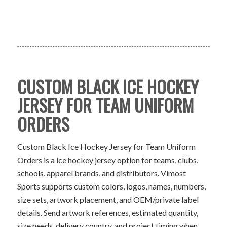
CUSTOM BLACK ICE HOCKEY
JERSEY FOR TEAM UNIFORM
ORDERS
Custom Black Ice Hockey Jersey for Team Uniform
Orders is a ice hockey jersey option for teams, clubs,
schools, apparel brands, and distributors. Vimost
Sports supports custom colors, logos, names, numbers,
size sets, artwork placement, and OEM/private label
details. Send artwork references, estimated quantity,
size needs, delivery country, and project timing when