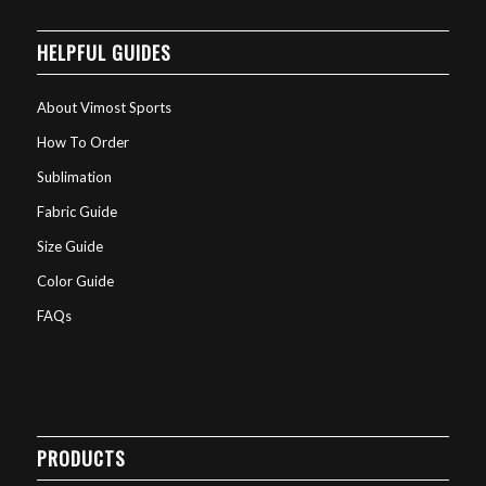
HELPFUL GUIDES
About Vimost Sports
How To Order
Sublimation
Fabric Guide
Size Guide
Color Guide
FAQs
PRODUCTS