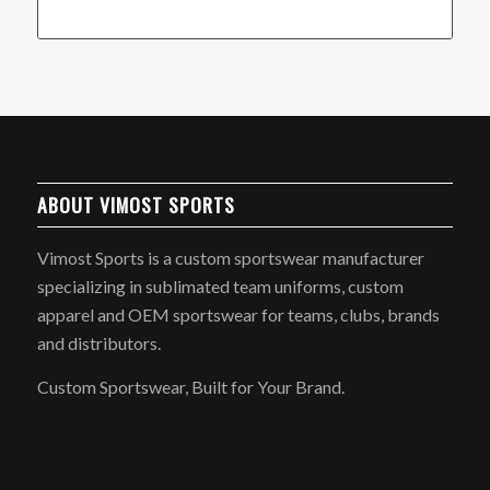
ABOUT VIMOST SPORTS
Vimost Sports is a custom sportswear manufacturer
specializing in sublimated team uniforms, custom
apparel and OEM sportswear for teams, clubs, brands
and distributors.
Custom Sportswear, Built for Your Brand.