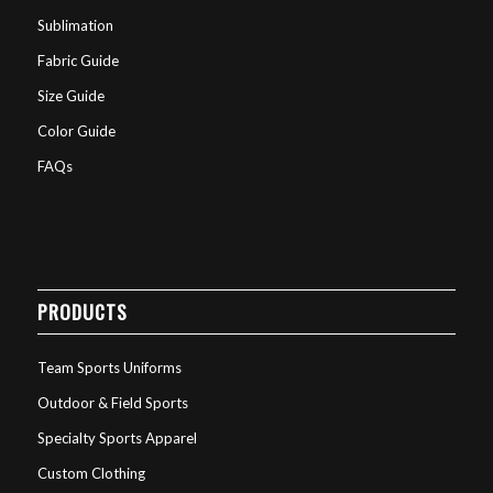
Sublimation
Fabric Guide
Size Guide
Color Guide
FAQs
PRODUCTS
Team Sports Uniforms
Outdoor & Field Sports
Specialty Sports Apparel
Custom Clothing