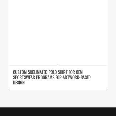
CUSTOM SUBLIMATED POLO SHIRT FOR OEM
SPORTSWEAR PROGRAMS FOR ARTWORK-BASED
DESIGN