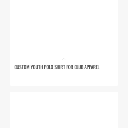
CUSTOM YOUTH POLO SHIRT FOR CLUB APPAREL