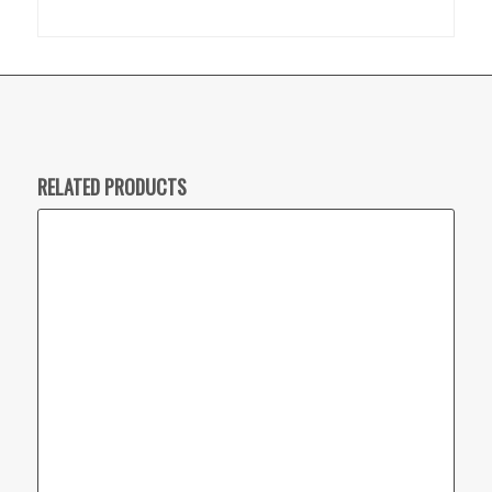
RELATED PRODUCTS