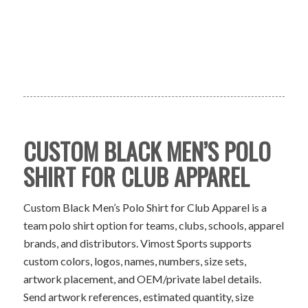
CUSTOM BLACK MEN’S POLO
SHIRT FOR CLUB APPAREL
Custom Black Men’s Polo Shirt for Club Apparel is a
team polo shirt option for teams, clubs, schools, apparel
brands, and distributors. Vimost Sports supports
custom colors, logos, names, numbers, size sets,
artwork placement, and OEM/private label details.
Send artwork references, estimated quantity, size