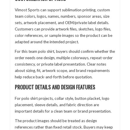
Vimost Sports can support sublimation printing, custom
team colors, logos, names, numbers, sponsor areas, size
sets, artwork placement, and OEM/private label details.
Customers can provide artwork files, sketches, logo files,
color references, or sample images so the product can be
adapted around the intended project.
For this team polo shirt, buyers should confirm whether the
order needs one design, multiple colorways, repeat-order
consistency, or private label presentation. Clear notes
about sizing, fit, artwork scope, and brand requirements
help reduce back-and-forth before quotation.
PRODUCT DETAILS AND DESIGN FEATURES
For polo shirt projects, collar style, button placket, logo
placement, sleeve details, and fabric direction are
important details for a clean team or brand presentation.
The product images should be treated as design
references rather than fixed retail stock. Buyers may keep