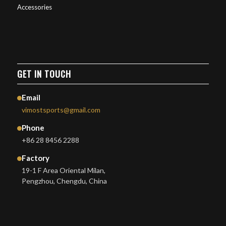
Accessories
GET IN TOUCH
Email
vimostsports@gmail.com
Phone
+86 28 8456 2288
Factory
19-1 F Area Oriental Milan,
Pengzhou, Chengdu, China