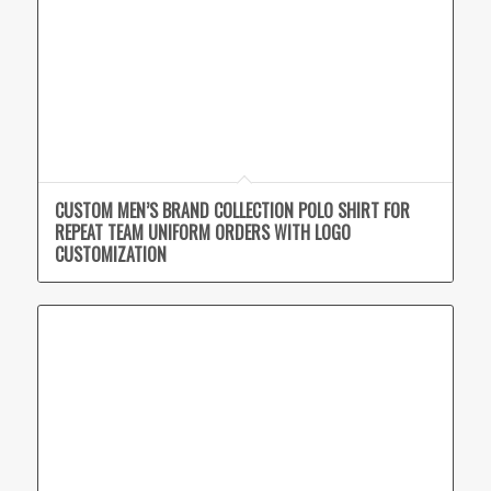
CUSTOM MEN’S BRAND COLLECTION POLO SHIRT FOR
REPEAT TEAM UNIFORM ORDERS WITH LOGO
CUSTOMIZATION