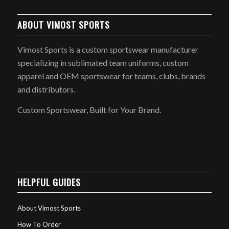
ABOUT VIMOST SPORTS
Vimost Sports is a custom sportswear manufacturer
specializing in sublimated team uniforms, custom
apparel and OEM sportswear for teams, clubs, brands
and distributors.
Custom Sportswear, Built for Your Brand.
HELPFUL GUIDES
About Vimost Sports
How To Order