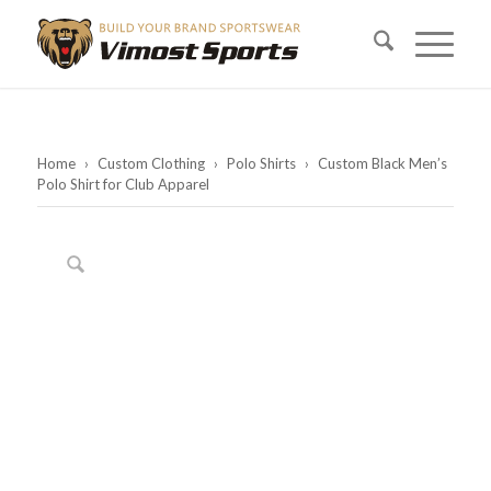
Home
›
Custom Clothing
›
Polo Shirts
›
Custom Black Men’s
Polo Shirt for Club Apparel