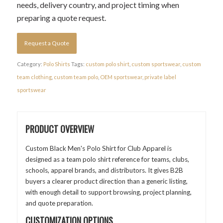
needs, delivery country, and project timing when
preparing a quote request.
Request a Quote
Category:
Polo Shirts
Tags:
custom polo shirt
,
custom sportswear
,
custom
team clothing
,
custom team polo
,
OEM sportswear
,
private label
sportswear
PRODUCT OVERVIEW
Custom Black Men's Polo Shirt for Club Apparel is
designed as a team polo shirt reference for teams, clubs,
schools, apparel brands, and distributors. It gives B2B
buyers a clearer product direction than a generic listing,
with enough detail to support browsing, project planning,
and quote preparation.
CUSTOMIZATION OPTIONS