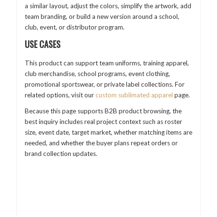
a similar layout, adjust the colors, simplify the artwork, add
team branding, or build a new version around a school,
club, event, or distributor program.
USE CASES
This product can support team uniforms, training apparel,
club merchandise, school programs, event clothing,
promotional sportswear, or private label collections. For
related options, visit our
custom sublimated apparel
page.
Because this page supports B2B product browsing, the
best inquiry includes real project context such as roster
size, event date, target market, whether matching items are
needed, and whether the buyer plans repeat orders or
brand collection updates.