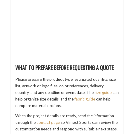
WHAT TO PREPARE BEFORE REQUESTING A QUOTE
Please prepare the product type, estimated quantity, size
list, artwork or logo files, color references, delivery
country, and any deadline or event date. The
size guide
can
help organize size details, and the
fabric guide
can help
compare material options.
When the project details are ready, send the information
through the
contact page
so Vimost Sports can review the
customization needs and respond with suitable next steps.