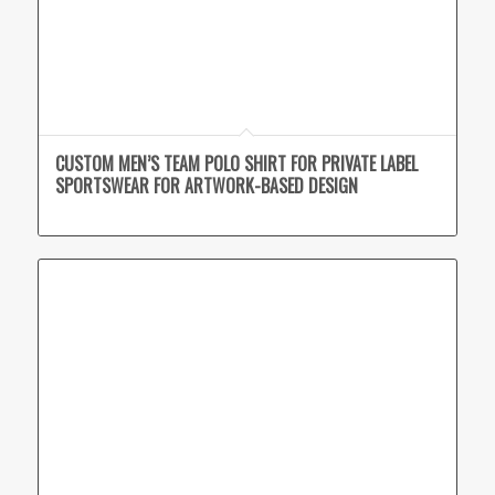
CUSTOM MEN’S TEAM POLO SHIRT FOR PRIVATE LABEL
SPORTSWEAR FOR ARTWORK-BASED DESIGN