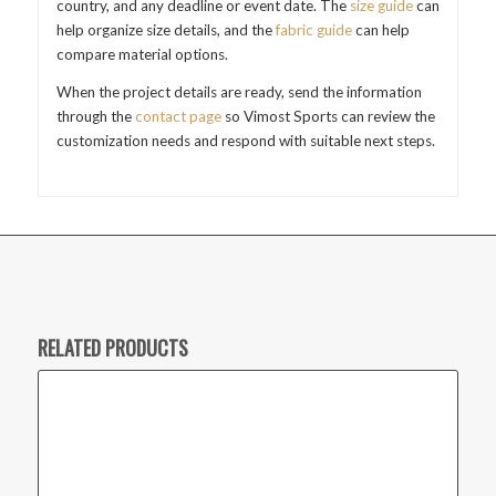
country, and any deadline or event date. The
size guide
can
help organize size details, and the
fabric guide
can help
compare material options.
When the project details are ready, send the information
through the
contact page
so Vimost Sports can review the
customization needs and respond with suitable next steps.
RELATED PRODUCTS