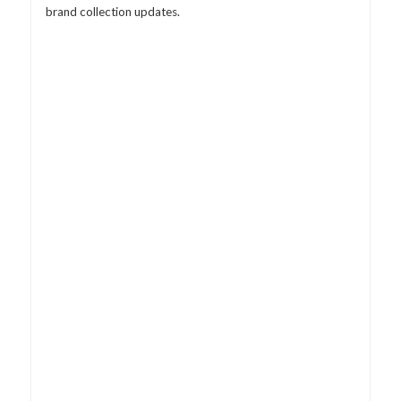
brand collection updates.