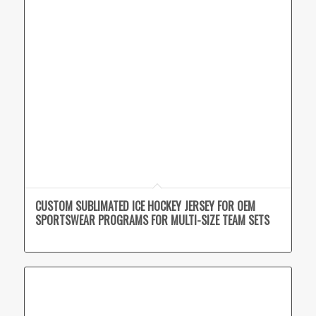
CUSTOM SUBLIMATED ICE HOCKEY JERSEY FOR OEM
SPORTSWEAR PROGRAMS FOR MULTI-SIZE TEAM SETS