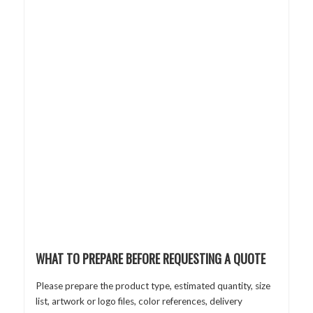
WHAT TO PREPARE BEFORE REQUESTING A QUOTE
Please prepare the product type, estimated quantity, size
list, artwork or logo files, color references, delivery