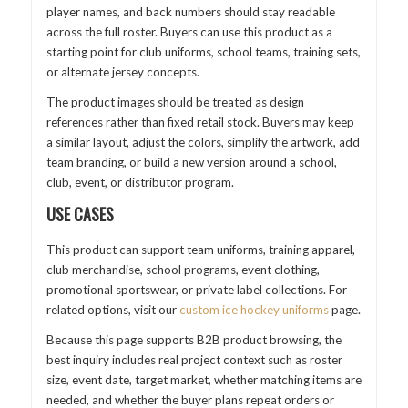
player names, and back numbers should stay readable
across the full roster. Buyers can use this product as a
starting point for club uniforms, school teams, training sets,
or alternate jersey concepts.
The product images should be treated as design
references rather than fixed retail stock. Buyers may keep
a similar layout, adjust the colors, simplify the artwork, add
team branding, or build a new version around a school,
club, event, or distributor program.
USE CASES
This product can support team uniforms, training apparel,
club merchandise, school programs, event clothing,
promotional sportswear, or private label collections. For
related options, visit our
custom ice hockey uniforms
page.
Because this page supports B2B product browsing, the
best inquiry includes real project context such as roster
size, event date, target market, whether matching items are
needed, and whether the buyer plans repeat orders or