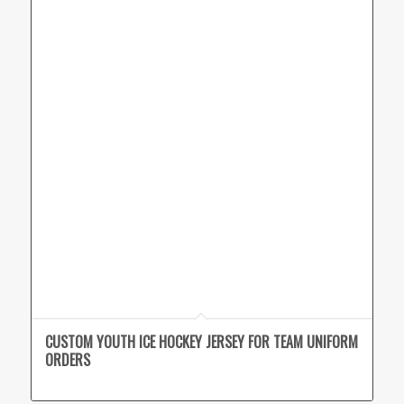
CUSTOM YOUTH ICE HOCKEY JERSEY FOR TEAM UNIFORM
ORDERS