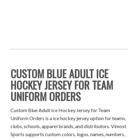
CUSTOM BLUE ADULT ICE
HOCKEY JERSEY FOR TEAM
UNIFORM ORDERS
Custom Blue Adult Ice Hockey Jersey for Team
Uniform Orders is a ice hockey jersey option for teams,
clubs, schools, apparel brands, and distributors. Vimost
Sports supports custom colors, logos, names, numbers,