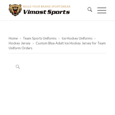
Home
›
Team Sports Uniforms
›
Ice Hockey Uniforms
›
Hockey Jersey
›
Custom Blue Adult Ice Hockey Jersey for Team
Uniform Orders