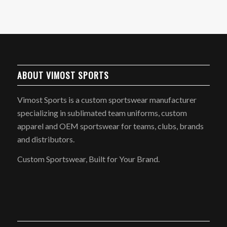
ABOUT VIMOST SPORTS
Vimost Sports is a custom sportswear manufacturer
specializing in sublimated team uniforms, custom
apparel and OEM sportswear for teams, clubs, brands
and distributors.
Custom Sportswear, Built for Your Brand.