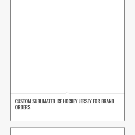
CUSTOM SUBLIMATED ICE HOCKEY JERSEY FOR BRAND
ORDERS