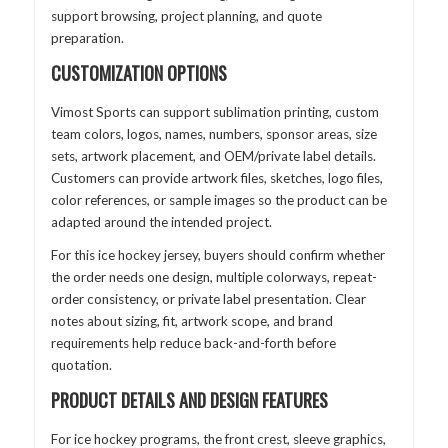
support browsing, project planning, and quote
preparation.
CUSTOMIZATION OPTIONS
Vimost Sports can support sublimation printing, custom
team colors, logos, names, numbers, sponsor areas, size
sets, artwork placement, and OEM/private label details.
Customers can provide artwork files, sketches, logo files,
color references, or sample images so the product can be
adapted around the intended project.
For this ice hockey jersey, buyers should confirm whether
the order needs one design, multiple colorways, repeat-
order consistency, or private label presentation. Clear
notes about sizing, fit, artwork scope, and brand
requirements help reduce back-and-forth before
quotation.
PRODUCT DETAILS AND DESIGN FEATURES
For ice hockey programs, the front crest, sleeve graphics,