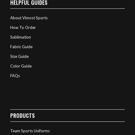
HELPFUL GUIDES
About Vimost Sports
How To Order
Sublimation
Fabric Guide
Size Guide
Color Guide
FAQs
PRODUCTS
Team Sports Uniforms