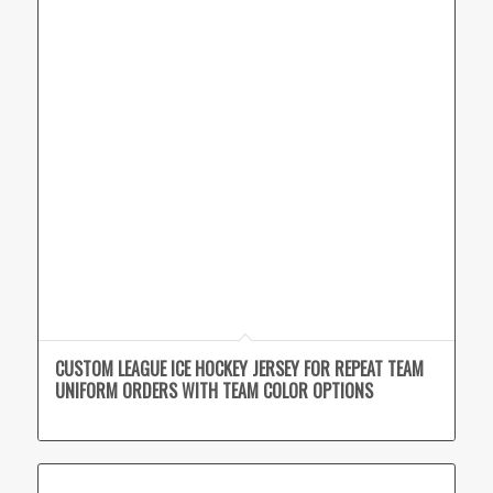
CUSTOM LEAGUE ICE HOCKEY JERSEY FOR REPEAT TEAM
UNIFORM ORDERS WITH TEAM COLOR OPTIONS