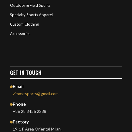
Outdoor & Field Sports
Specialty Sports Apparel
Custom Clothing
Accessories
GET IN TOUCH
Email
vimostsports@gmail.com
Phone
+86 28 8456 2288
Factory
19-1 F Area Oriental Milan,