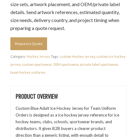
size sets, artwork placement, and OEM/private label
details. Send artwork references, estimated quantity,
size needs, delivery country, and project timing when
preparing a quote request.
Request a Quote
Category:
Hockey Jersey
Tags:
custom Hockey Jersey
,
custom ice hockey
jersey
,
custom sportswear
,
OEM sportswear
,
private label sportswear
,
team hockey uniforms
PRODUCT OVERVIEW
Custom Blue Adult Ice Hockey Jersey for Team Uniform
Orders is designed as a ice hockey jersey reference for ice
hockey teams, clubs, schools, sportswear brands, and
distributors. It gives B2B buyers a clearer product
direction than a generic listing, with enough detail to