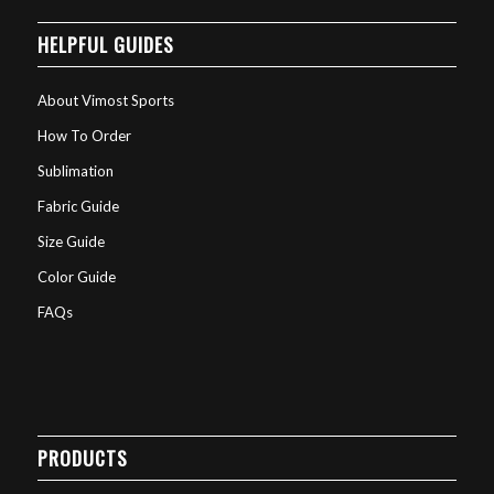
HELPFUL GUIDES
About Vimost Sports
How To Order
Sublimation
Fabric Guide
Size Guide
Color Guide
FAQs
PRODUCTS