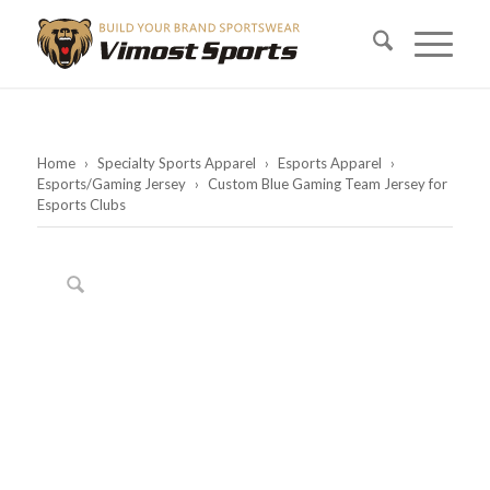
Home
›
Specialty Sports Apparel
›
Esports Apparel
›
Esports/Gaming Jersey
›
Custom Blue Gaming Team Jersey for
Esports Clubs