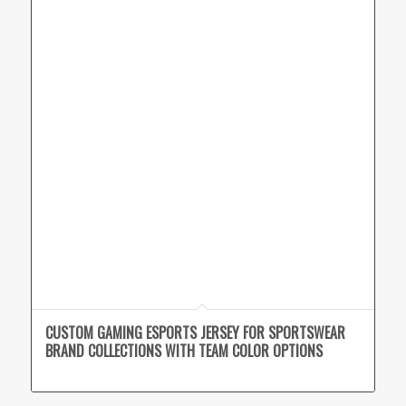
CUSTOM GAMING ESPORTS JERSEY FOR SPORTSWEAR
BRAND COLLECTIONS WITH TEAM COLOR OPTIONS