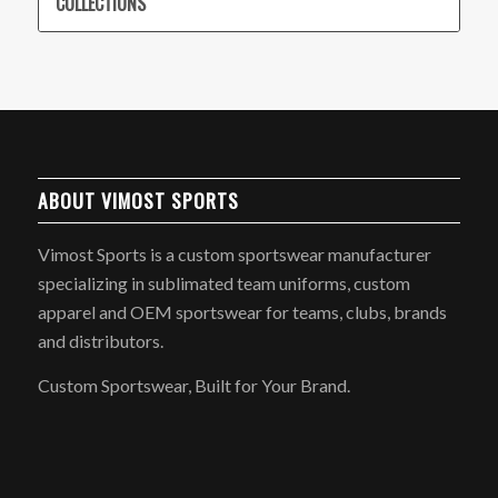
COLLECTIONS
ABOUT VIMOST SPORTS
Vimost Sports is a custom sportswear manufacturer
specializing in sublimated team uniforms, custom
apparel and OEM sportswear for teams, clubs, brands
and distributors.
Custom Sportswear, Built for Your Brand.