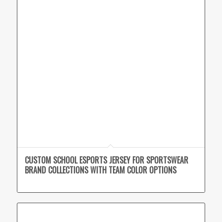
CUSTOM SCHOOL ESPORTS JERSEY FOR SPORTSWEAR
BRAND COLLECTIONS WITH TEAM COLOR OPTIONS