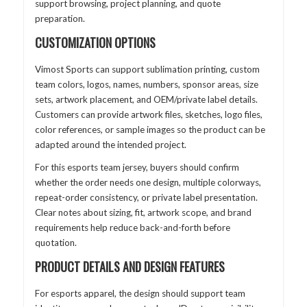
support browsing, project planning, and quote
preparation.
CUSTOMIZATION OPTIONS
Vimost Sports can support sublimation printing, custom
team colors, logos, names, numbers, sponsor areas, size
sets, artwork placement, and OEM/private label details.
Customers can provide artwork files, sketches, logo files,
color references, or sample images so the product can be
adapted around the intended project.
For this esports team jersey, buyers should confirm
whether the order needs one design, multiple colorways,
repeat-order consistency, or private label presentation.
Clear notes about sizing, fit, artwork scope, and brand
requirements help reduce back-and-forth before
quotation.
PRODUCT DETAILS AND DESIGN FEATURES
For esports apparel, the design should support team