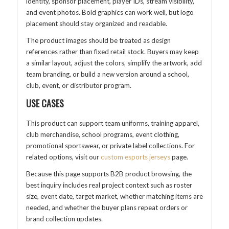
identity, sponsor placement, player IDs, stream visibility,
and event photos. Bold graphics can work well, but logo
placement should stay organized and readable.
The product images should be treated as design
references rather than fixed retail stock. Buyers may keep
a similar layout, adjust the colors, simplify the artwork, add
team branding, or build a new version around a school,
club, event, or distributor program.
USE CASES
This product can support team uniforms, training apparel,
club merchandise, school programs, event clothing,
promotional sportswear, or private label collections. For
related options, visit our
custom esports jerseys
page.
Because this page supports B2B product browsing, the
best inquiry includes real project context such as roster
size, event date, target market, whether matching items are
needed, and whether the buyer plans repeat orders or
brand collection updates.