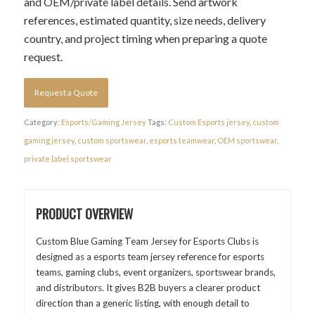
and OEM/private label details. Send artwork
references, estimated quantity, size needs, delivery
country, and project timing when preparing a quote
request.
Request a Quote
Category:
Esports/Gaming Jersey
Tags:
Custom Esports jersey
,
custom
gaming jersey
,
custom sportswear
,
esports teamwear
,
OEM sportswear
,
private label sportswear
PRODUCT OVERVIEW
Custom Blue Gaming Team Jersey for Esports Clubs is
designed as a esports team jersey reference for esports
teams, gaming clubs, event organizers, sportswear brands,
and distributors. It gives B2B buyers a clearer product
direction than a generic listing, with enough detail to