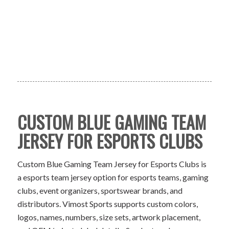
CUSTOM BLUE GAMING TEAM
JERSEY FOR ESPORTS CLUBS
Custom Blue Gaming Team Jersey for Esports Clubs is
a esports team jersey option for esports teams, gaming
clubs, event organizers, sportswear brands, and
distributors. Vimost Sports supports custom colors,
logos, names, numbers, size sets, artwork placement,