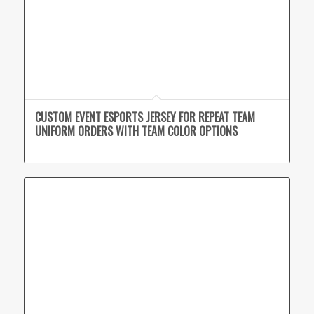
CUSTOM EVENT ESPORTS JERSEY FOR REPEAT TEAM
UNIFORM ORDERS WITH TEAM COLOR OPTIONS