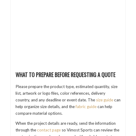
WHAT TO PREPARE BEFORE REQUESTING A QUOTE
Please prepare the product type, estimated quantity, size
list, artwork or logo files, color references, delivery
country, and any deadline or event date. The
size guide
can
help organize size details, and the
fabric guide
can help
compare material options.
When the project details are ready, send the information
through the
contact page
so Vimost Sports can review the