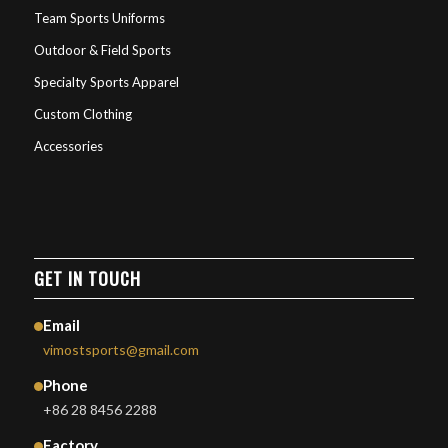
Team Sports Uniforms
Outdoor & Field Sports
Specialty Sports Apparel
Custom Clothing
Accessories
GET IN TOUCH
Email
vimostsports@gmail.com
Phone
+86 28 8456 2288
Factory