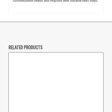
customization needs and respond with suitable next steps.
RELATED PRODUCTS