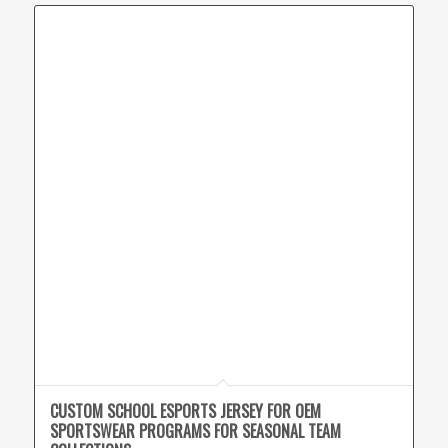
CUSTOM SCHOOL ESPORTS JERSEY FOR OEM
SPORTSWEAR PROGRAMS FOR SEASONAL TEAM