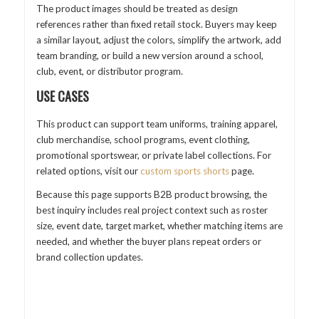
The product images should be treated as design
references rather than fixed retail stock. Buyers may keep
a similar layout, adjust the colors, simplify the artwork, add
team branding, or build a new version around a school,
club, event, or distributor program.
USE CASES
This product can support team uniforms, training apparel,
club merchandise, school programs, event clothing,
promotional sportswear, or private label collections. For
related options, visit our
custom sports shorts
page.
Because this page supports B2B product browsing, the
best inquiry includes real project context such as roster
size, event date, target market, whether matching items are
needed, and whether the buyer plans repeat orders or
brand collection updates.