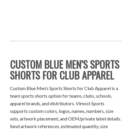
CUSTOM BLUE MEN’S SPORTS
SHORTS FOR CLUB APPAREL
Custom Blue Men’s Sports Shorts for Club Apparel is a
team sports shorts option for teams, clubs, schools,
apparel brands, and distributors. Vimost Sports
supports custom colors, logos, names, numbers, size
sets, artwork placement, and OEM/private label details.
Send artwork references, estimated quantity, size