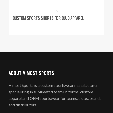
CUSTOM SPORTS SHORTS FOR CLUB APPAREL
ABOUT VIMOST SPORTS
Vimost Sports is a custom sportswear manufacturer
specializing in sublimated team uniforms, custom
apparel and OEM sportswear for teams, clubs, brands
and distributors.