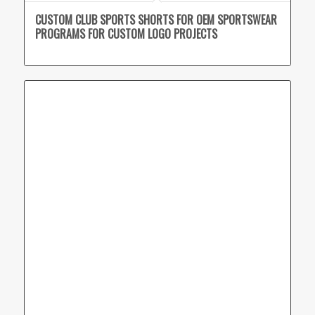
CUSTOM CLUB SPORTS SHORTS FOR OEM SPORTSWEAR
PROGRAMS FOR CUSTOM LOGO PROJECTS