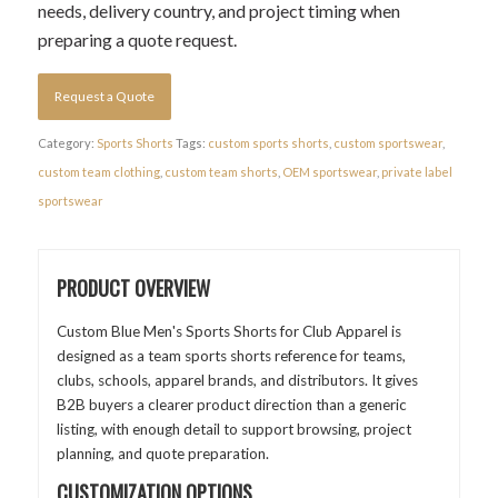
needs, delivery country, and project timing when
preparing a quote request.
Request a Quote
Category:
Sports Shorts
Tags:
custom sports shorts
,
custom sportswear
,
custom team clothing
,
custom team shorts
,
OEM sportswear
,
private label
sportswear
PRODUCT OVERVIEW
Custom Blue Men's Sports Shorts for Club Apparel is
designed as a team sports shorts reference for teams,
clubs, schools, apparel brands, and distributors. It gives
B2B buyers a clearer product direction than a generic
listing, with enough detail to support browsing, project
planning, and quote preparation.
CUSTOMIZATION OPTIONS