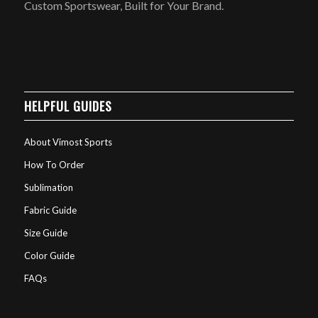
Custom Sportswear, Built for Your Brand.
HELPFUL GUIDES
About Vimost Sports
How To Order
Sublimation
Fabric Guide
Size Guide
Color Guide
FAQs