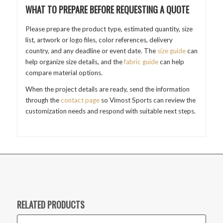
WHAT TO PREPARE BEFORE REQUESTING A QUOTE
Please prepare the product type, estimated quantity, size
list, artwork or logo files, color references, delivery
country, and any deadline or event date. The
size guide
can
help organize size details, and the
fabric guide
can help
compare material options.
When the project details are ready, send the information
through the
contact page
so Vimost Sports can review the
customization needs and respond with suitable next steps.
RELATED PRODUCTS