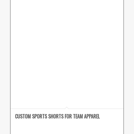
CUSTOM SPORTS SHORTS FOR TEAM APPAREL