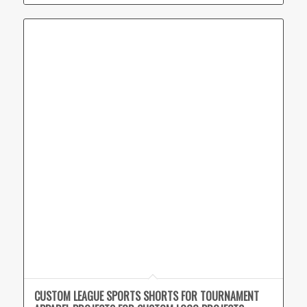
CUSTOM LEAGUE SPORTS SHORTS FOR TOURNAMENT