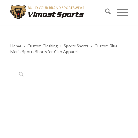
Home
›
Custom Clothing
›
Sports Shorts
›
Custom Blue
Men’s Sports Shorts for Club Apparel