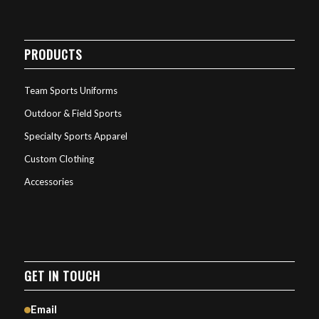
PRODUCTS
Team Sports Uniforms
Outdoor & Field Sports
Specialty Sports Apparel
Custom Clothing
Accessories
GET IN TOUCH
Email