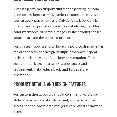
Vimost Sports can support sublimation printing, custom
team colors, logos, names, numbers, sponsor areas, size
sets, artwork placement, and OEM/private label details.
Customers can provide artwork files, sketches, logo files,
color references, or sample images so the product can be
adapted around the intended project.
For this team sports shorts, buyers should confirm whether
the order needs one design, multiple colorways, repeat-
order consistency, or private label presentation. Clear
notes about sizing, fit, artwork scope, and brand
requirements help reduce back-and-forth before
quotation.
PRODUCT DETAILS AND DESIGN FEATURES
For custom shorts, buyers should confirm fit, waistband
style, side artwork, color placement, and whether the
shorts need to coordinate with jerseys or other teamwear
items.