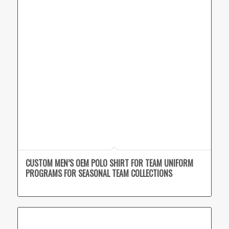
CUSTOM MEN’S OEM POLO SHIRT FOR TEAM UNIFORM
PROGRAMS FOR SEASONAL TEAM COLLECTIONS