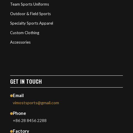
Team Sports Uniforms
Outdoor & Field Sports
Specialty Sports Apparel
Custom Clothing
Accessories
GET IN TOUCH
Email
vimostsports@gmail.com
Phone
+86 28 8456 2288
Factory