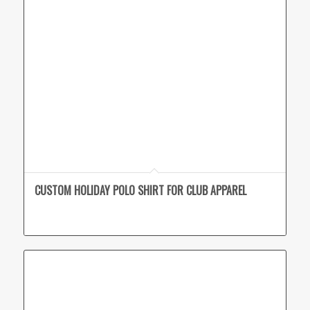
CUSTOM HOLIDAY POLO SHIRT FOR CLUB APPAREL