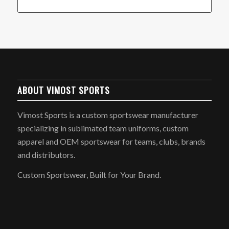
ABOUT VIMOST SPORTS
Vimost Sports is a custom sportswear manufacturer
specializing in sublimated team uniforms, custom
apparel and OEM sportswear for teams, clubs, brands
and distributors.
Custom Sportswear, Built for Your Brand.