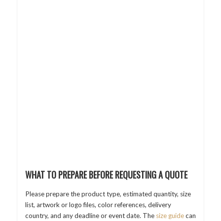
WHAT TO PREPARE BEFORE REQUESTING A QUOTE
Please prepare the product type, estimated quantity, size
list, artwork or logo files, color references, delivery
country, and any deadline or event date. The
size guide
can