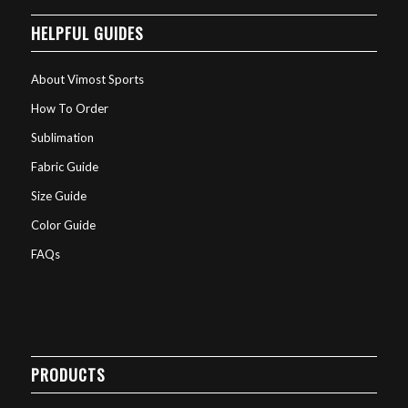
HELPFUL GUIDES
About Vimost Sports
How To Order
Sublimation
Fabric Guide
Size Guide
Color Guide
FAQs
PRODUCTS