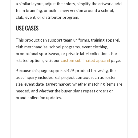
a similar layout, adjust the colors, simplify the artwork, add
team branding, or build a new version around a school,
club, event, or distributor program.
USE CASES
This product can support team uniforms, training apparel,
club merchandise, school programs, event clothing,
promotional sportswear, or private label collections. For
related options, visit our
custom sublimated apparel
page.
Because this page supports B2B product browsing, the
best inquiry includes real project context such as roster
size, event date, target market, whether matching items are
needed, and whether the buyer plans repeat orders or
brand collection updates.