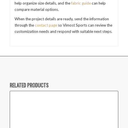
help organize size details, and the
fabric guide
can help
compare material options.
When the project details are ready, send the information
through the
contact page
so Vimost Sports can review the
customization needs and respond with suitable next steps.
RELATED PRODUCTS