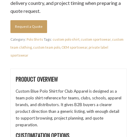
delivery country, and project timing when preparing a
quote request.
Request a Quote
Category:
Polo Shirts
Tags:
custom polo shirt
,
custom sportswear
,
custom
team clothing
,
custom team polo
,
OEM sportswear
,
private label
sportswear
PRODUCT OVERVIEW
Custom Blue Polo Shirt for Club Apparel is designed as a
team polo shirt reference for teams, clubs, schools, apparel
brands, and distributors. It gives B2B buyers a clearer
product direction than a generic listing, with enough detail
to support browsing, project planning, and quote
preparation.
CUSTOMIZATION OPTIONS