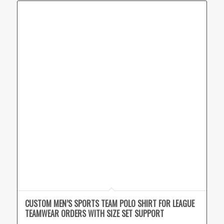
CUSTOM MEN’S SPORTS TEAM POLO SHIRT FOR LEAGUE
TEAMWEAR ORDERS WITH SIZE SET SUPPORT