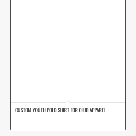
CUSTOM YOUTH POLO SHIRT FOR CLUB APPAREL