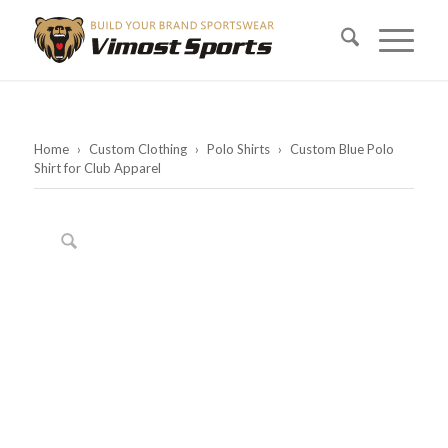
Home
›
Custom Clothing
›
Polo Shirts
›
Custom Blue Polo
Shirt for Club Apparel