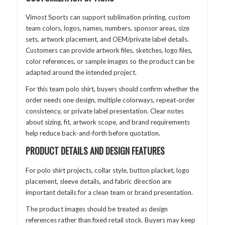
Vimost Sports can support sublimation printing, custom
team colors, logos, names, numbers, sponsor areas, size
sets, artwork placement, and OEM/private label details.
Customers can provide artwork files, sketches, logo files,
color references, or sample images so the product can be
adapted around the intended project.
For this team polo shirt, buyers should confirm whether the
order needs one design, multiple colorways, repeat-order
consistency, or private label presentation. Clear notes
about sizing, fit, artwork scope, and brand requirements
help reduce back-and-forth before quotation.
PRODUCT DETAILS AND DESIGN FEATURES
For polo shirt projects, collar style, button placket, logo
placement, sleeve details, and fabric direction are
important details for a clean team or brand presentation.
The product images should be treated as design
references rather than fixed retail stock. Buyers may keep