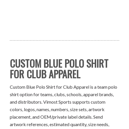
CUSTOM BLUE POLO SHIRT
FOR CLUB APPAREL
Custom Blue Polo Shirt for Club Apparel is a team polo
shirt option for teams, clubs, schools, apparel brands,
and distributors. Vimost Sports supports custom
colors, logos, names, numbers, size sets, artwork
placement, and OEM/private label details. Send
artwork references, estimated quantity, size needs,