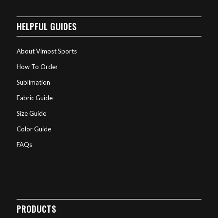
HELPFUL GUIDES
About Vimost Sports
How To Order
Sublimation
Fabric Guide
Size Guide
Color Guide
FAQs
PRODUCTS