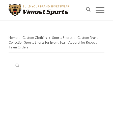
Home
›
Custom Clothing
›
Sports Shorts
›
Custom Brand
Collection Sports Shorts for Event Team Apparel for Repeat
Team Orders