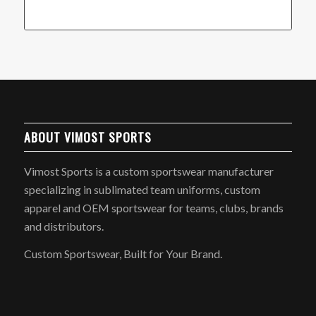
ABOUT VIMOST SPORTS
Vimost Sports is a custom sportswear manufacturer
specializing in sublimated team uniforms, custom
apparel and OEM sportswear for teams, clubs, brands
and distributors.
Custom Sportswear, Built for Your Brand.