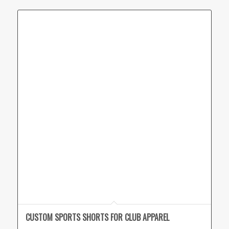
CUSTOM SPORTS SHORTS FOR CLUB APPAREL