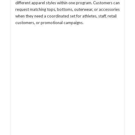
different apparel styles within one program. Customers can
request matching tops, bottoms, outerwear, or accessories
when they need a coordinated set for athletes, staff, retail
customers, or promotional campaigns.