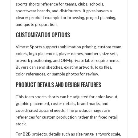
sports shorts reference for teams, clubs, schools,
sportswear brands, and distributors. It gives buyers a
clearer product example for browsing, project planning,
and quote preparation.
CUSTOMIZATION OPTIONS
Vimost Sports supports sublimation printing, custom team
colors, logo placement, player names, numbers, size sets,
artwork positioning, and OEM/private label requirements.
Buyers can send sketches, existing artwork, logo files,
color references, or sample photos for review.
PRODUCT DETAILS AND DESIGN FEATURES
This team sports shorts can be adjusted for color layout,
graphic placement, roster details, brand marks, and
coordinated apparel needs. The product images are
references for custom production rather than fixed retail
stock.
For B2B projects, details such as size range, artwork scale,