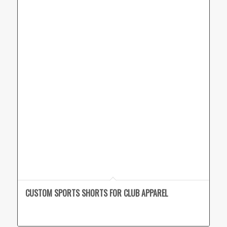
CUSTOM SPORTS SHORTS FOR CLUB APPAREL