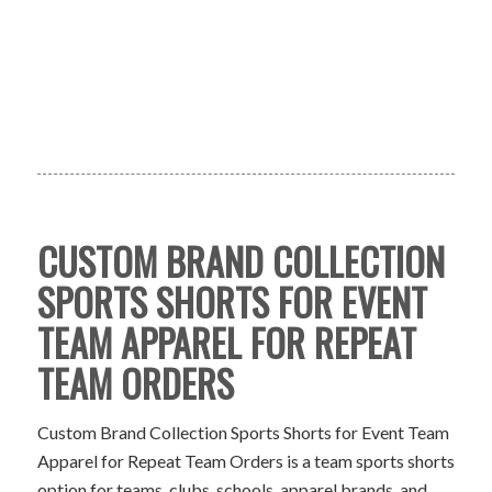
CUSTOM BRAND COLLECTION
SPORTS SHORTS FOR EVENT
TEAM APPAREL FOR REPEAT
TEAM ORDERS
Custom Brand Collection Sports Shorts for Event Team
Apparel for Repeat Team Orders is a team sports shorts
option for teams, clubs, schools, apparel brands, and