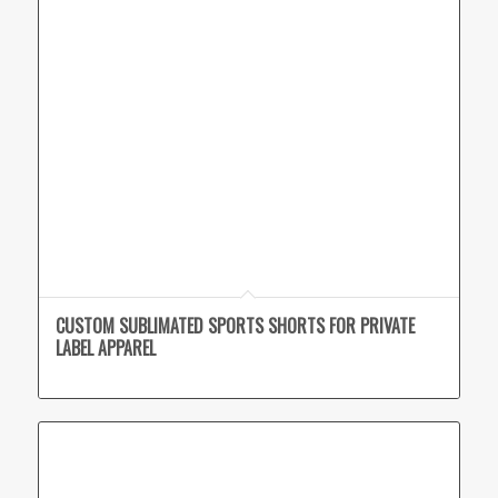
CUSTOM SUBLIMATED SPORTS SHORTS FOR PRIVATE
LABEL APPAREL