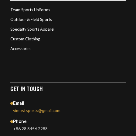
Team Sports Uniforms
Outdoor & Field Sports
Specialty Sports Apparel
Custom Clothing
Accessories
GET IN TOUCH
Email
vimostsports@gmail.com
Phone
+86 28 8456 2288