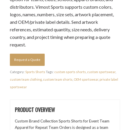
distributors. Vimost Sports supports custom colors,
logos, names, numbers, size sets, artwork placement,
and OEM/private label details. Send artwork
references, estimated quantity, size needs, delivery
country, and project timing when preparing a quote
request.
Request a Quote
Category:
Sports Shorts
Tags:
custom sports shorts
,
custom sportswear
,
custom team clothing
,
custom team shorts
,
OEM sportswear
,
private label
sportswear
PRODUCT OVERVIEW
Custom Brand Collection Sports Shorts for Event Team
Apparel for Repeat Team Orders is designed as a team