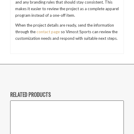
and any branding rules that should stay consistent. This
makes it easier to review the project as a complete apparel
program instead of a one-off item.
When the project details are ready, send the information
through the
contact page
so Vimost Sports can review the
customization needs and respond with suitable next steps.
RELATED PRODUCTS