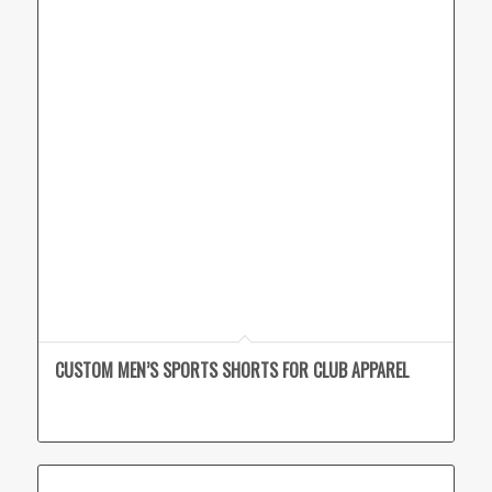
CUSTOM MEN’S SPORTS SHORTS FOR CLUB APPAREL