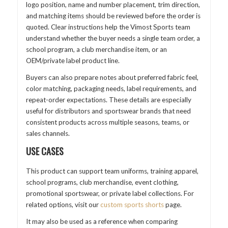
logo position, name and number placement, trim direction,
and matching items should be reviewed before the order is
quoted. Clear instructions help the Vimost Sports team
understand whether the buyer needs a single team order, a
school program, a club merchandise item, or an
OEM/private label product line.
Buyers can also prepare notes about preferred fabric feel,
color matching, packaging needs, label requirements, and
repeat-order expectations. These details are especially
useful for distributors and sportswear brands that need
consistent products across multiple seasons, teams, or
sales channels.
USE CASES
This product can support team uniforms, training apparel,
school programs, club merchandise, event clothing,
promotional sportswear, or private label collections. For
related options, visit our
custom sports shorts
page.
It may also be used as a reference when comparing