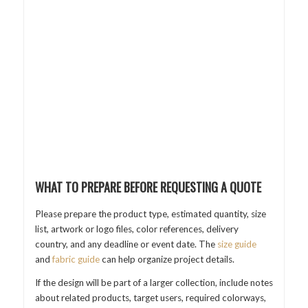
WHAT TO PREPARE BEFORE REQUESTING A QUOTE
Please prepare the product type, estimated quantity, size
list, artwork or logo files, color references, delivery
country, and any deadline or event date. The
size guide
and
fabric guide
can help organize project details.
If the design will be part of a larger collection, include notes
about related products, target users, required colorways,