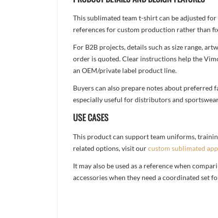
This sublimated team t-shirt can be adjusted for
references for custom production rather than fix
For B2B projects, details such as size range, a
order is quoted. Clear instructions help the Vi
an OEM/private label product line.
Buyers can also prepare notes about preferred fa
especially useful for distributors and sportswea
USE CASES
This product can support team uniforms, trainin
related options, visit our
custom sublimated app
It may also be used as a reference when compari
accessories when they need a coordinated set for