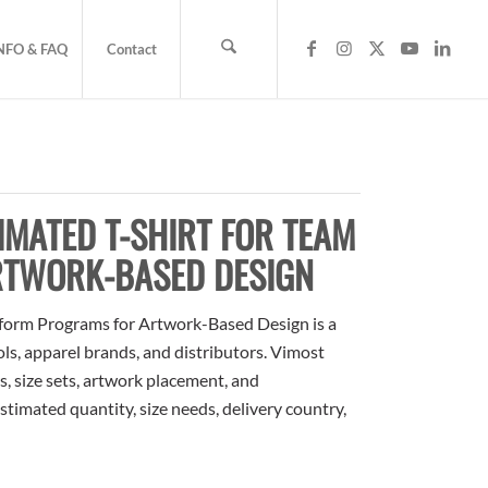
NFO & FAQ
Contact
MATED T-SHIRT FOR TEAM
RTWORK-BASED DESIGN
form Programs for Artwork-Based Design is a
ols, apparel brands, and distributors. Vimost
, size sets, artwork placement, and
stimated quantity, size needs, delivery country,