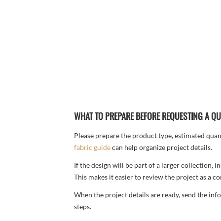
WHAT TO PREPARE BEFORE REQUESTING A Q
Please prepare the product type, estimated quanti
fabric guide
can help organize project details.
If the design will be part of a larger collection
This makes it easier to review the project as a 
When the project details are ready, send the in
steps.