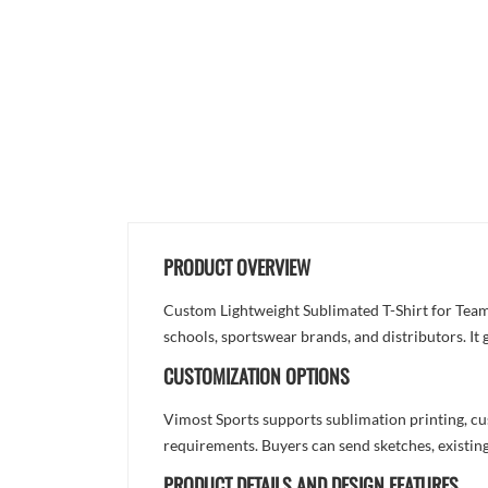
PRODUCT OVERVIEW
Custom Lightweight Sublimated T-Shirt for Team
schools, sportswear brands, and distributors. It
CUSTOMIZATION OPTIONS
Vimost Sports supports sublimation printing, cu
requirements. Buyers can send sketches, existing
PRODUCT DETAILS AND DESIGN FEATURES