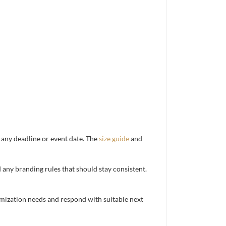
d any deadline or event date. The
size guide
and
d any branding rules that should stay consistent.
mization needs and respond with suitable next