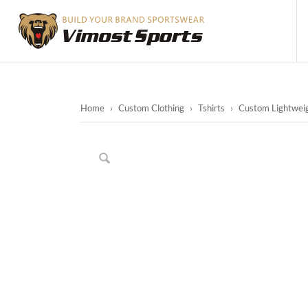
Home
›
Custom Clothing
›
Tshirts
›
Custom Lightweig