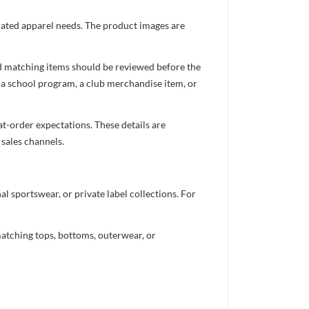
inated apparel needs. The product images are
nd matching items should be reviewed before the
 a school program, a club merchandise item, or
t-order expectations. These details are
 sales channels.
 sportswear, or private label collections. For
atching tops, bottoms, outerwear, or