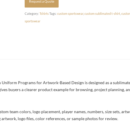
Request a Quote
Category:
Tshirts
Tags:
custom sportswear
,
custom sublimated t-shirt
,
custo
sportswear
 Uniform Programs for Artwork-Based Design is designed as a sublimated 
 gives buyers a clearer product example for browsing, project planning, a
stom team colors, logo placement, player names, numbers, size sets, art
 artwork, logo files, color references, or sample photos for review.