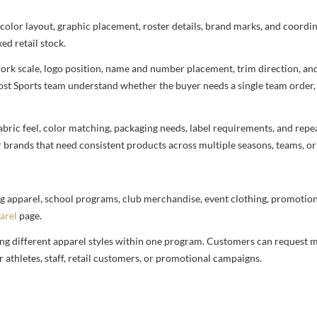
 color layout, graphic placement, roster details, brand marks, and coord
ed retail stock.
rtwork scale, logo position, name and number placement, trim direction, a
most Sports team understand whether the buyer needs a single team order,
bric feel, color matching, packaging needs, label requirements, and repea
r brands that need consistent products across multiple seasons, teams, or
g apparel, school programs, club merchandise, event clothing, promotional
arel
page.
ng different apparel styles within one program. Customers can request m
 athletes, staff, retail customers, or promotional campaigns.