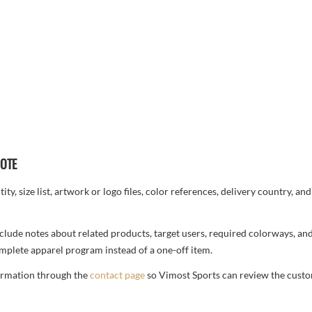
UOTE
ty, size list, artwork or logo files, color references, delivery country, an
, include notes about related products, target users, required colorways, an
complete apparel program instead of a one-off item.
formation through the
contact page
so Vimost Sports can review the custo