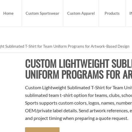
Home
Custom Sportswear
Custom Apparel
Products
I
ht Sublimated T-Shirt for Team Uniform Programs for Artwork-Based Design
CUSTOM LIGHTWEIGHT SUBLI
UNIFORM PROGRAMS FOR A
Custom Lightweight Sublimated T-Shirt for Team Uni
sublimated team t-shirt option for teams, clubs, scho
Sports supports custom colors, logos, names, numbers
OEM/private label details. Send artwork references, e
and project timing when preparing a quote request.