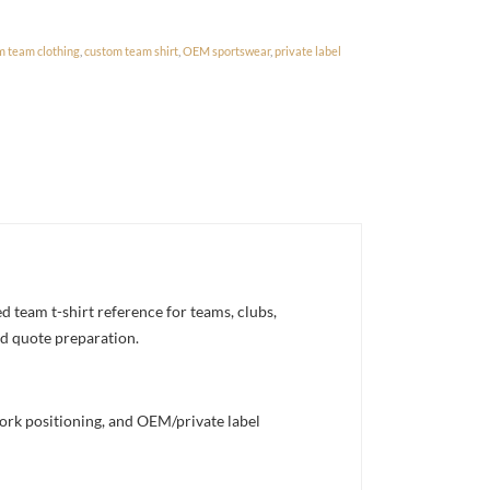
m team clothing
,
custom team shirt
,
OEM sportswear
,
private label
team t-shirt reference for teams, clubs,
nd quote preparation.
work positioning, and OEM/private label