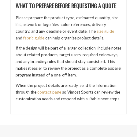
WHAT TO PREPARE BEFORE REQUESTING A QUOTE
Please prepare the product type, estimated quantity, size
list, artwork or logo files, color references, delivery
country, and any deadline or event date. The
size guide
and
fabric guide
can help organize project details.
If the design will be part of a larger collection, include notes
about related products, target users, required colorways,
and any branding rules that should stay consistent. This
makes it easier to review the project as a complete apparel
program instead of a one-off item.
When the project details are ready, send the information
through the
contact page
so Vimost Sports can review the
customization needs and respond with suitable next steps.