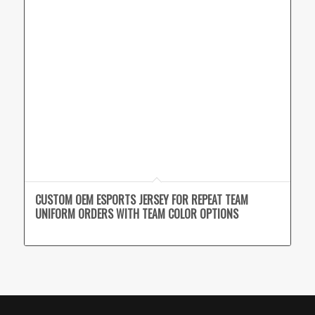
CUSTOM OEM ESPORTS JERSEY FOR REPEAT TEAM
UNIFORM ORDERS WITH TEAM COLOR OPTIONS