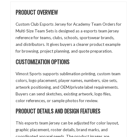
PRODUCT OVERVIEW
Custom Club Esports Jersey for Academy Team Orders for
Multi-Size Team Sets is designed as a esports team jersey
reference for teams, clubs, schools, sportswear brands,
and distributors. It gives buyers a clearer product example
for browsing, project planning, and quote preparation.
CUSTOMIZATION OPTIONS
Vimost Sports supports sublimation printing, custom team
colors, logo placement, player names, numbers, size sets,
artwork positioning, and OEM/private label requirements.
Buyers can send sketches, existing artwork, logo files,
color references, or sample photos for review.
PRODUCT DETAILS AND DESIGN FEATURES
This esports team jersey can be adjusted for color layout,
graphic placement, roster details, brand marks, and
coordinated apparel needs. The product images are