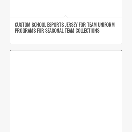
CUSTOM SCHOOL ESPORTS JERSEY FOR TEAM UNIFORM
PROGRAMS FOR SEASONAL TEAM COLLECTIONS