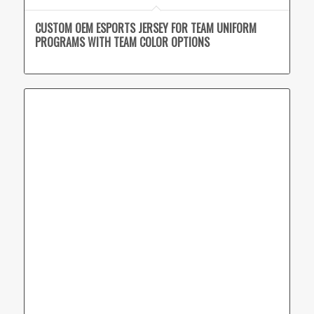
CUSTOM OEM ESPORTS JERSEY FOR TEAM UNIFORM
PROGRAMS WITH TEAM COLOR OPTIONS