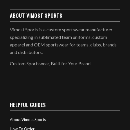
ABOUT VIMOST SPORTS
Vimost Sports is a custom sportswear manufacturer
specializing in sublimated team uniforms, custom
apparel and OEM sportswear for teams, clubs, brands
and distributors.
Custom Sportswear, Built for Your Brand.
HELPFUL GUIDES
About Vimost Sports
How To Order