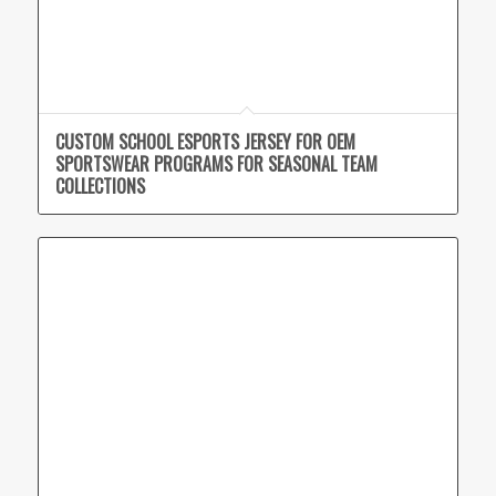
CUSTOM SCHOOL ESPORTS JERSEY FOR OEM
SPORTSWEAR PROGRAMS FOR SEASONAL TEAM
COLLECTIONS