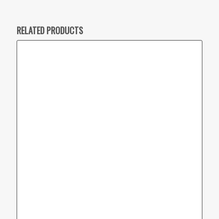
RELATED PRODUCTS