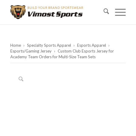
Home
›
Specialty Sports Apparel
›
Esports Apparel
›
Esports/Gaming Jersey
›
Custom Club Esports Jersey for
Academy Team Orders for Multi-Size Team Sets