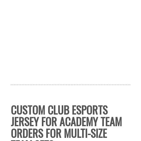
CUSTOM CLUB ESPORTS
JERSEY FOR ACADEMY TEAM
ORDERS FOR MULTI-SIZE