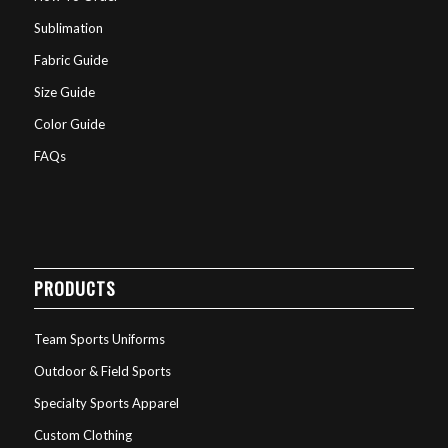
Sublimation
Fabric Guide
Size Guide
Color Guide
FAQs
PRODUCTS
Team Sports Uniforms
Outdoor & Field Sports
Specialty Sports Apparel
Custom Clothing