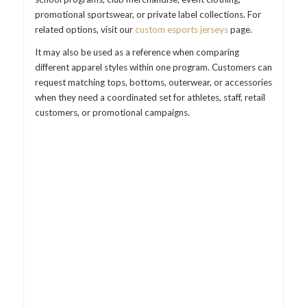
promotional sportswear, or private label collections. For
related options, visit our
custom esports jerseys
page.
It may also be used as a reference when comparing
different apparel styles within one program. Customers can
request matching tops, bottoms, outerwear, or accessories
when they need a coordinated set for athletes, staff, retail
customers, or promotional campaigns.