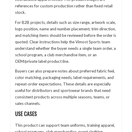
references for custom production rather than fixed retail
stock.
For B2B projects, details such as size range, artwork scale,
logo position, name and number placement, trim direction,
and matching items should be reviewed before the order is
quoted. Clear instructions help the Vimost Sports team
understand whether the buyer needs a single team order, a
school program, a club merchandise item, or an
OEM/private label product line.
Buyers can also prepare notes about preferred fabric feel,
color matching, packaging needs, label requirements, and
repeat-order expectations. These details are especially
useful for distributors and sportswear brands that need
consistent products across multiple seasons, teams, or
sales channels.
USE CASES
This product can support team uniforms, training apparel,
school programs, club merchandise, event clothing,