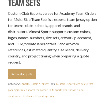
TEAM SETS
Custom Club Esports Jersey for Academy Team Orders
for Multi-Size Team Sets is a esports team jersey option
for teams, clubs, schools, apparel brands, and
distributors. Vimost Sports supports custom colors,
logos, names, numbers, size sets, artwork placement,
and OEM/private label details. Send artwork
references, estimated quantity, size needs, delivery
country, and project timing when preparing a quote
request.
Request a Quote
Category:
Esports/Gaming Jersey
Tags:
Custom Esports jersey
,
custom
gaming jersey
,
esports teamwear
,
OEM sportswear
,
private label
sportswear
,
Sublimated Esports jersey