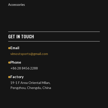
Accessories
GET IN TOUCH
Email
vimostsports@gmail.com
Phone
+86 28 8456 2288
Factory
19-1 F Area Oriental Milan,
Pengzhou, Chengdu, China