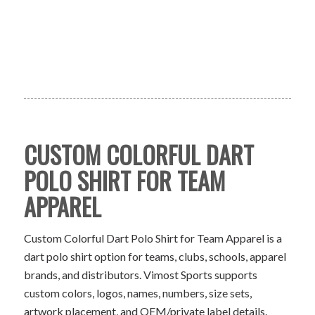
CUSTOM COLORFUL DART
POLO SHIRT FOR TEAM
APPAREL
Custom Colorful Dart Polo Shirt for Team Apparel is a
dart polo shirt option for teams, clubs, schools, apparel
brands, and distributors. Vimost Sports supports
custom colors, logos, names, numbers, size sets,
artwork placement, and OEM/private label details.