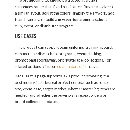
The product images should be treated as design
references rather than fixed retail stock. Buyers may keep
a similar layout, adjust the colors, simplify the artwork, add
team branding, or build a new version around a school,
club, event, or distributor program.
USE CASES
This product can support team uniforms, training apparel,
club merchandise, school programs, event clothing,
promotional sportswear, or private label collections. For
related options, visit our
custom dart shirts
page.
Because this page supports B2B product browsing, the
best inquiry includes real project context such as roster
size, event date, target market, whether matching items are
needed, and whether the buyer plans repeat orders or
brand collection updates.