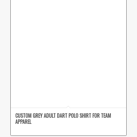
CUSTOM GREY ADULT DART POLO SHIRT FOR TEAM
APPAREL