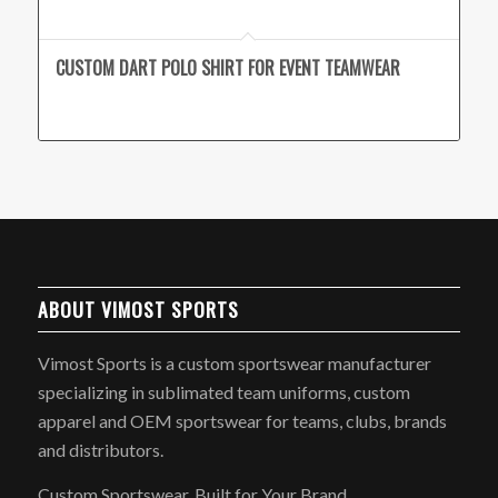
CUSTOM DART POLO SHIRT FOR EVENT TEAMWEAR
ABOUT VIMOST SPORTS
Vimost Sports is a custom sportswear manufacturer
specializing in sublimated team uniforms, custom
apparel and OEM sportswear for teams, clubs, brands
and distributors.
Custom Sportswear, Built for Your Brand.