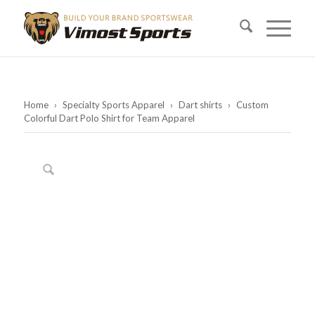
Home
›
Specialty Sports Apparel
›
Dart shirts
›
Custom
Colorful Dart Polo Shirt for Team Apparel