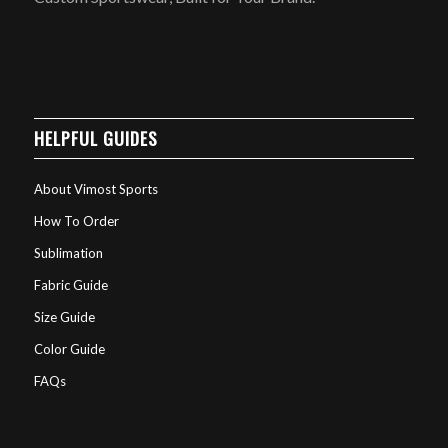
HELPFUL GUIDES
About Vimost Sports
How To Order
Sublimation
Fabric Guide
Size Guide
Color Guide
FAQs