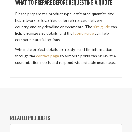
WHAT TO PREPARE BEFORE REQUESTING A QUOTE
Please prepare the product type, estimated quantity, size
list, artwork or logo files, color references, delivery
country, and any deadline or event date. The
size guide
can
help organize size details, and the
fabric guide
can help
compare material options.
When the project details are ready, send the information
through the
contact page
so Vimost Sports can review the
customization needs and respond with suitable next steps.
RELATED PRODUCTS