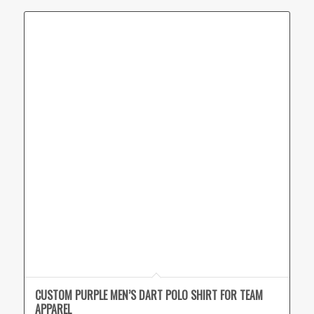
CUSTOM PURPLE MEN’S DART POLO SHIRT FOR TEAM
APPAREL