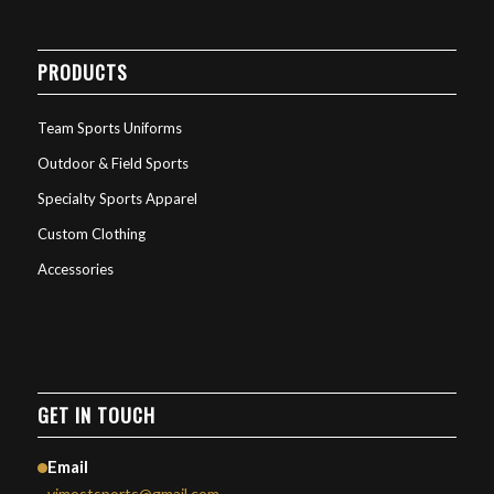
PRODUCTS
Team Sports Uniforms
Outdoor & Field Sports
Specialty Sports Apparel
Custom Clothing
Accessories
GET IN TOUCH
Email
vimostsports@gmail.com