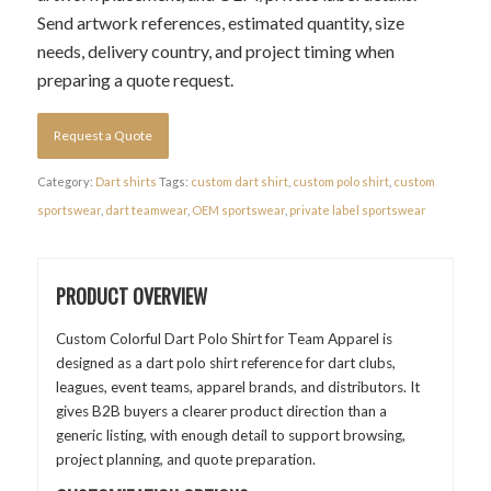
Send artwork references, estimated quantity, size
needs, delivery country, and project timing when
preparing a quote request.
Request a Quote
Category:
Dart shirts
Tags:
custom dart shirt
,
custom polo shirt
,
custom
sportswear
,
dart teamwear
,
OEM sportswear
,
private label sportswear
PRODUCT OVERVIEW
Custom Colorful Dart Polo Shirt for Team Apparel is
designed as a dart polo shirt reference for dart clubs,
leagues, event teams, apparel brands, and distributors. It
gives B2B buyers a clearer product direction than a
generic listing, with enough detail to support browsing,
project planning, and quote preparation.