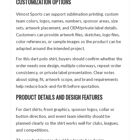
CUSTOMIZATION OPTIONS
Vimost Sports can support sublimation printing, custom
team colors, logos, names, numbers, sponsor areas, size
sets, artwork placement, and OEM/private label details.
Customers can provide artwork files, sketches, logo files,
color references, or sample images so the product can be
adapted around the intended project.
For this dart polo shirt, buyers should confirm whether the
order needs one design, multiple colorways, repeat-order
consistency, or private label presentation. Clear notes
about sizing, fit, artwork scope, and brand requirements
help reduce back-and-forth before quotation.
PRODUCT DETAILS AND DESIGN FEATURES
For dart shirts, front graphics, sponsor logos, collar or
button direction, and event team identity should be
planned clearly so the shirt works well for clubs, leagues,
and competitions.