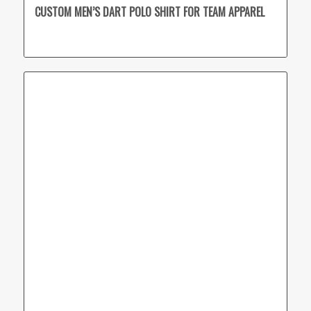
CUSTOM MEN’S DART POLO SHIRT FOR TEAM APPAREL