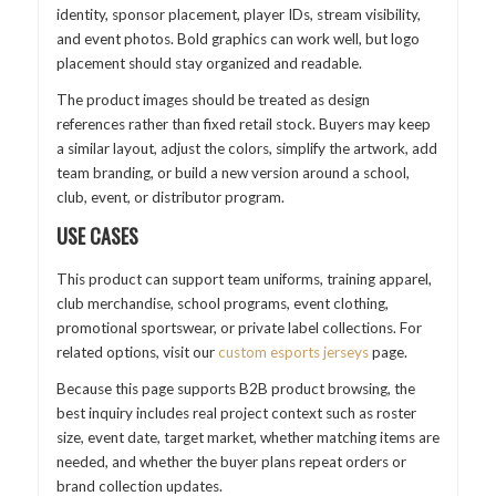
identity, sponsor placement, player IDs, stream visibility,
and event photos. Bold graphics can work well, but logo
placement should stay organized and readable.
The product images should be treated as design
references rather than fixed retail stock. Buyers may keep
a similar layout, adjust the colors, simplify the artwork, add
team branding, or build a new version around a school,
club, event, or distributor program.
USE CASES
This product can support team uniforms, training apparel,
club merchandise, school programs, event clothing,
promotional sportswear, or private label collections. For
related options, visit our
custom esports jerseys
page.
Because this page supports B2B product browsing, the
best inquiry includes real project context such as roster
size, event date, target market, whether matching items are
needed, and whether the buyer plans repeat orders or
brand collection updates.