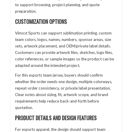
to support browsing, project planning, and quote
preparation.
CUSTOMIZATION OPTIONS
Vimost Sports can support sublimation printing, custom
team colors, logos, names, numbers, sponsor areas, size
sets, artwork placement, and OEM/private label details.
Customers can provide artwork files, sketches, logo files,
color references, or sample images so the product can be
adapted around the intended project.
For this esports team jersey, buyers should confirm
whether the order needs one design, multiple colorways,
repeat-order consistency, or private label presentation.
Clear notes about sizing, fit, artwork scope, and brand
requirements help reduce back-and-forth before
quotation.
PRODUCT DETAILS AND DESIGN FEATURES
For esports apparel, the design should support team