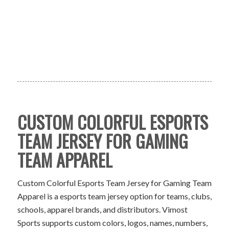
CUSTOM COLORFUL ESPORTS
TEAM JERSEY FOR GAMING
TEAM APPAREL
Custom Colorful Esports Team Jersey for Gaming Team
Apparel is a esports team jersey option for teams, clubs,
schools, apparel brands, and distributors. Vimost
Sports supports custom colors, logos, names, numbers,