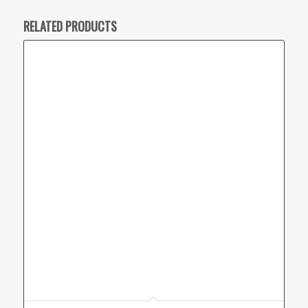
RELATED PRODUCTS