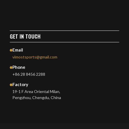
GET IN TOUCH
Email
vimostsports@gmail.com
Phone
+86 28 8456 2288
Factory
19-1 F Area Oriental Milan,
Pengzhou, Chengdu, China