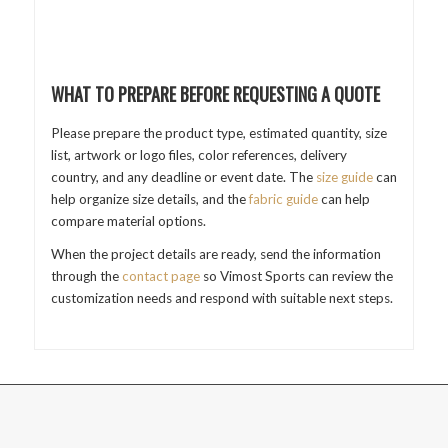
WHAT TO PREPARE BEFORE REQUESTING A QUOTE
Please prepare the product type, estimated quantity, size
list, artwork or logo files, color references, delivery
country, and any deadline or event date. The
size guide
can
help organize size details, and the
fabric guide
can help
compare material options.
When the project details are ready, send the information
through the
contact page
so Vimost Sports can review the
customization needs and respond with suitable next steps.