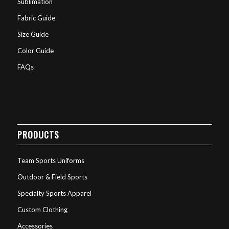
Sublimation
Fabric Guide
Size Guide
Color Guide
FAQs
PRODUCTS
Team Sports Uniforms
Outdoor & Field Sports
Specialty Sports Apparel
Custom Clothing
Accessories