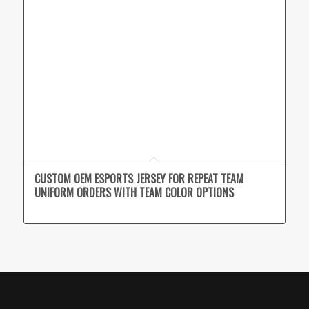
CUSTOM OEM ESPORTS JERSEY FOR REPEAT TEAM
UNIFORM ORDERS WITH TEAM COLOR OPTIONS