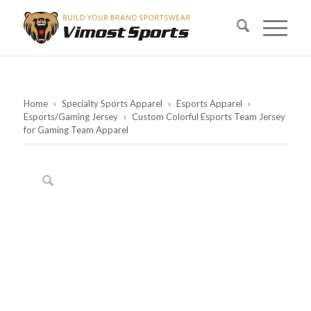
Home
›
Specialty Sports Apparel
›
Esports Apparel
›
Esports/Gaming Jersey
›
Custom Colorful Esports Team Jersey
for Gaming Team Apparel