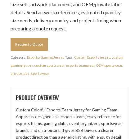
size sets, artwork placement, and OEM/private label
details. Send artwork references, estimated quantity,
size needs, delivery country, and project timing when
preparing a quote request.
Request a Quote
Category:
Esports/Gaming Jersey
Tags:
Custom Esports jersey
,
custom
gaming jersey
,
custom sportswear
,
esports teamwear
,
OEM sportswear
,
private label sportswear
PRODUCT OVERVIEW
Custom Colorful Esports Team Jersey for Gaming Team
Apparel is designed as a esports team jersey reference for
esports teams, gaming clubs, event organizers, sportswear
brands, and distributors. It gives B2B buyers a clearer
product direction than a generic listing, with enough detail