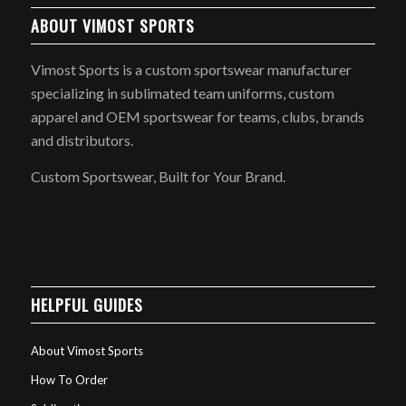
ABOUT VIMOST SPORTS
Vimost Sports is a custom sportswear manufacturer
specializing in sublimated team uniforms, custom
apparel and OEM sportswear for teams, clubs, brands
and distributors.
Custom Sportswear, Built for Your Brand.
HELPFUL GUIDES
About Vimost Sports
How To Order