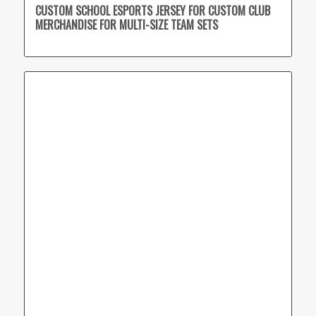
CUSTOM SCHOOL ESPORTS JERSEY FOR CUSTOM CLUB
MERCHANDISE FOR MULTI-SIZE TEAM SETS