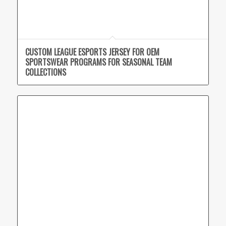
CUSTOM LEAGUE ESPORTS JERSEY FOR OEM
SPORTSWEAR PROGRAMS FOR SEASONAL TEAM
COLLECTIONS