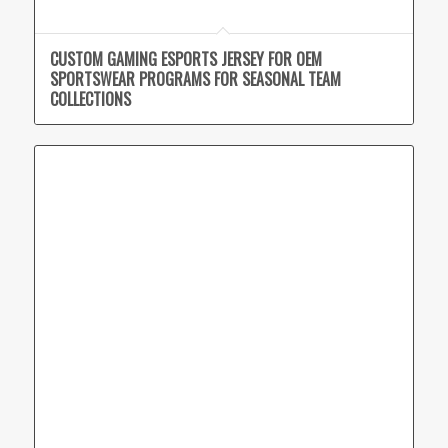
CUSTOM GAMING ESPORTS JERSEY FOR OEM
SPORTSWEAR PROGRAMS FOR SEASONAL TEAM
COLLECTIONS