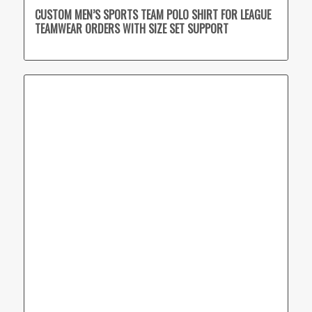
CUSTOM MEN’S SPORTS TEAM POLO SHIRT FOR LEAGUE
TEAMWEAR ORDERS WITH SIZE SET SUPPORT