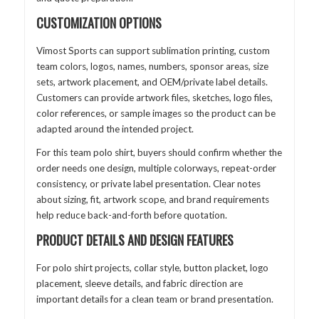
CUSTOMIZATION OPTIONS
Vimost Sports can support sublimation printing, custom
team colors, logos, names, numbers, sponsor areas, size
sets, artwork placement, and OEM/private label details.
Customers can provide artwork files, sketches, logo files,
color references, or sample images so the product can be
adapted around the intended project.
For this team polo shirt, buyers should confirm whether the
order needs one design, multiple colorways, repeat-order
consistency, or private label presentation. Clear notes
about sizing, fit, artwork scope, and brand requirements
help reduce back-and-forth before quotation.
PRODUCT DETAILS AND DESIGN FEATURES
For polo shirt projects, collar style, button placket, logo
placement, sleeve details, and fabric direction are
important details for a clean team or brand presentation.