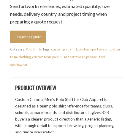
Send artwork references, estimated quantity, size
needs, delivery country, and project timing when
preparing a quote request.
Request a Quote
Category:
Polo Shirts
Tags:
custom polo shirt
,
custom sportswear
,
custom
team clothing
,
custom team polo
,
OEM sportswear
,
private label
sportswear
PRODUCT OVERVIEW
Custom Colorful Men's Polo Shirt for Club Apparel is
designed as a team polo shirt reference for teams, clubs,
schools, apparel brands, and distributors. It gives B2B
buyers a clearer product direction than a generic listing,
with enough detail to support browsing, project planning,
and quote preparation.