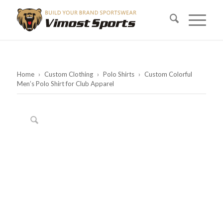
Home
›
Custom Clothing
›
Polo Shirts
›
Custom Colorful
Men’s Polo Shirt for Club Apparel