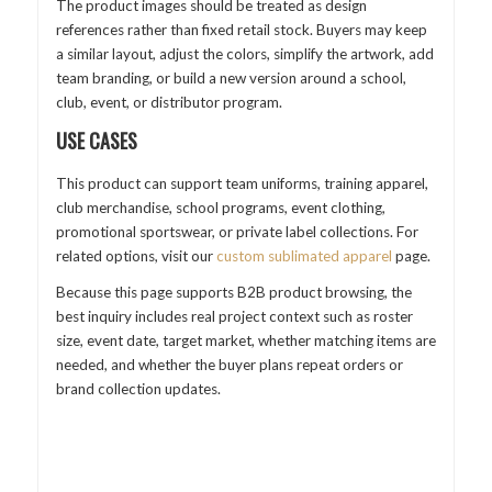
The product images should be treated as design
references rather than fixed retail stock. Buyers may keep
a similar layout, adjust the colors, simplify the artwork, add
team branding, or build a new version around a school,
club, event, or distributor program.
USE CASES
This product can support team uniforms, training apparel,
club merchandise, school programs, event clothing,
promotional sportswear, or private label collections. For
related options, visit our
custom sublimated apparel
page.
Because this page supports B2B product browsing, the
best inquiry includes real project context such as roster
size, event date, target market, whether matching items are
needed, and whether the buyer plans repeat orders or
brand collection updates.