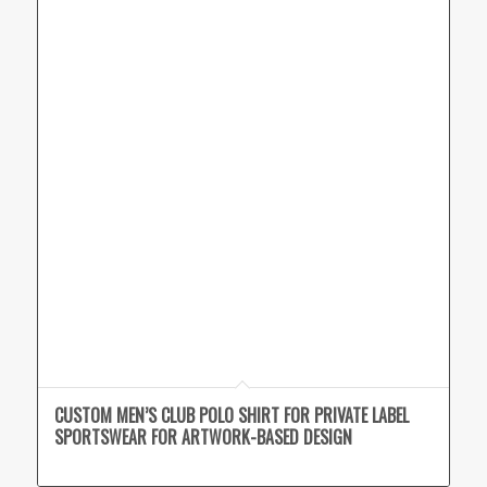
CUSTOM MEN’S CLUB POLO SHIRT FOR PRIVATE LABEL
SPORTSWEAR FOR ARTWORK-BASED DESIGN