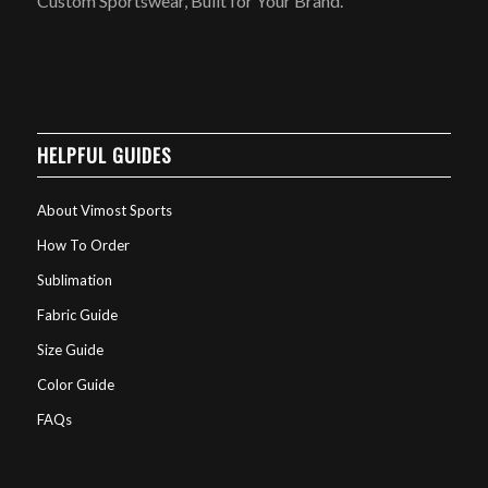
Custom Sportswear, Built for Your Brand.
HELPFUL GUIDES
About Vimost Sports
How To Order
Sublimation
Fabric Guide
Size Guide
Color Guide
FAQs