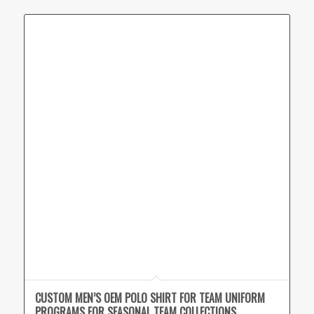
CUSTOM MEN’S OEM POLO SHIRT FOR TEAM UNIFORM
PROGRAMS FOR SEASONAL TEAM COLLECTIONS