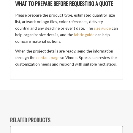
WHAT TO PREPARE BEFORE REQUESTING A QUOTE
Please prepare the product type, estimated quantity, size
list, artwork or logo files, color references, delivery
country, and any deadline or event date. The
size guide
can
help organize size details, and the
fabric guide
can help
compare material options.
When the project details are ready, send the information
through the
contact page
so Vimost Sports can review the
customization needs and respond with suitable next steps.
RELATED PRODUCTS