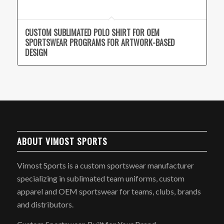
CUSTOM SUBLIMATED POLO SHIRT FOR OEM
SPORTSWEAR PROGRAMS FOR ARTWORK-BASED
DESIGN
ABOUT VIMOST SPORTS
Vimost Sports is a custom sportswear manufacturer
specializing in sublimated team uniforms, custom
apparel and OEM sportswear for teams, clubs, brands
and distributors.