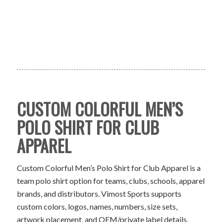
CUSTOM COLORFUL MEN’S
POLO SHIRT FOR CLUB
APPAREL
Custom Colorful Men’s Polo Shirt for Club Apparel is a
team polo shirt option for teams, clubs, schools, apparel
brands, and distributors. Vimost Sports supports
custom colors, logos, names, numbers, size sets,
artwork placement, and OEM/private label details.