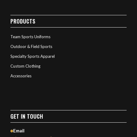
PRODUCTS
Team Sports Uniforms
Outdoor & Field Sports
Specialty Sports Apparel
Custom Clothing
Accessories
GET IN TOUCH
Email