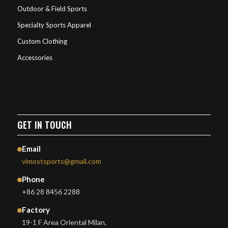
Outdoor & Field Sports
Specialty Sports Apparel
Custom Clothing
Accessories
GET IN TOUCH
Email
vimostsports@gmail.com
Phone
+86 28 8456 2288
Factory
19-1 F Area Oriental Milan,