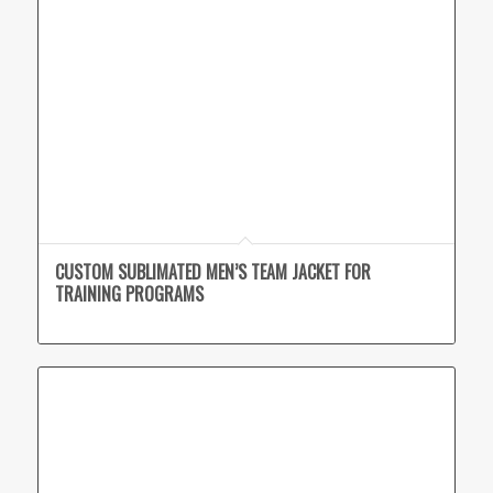
CUSTOM SUBLIMATED MEN’S TEAM JACKET FOR
TRAINING PROGRAMS