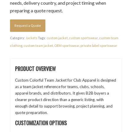
needs, delivery country, and project timing when
preparing a quote request.
Request a Quote
Category:
Jackets
Tags:
custom jacket
,
custom sportswear
,
custom team
clothing
,
custom team jacket
,
OEM sportswear
,
private label sportswear
PRODUCT OVERVIEW
Custom Colorful Team Jacket for Club Apparel is designed
as a team jacket reference for teams, clubs, schools,
apparel brands, and distributors. It gives B2B buyers a
clearer product direction than a generic listing, with
enough detail to support browsing, project planning, and
quote preparation.
CUSTOMIZATION OPTIONS