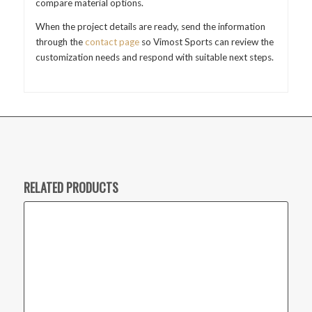
compare material options.
When the project details are ready, send the information
through the
contact page
so Vimost Sports can review the
customization needs and respond with suitable next steps.
RELATED PRODUCTS