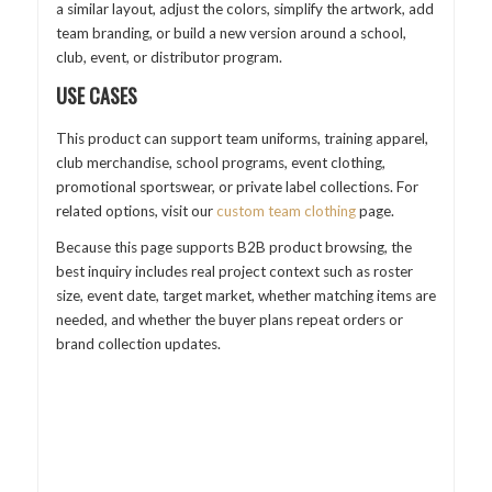
a similar layout, adjust the colors, simplify the artwork, add
team branding, or build a new version around a school,
club, event, or distributor program.
USE CASES
This product can support team uniforms, training apparel,
club merchandise, school programs, event clothing,
promotional sportswear, or private label collections. For
related options, visit our
custom team clothing
page.
Because this page supports B2B product browsing, the
best inquiry includes real project context such as roster
size, event date, target market, whether matching items are
needed, and whether the buyer plans repeat orders or
brand collection updates.