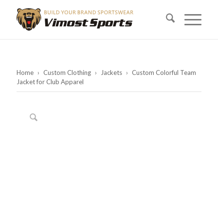
Home
›
Custom Clothing
›
Jackets
›
Custom Colorful Team
Jacket for Club Apparel