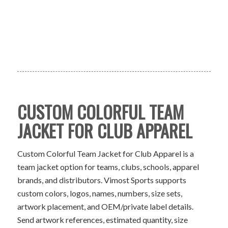
CUSTOM COLORFUL TEAM
JACKET FOR CLUB APPAREL
Custom Colorful Team Jacket for Club Apparel is a
team jacket option for teams, clubs, schools, apparel
brands, and distributors. Vimost Sports supports
custom colors, logos, names, numbers, size sets,
artwork placement, and OEM/private label details.
Send artwork references, estimated quantity, size