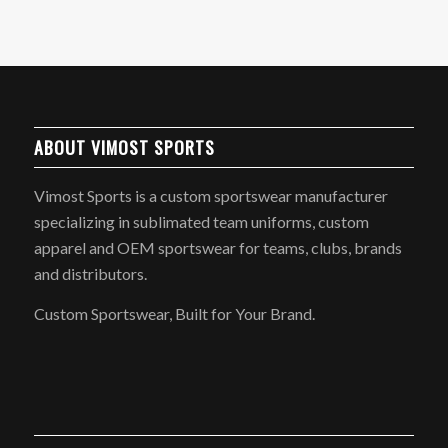
ABOUT VIMOST SPORTS
Vimost Sports is a custom sportswear manufacturer
specializing in sublimated team uniforms, custom
apparel and OEM sportswear for teams, clubs, brands
and distributors.
Custom Sportswear, Built for Your Brand.