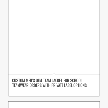
CUSTOM MEN’S OEM TEAM JACKET FOR SCHOOL
TEAMWEAR ORDERS WITH PRIVATE LABEL OPTIONS