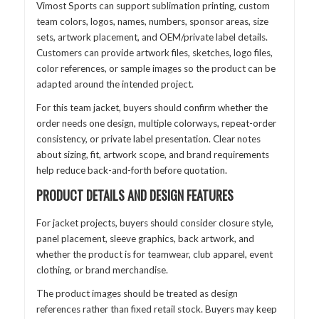
Vimost Sports can support sublimation printing, custom
team colors, logos, names, numbers, sponsor areas, size
sets, artwork placement, and OEM/private label details.
Customers can provide artwork files, sketches, logo files,
color references, or sample images so the product can be
adapted around the intended project.
For this team jacket, buyers should confirm whether the
order needs one design, multiple colorways, repeat-order
consistency, or private label presentation. Clear notes
about sizing, fit, artwork scope, and brand requirements
help reduce back-and-forth before quotation.
PRODUCT DETAILS AND DESIGN FEATURES
For jacket projects, buyers should consider closure style,
panel placement, sleeve graphics, back artwork, and
whether the product is for teamwear, club apparel, event
clothing, or brand merchandise.
The product images should be treated as design
references rather than fixed retail stock. Buyers may keep