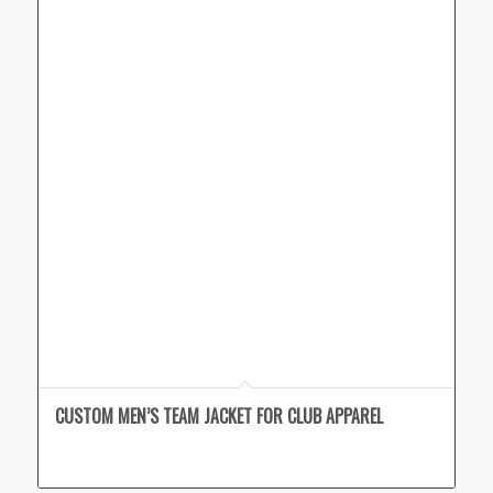
CUSTOM MEN’S TEAM JACKET FOR CLUB APPAREL