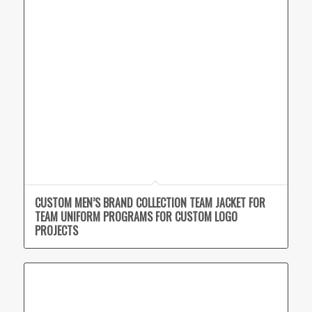
CUSTOM MEN’S BRAND COLLECTION TEAM JACKET FOR
TEAM UNIFORM PROGRAMS FOR CUSTOM LOGO
PROJECTS