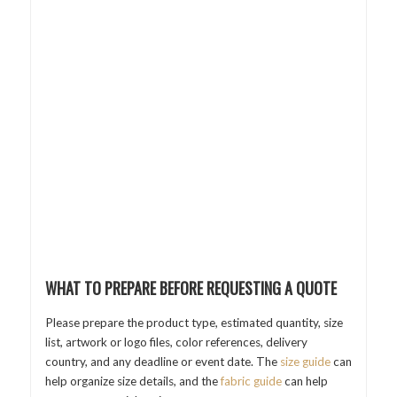
WHAT TO PREPARE BEFORE REQUESTING A QUOTE
Please prepare the product type, estimated quantity, size
list, artwork or logo files, color references, delivery
country, and any deadline or event date. The
size guide
can
help organize size details, and the
fabric guide
can help