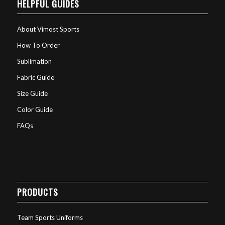
HELPFUL GUIDES
About Vimost Sports
How To Order
Sublimation
Fabric Guide
Size Guide
Color Guide
FAQs
PRODUCTS
Team Sports Uniforms