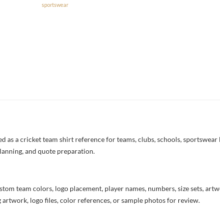
sportswear
 as a cricket team shirt reference for teams, clubs, schools, sportswear b
lanning, and quote preparation.
stom team colors, logo placement, player names, numbers, size sets, art
 artwork, logo files, color references, or sample photos for review.