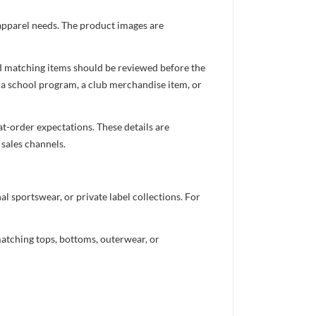
 apparel needs. The product images are
nd matching items should be reviewed before the
 a school program, a club merchandise item, or
t-order expectations. These details are
 sales channels.
 sportswear, or private label collections. For
atching tops, bottoms, outerwear, or