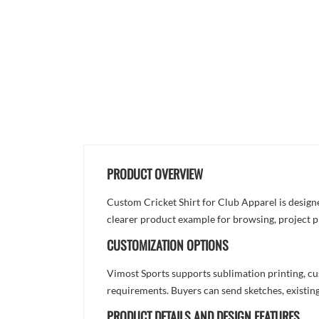
PRODUCT OVERVIEW
Custom Cricket Shirt for Club Apparel is designed
clearer product example for browsing, project p
CUSTOMIZATION OPTIONS
Vimost Sports supports sublimation printing, cu
requirements. Buyers can send sketches, existing
PRODUCT DETAILS AND DESIGN FEATURES