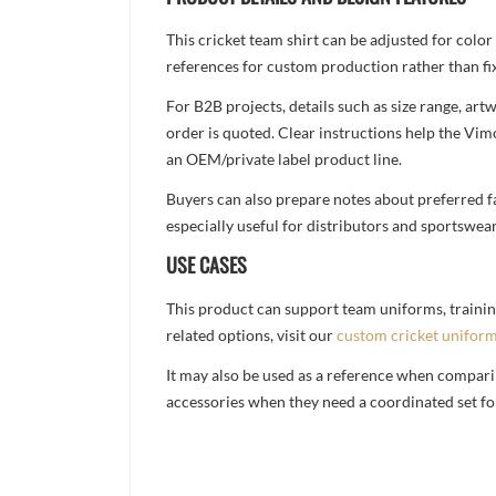
This cricket team shirt can be adjusted for colo
references for custom production rather than fix
For B2B projects, details such as size range, a
order is quoted. Clear instructions help the Vi
an OEM/private label product line.
Buyers can also prepare notes about preferred fa
especially useful for distributors and sportswea
USE CASES
This product can support team uniforms, trainin
related options, visit our
custom cricket unifor
It may also be used as a reference when compari
accessories when they need a coordinated set for