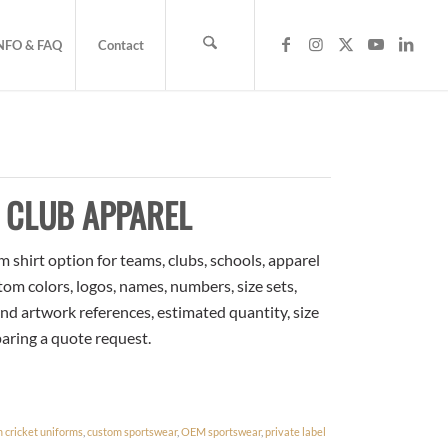
NFO & FAQ
Contact
 CLUB APPAREL
m shirt option for teams, clubs, schools, apparel
om colors, logos, names, numbers, size sets,
nd artwork references, estimated quantity, size
paring a quote request.
 cricket uniforms
,
custom sportswear
,
OEM sportswear
,
private label