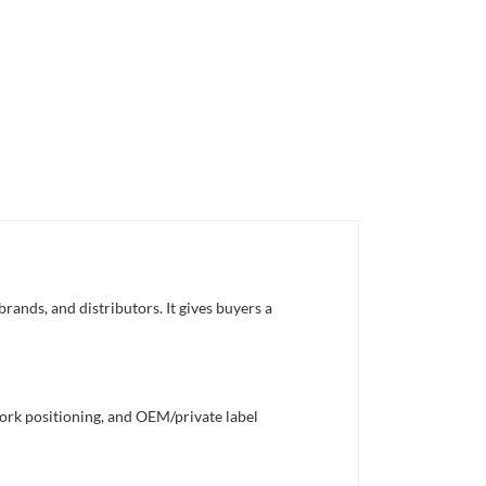
rands, and distributors. It gives buyers a
work positioning, and OEM/private label