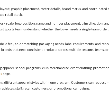
r layout, graphic placement, roster details, brand marks, and coordinated
ed retail stock.
rtwork scale, logo position, name and number placement, trim direction, a
most Sports team understand whether the buyer needs a single team order,
bric feel, color matching, packaging needs, label requirements, and repea
r brands that need consistent products across multiple seasons, teams, or
g apparel, school programs, club merchandise, event clothing, promotional
ms
page.
ng different apparel styles within one program. Customers can request m
 athletes, staff, retail customers, or promotional campaigns.