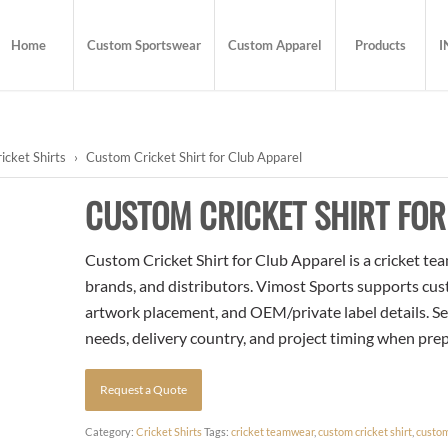
Home
Custom Sportswear
Custom Apparel
Products
I
icket Shirts
›
Custom Cricket Shirt for Club Apparel
CUSTOM CRICKET SHIRT FOR
Custom Cricket Shirt for Club Apparel is a cricket tea
brands, and distributors. Vimost Sports supports cust
artwork placement, and OEM/private label details. Se
needs, delivery country, and project timing when pre
Request a Quote
Category:
Cricket Shirts
Tags:
cricket teamwear
,
custom cricket shirt
,
custom