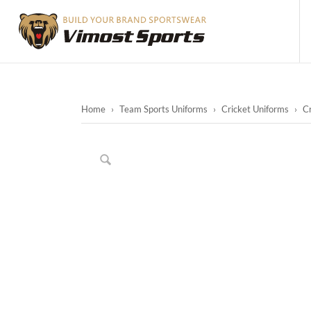
Home
›
Team Sports Uniforms
›
Cricket Uniforms
›
Cr