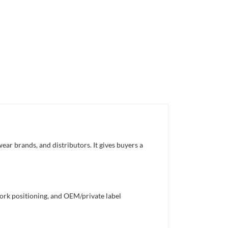
ear brands, and distributors. It gives buyers a
work positioning, and OEM/private label