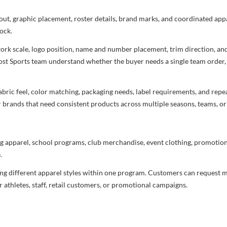
ayout, graphic placement, roster details, brand marks, and coordinated ap
ock.
rtwork scale, logo position, name and number placement, trim direction, a
most Sports team understand whether the buyer needs a single team order,
bric feel, color matching, packaging needs, label requirements, and repea
r brands that need consistent products across multiple seasons, teams, or
g apparel, school programs, club merchandise, event clothing, promotional
.
ng different apparel styles within one program. Customers can request m
 athletes, staff, retail customers, or promotional campaigns.