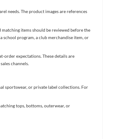
parel needs. The product images are references
nd matching items should be reviewed before the
 a school program, a club merchandise item, or
t-order expectations. These details are
 sales channels.
 sportswear, or private label collections. For
atching tops, bottoms, outerwear, or