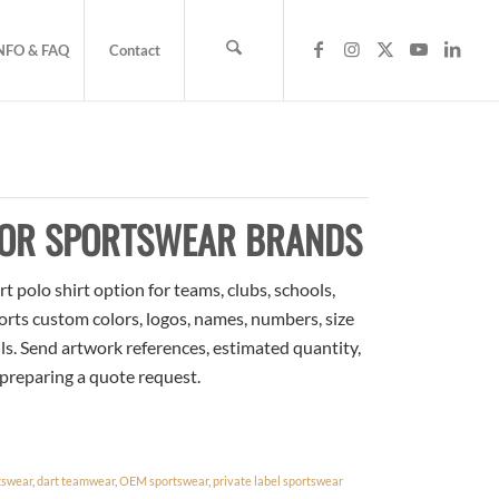
NFO & FAQ
Contact
FOR SPORTSWEAR BRANDS
 polo shirt option for teams, clubs, schools,
orts custom colors, logos, names, numbers, size
ls. Send artwork references, estimated quantity,
 preparing a quote request.
tswear
,
dart teamwear
,
OEM sportswear
,
private label sportswear