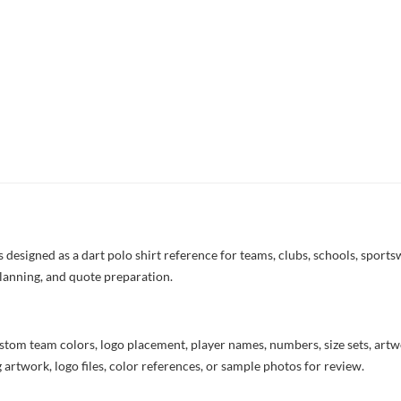
esigned as a dart polo shirt reference for teams, clubs, schools, sportsw
lanning, and quote preparation.
stom team colors, logo placement, player names, numbers, size sets, art
 artwork, logo files, color references, or sample photos for review.