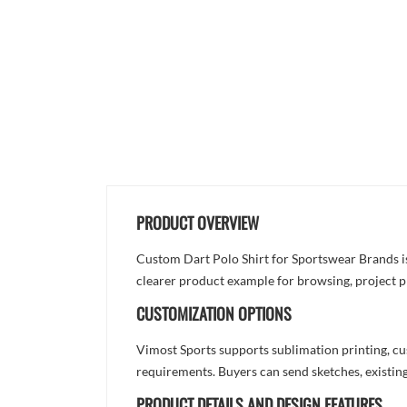
PRODUCT OVERVIEW
Custom Dart Polo Shirt for Sportswear Brands is d
clearer product example for browsing, project p
CUSTOMIZATION OPTIONS
Vimost Sports supports sublimation printing, cu
requirements. Buyers can send sketches, existing
PRODUCT DETAILS AND DESIGN FEATURES