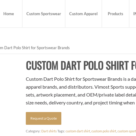
Home
Custom Sportswear
Custom Apparel
Products
I
 Dart Polo Shirt for Sportswear Brands
CUSTOM DART POLO SHIRT 
Custom Dart Polo Shirt for Sportswear Brands is a dart
apparel brands, and distributors. Vimost Sports supp
sets, artwork placement, and OEM/private label detai
size needs, delivery country, and project timing when
Request a Quote
Category:
Dart shirts
Tags:
custom dart shirt
,
custom polo shirt
,
custom spor