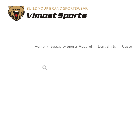
Home
›
Specialty Sports Apparel
›
Dart shirts
›
Custom