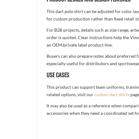
This dart polo shirt can be adjusted for color l
for custom production rather than fixed retail st
For B2B projects, details such as size range, a
order is quoted. Clear instructions help the Vi
an OEM/private label product line.
Buyers can also prepare notes about preferred fa
especially useful for distributors and sportswea
USE CASES
This product can support team uniforms, trainin
related options, visit our
custom dart shirts
page
It may also be used as a reference when compari
accessories when they need a coordinated set for