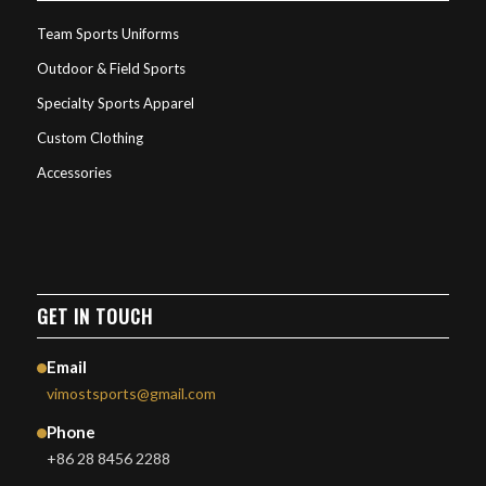
Team Sports Uniforms
Outdoor & Field Sports
Specialty Sports Apparel
Custom Clothing
Accessories
GET IN TOUCH
Email
vimostsports@gmail.com
Phone
+86 28 8456 2288