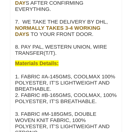
DAY
S AFTER CONFIRMING
EVERYTHING.
7. WE TAKE THE DELIVERY BY DHL,
NORMALLY TAKES 3-4 WORKING
DAYS
TO YOUR FRONT DOOR.
8. PAY PAL, WESTERN UNION, WIRE
TRANSFER(T/T).
Materials Details:
1. FABRIC #A-145GMS, COOLMAX 100%
POLYESTER, IT’S LIGHTWEIGHT AND
BREATHABLE.
2. FABRIC #B-165GMS, COOLMAX, 100%
POLYESTER, IT’S BREATHABLE.
3. FABRIC #M-185GMS, DOUBLE
WOVEN KNIT FABRIC, 100%
POLYESTER, IT’S LIGHTWEIGHT AND