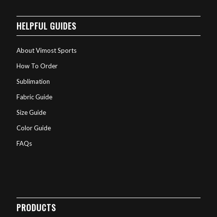
HELPFUL GUIDES
About Vimost Sports
How To Order
Sublimation
Fabric Guide
Size Guide
Color Guide
FAQs
PRODUCTS