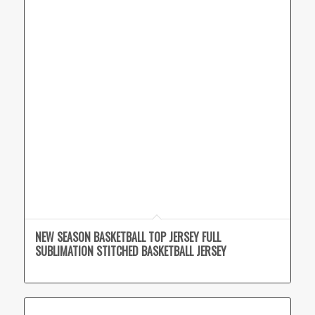
NEW SEASON BASKETBALL TOP JERSEY FULL
SUBLIMATION STITCHED BASKETBALL JERSEY