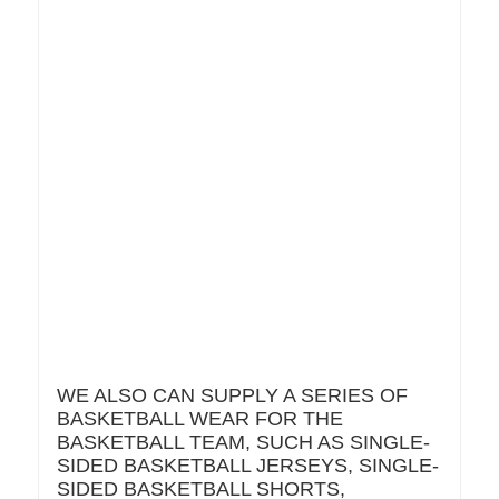
WE ALSO CAN SUPPLY A SERIES OF
BASKETBALL WEAR FOR THE
BASKETBALL TEAM, SUCH AS SINGLE-
SIDED BASKETBALL JERSEYS, SINGLE-
SIDED BASKETBALL SHORTS,