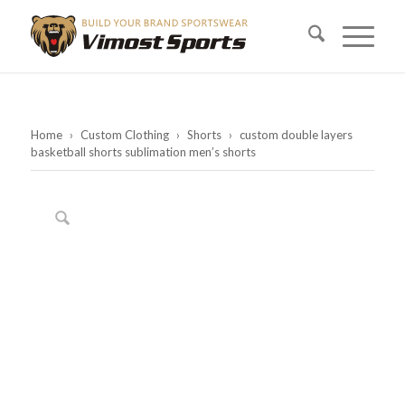
Home
›
Custom Clothing
›
Shorts
›
custom double layers
basketball shorts sublimation men’s shorts