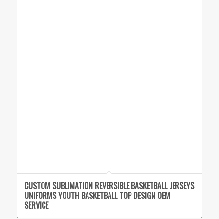
CUSTOM SUBLIMATION REVERSIBLE BASKETBALL JERSEYS
UNIFORMS YOUTH BASKETBALL TOP DESIGN OEM
SERVICE