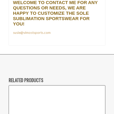
WELCOME TO CONTACT ME FOR ANY
QUESTIONS OR NEEDS, WE ARE
HAPPY TO CUSTOMIZE THE SOLE
SUBLIMATION SPORTSWEAR FOR
YOU!
susie@vimostsports.com
RELATED PRODUCTS