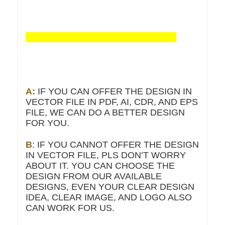
A:
IF YOU CAN OFFER THE DESIGN IN
VECTOR FILE IN PDF, AI, CDR, AND EPS
FILE, WE CAN DO A BETTER DESIGN
FOR YOU.
B
: IF YOU CANNOT OFFER THE DESIGN
IN VECTOR FILE, PLS DON’T WORRY
ABOUT IT. YOU CAN CHOOSE THE
DESIGN FROM OUR AVAILABLE
DESIGNS, EVEN YOUR CLEAR DESIGN
IDEA, CLEAR IMAGE, AND LOGO ALSO
CAN WORK FOR US.