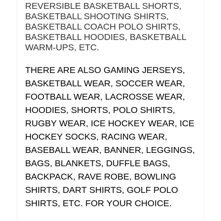
REVERSIBLE BASKETBALL SHORTS,
BASKETBALL SHOOTING SHIRTS,
BASKETBALL COACH POLO SHIRTS,
BASKETBALL HOODIES, BASKETBALL
WARM-UPS, ETC.
THERE ARE ALSO GAMING JERSEYS,
BASKETBALL WEAR, SOCCER WEAR,
FOOTBALL WEAR, LACROSSE WEAR,
HOODIES, SHORTS, POLO SHIRTS,
RUGBY WEAR, ICE HOCKEY WEAR, ICE
HOCKEY SOCKS, RACING WEAR,
BASEBALL WEAR, BANNER, LEGGINGS,
BAGS, BLANKETS, DUFFLE BAGS,
BACKPACK, RAVE ROBE, BOWLING
SHIRTS, DART SHIRTS, GOLF POLO
SHIRTS, ETC. FOR YOUR CHOICE.