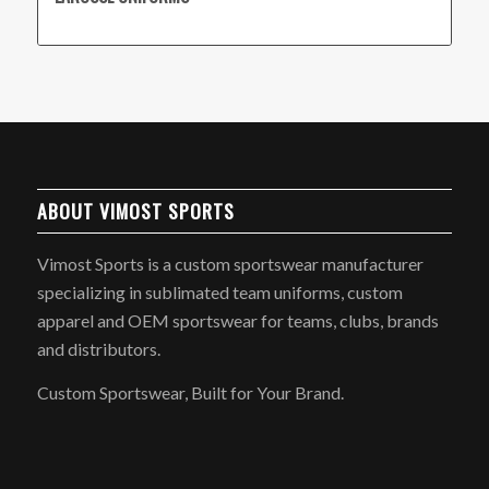
ABOUT VIMOST SPORTS
Vimost Sports is a custom sportswear manufacturer
specializing in sublimated team uniforms, custom
apparel and OEM sportswear for teams, clubs, brands
and distributors.
Custom Sportswear, Built for Your Brand.