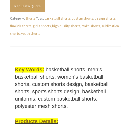
Request a Quote
Category:
Shorts
Tags:
basketball shorts
,
custom shorts
,
design shorts
,
fluo ink shorts
,
girl's shorts
,
high quality shorts
,
make shorts
,
sublimation
shorts
,
youth shorts
Key Words:
basketball shorts, men’s
basketball shorts, women’s basketball
shorts, custom shorts design, basketball
shorts, sports shorts design, basketball
uniforms, custom basketball shorts,
polyester mesh shorts.
Products Details: