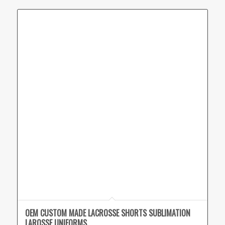
OEM CUSTOM MADE LACROSSE SHORTS SUBLIMATION
LAROSSE UNIFORMS