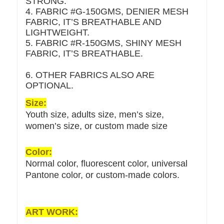
STRONG.
4. FABRIC #G-150GMS, DENIER MESH
FABRIC, IT’S BREATHABLE AND
LIGHTWEIGHT.
5. FABRIC #R-150GMS, SHINY MESH
FABRIC, IT’S BREATHABLE.
6. OTHER FABRICS ALSO ARE
OPTIONAL.
Size:
Youth size, adults size, men’s size,
women’s size, or custom made size
Color:
Normal color, fluorescent color, universal
Pantone color, or custom-made colors.
ART WORK: