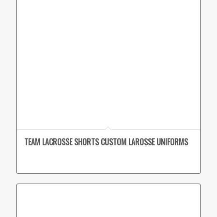
TEAM LACROSSE SHORTS CUSTOM LAROSSE UNIFORMS