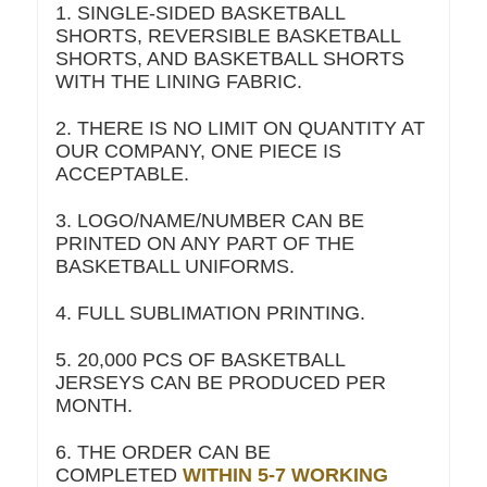
1. SINGLE-SIDED BASKETBALL
SHORTS, REVERSIBLE BASKETBALL
SHORTS, AND BASKETBALL SHORTS
WITH THE LINING FABRIC.
2. THERE IS NO LIMIT ON QUANTITY AT
OUR COMPANY, ONE PIECE IS
ACCEPTABLE.
3. LOGO/NAME/NUMBER CAN BE
PRINTED ON ANY PART OF THE
BASKETBALL UNIFORMS.
4. FULL SUBLIMATION PRINTING.
5. 20,000 PCS OF BASKETBALL
JERSEYS CAN BE PRODUCED PER
MONTH.
6. THE ORDER CAN BE
COMPLETED
WITHIN 5-7 WORKING