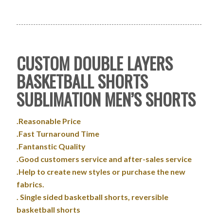
CUSTOM DOUBLE LAYERS
BASKETBALL SHORTS
SUBLIMATION MEN’S SHORTS
.Reasonable Price
.Fast Turnaround Time
.Fantanstic Quality
.Good customers service and after-sales service
.Help to create new styles or purchase the new
fabrics.
. Single sided basketball shorts, reversible
basketball shorts