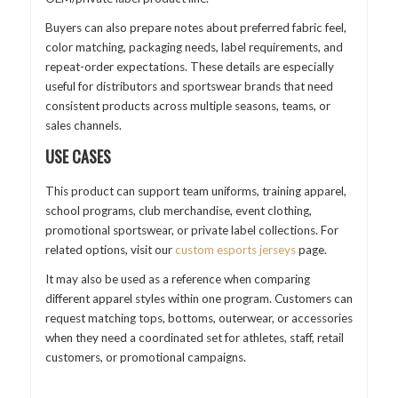
Buyers can also prepare notes about preferred fabric feel,
color matching, packaging needs, label requirements, and
repeat-order expectations. These details are especially
useful for distributors and sportswear brands that need
consistent products across multiple seasons, teams, or
sales channels.
USE CASES
This product can support team uniforms, training apparel,
school programs, club merchandise, event clothing,
promotional sportswear, or private label collections. For
related options, visit our
custom esports jerseys
page.
It may also be used as a reference when comparing
different apparel styles within one program. Customers can
request matching tops, bottoms, outerwear, or accessories
when they need a coordinated set for athletes, staff, retail
customers, or promotional campaigns.