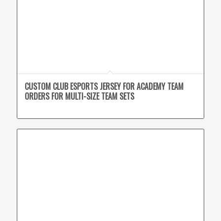
CUSTOM CLUB ESPORTS JERSEY FOR ACADEMY TEAM
ORDERS FOR MULTI-SIZE TEAM SETS