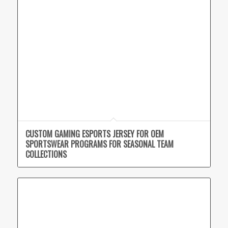
CUSTOM GAMING ESPORTS JERSEY FOR OEM
SPORTSWEAR PROGRAMS FOR SEASONAL TEAM
COLLECTIONS