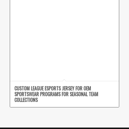
CUSTOM LEAGUE ESPORTS JERSEY FOR OEM
SPORTSWEAR PROGRAMS FOR SEASONAL TEAM
COLLECTIONS