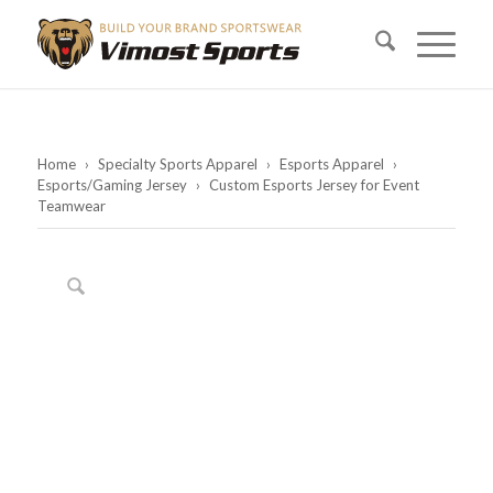
Home
›
Specialty Sports Apparel
›
Esports Apparel
›
Esports/Gaming Jersey
›
Custom Esports Jersey for Event
Teamwear