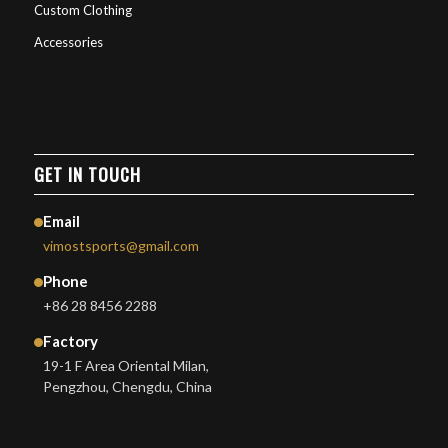
Custom Clothing
Accessories
GET IN TOUCH
Email
vimostsports@gmail.com
Phone
+86 28 8456 2288
Factory
19-1 F Area Oriental Milan,
Pengzhou, Chengdu, China