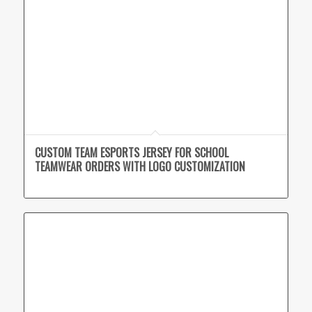
CUSTOM TEAM ESPORTS JERSEY FOR SCHOOL
TEAMWEAR ORDERS WITH LOGO CUSTOMIZATION