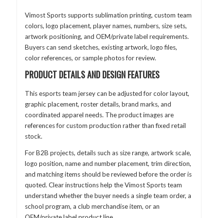
Vimost Sports supports sublimation printing, custom team
colors, logo placement, player names, numbers, size sets,
artwork positioning, and OEM/private label requirements.
Buyers can send sketches, existing artwork, logo files,
color references, or sample photos for review.
PRODUCT DETAILS AND DESIGN FEATURES
This esports team jersey can be adjusted for color layout,
graphic placement, roster details, brand marks, and
coordinated apparel needs. The product images are
references for custom production rather than fixed retail
stock.
For B2B projects, details such as size range, artwork scale,
logo position, name and number placement, trim direction,
and matching items should be reviewed before the order is
quoted. Clear instructions help the Vimost Sports team
understand whether the buyer needs a single team order, a
school program, a club merchandise item, or an
OEM/private label product line.