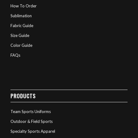
How To Order
Sublimation
Fabric Guide
Size Guide
Color Guide
FAQs
PRODUCTS
Team Sports Uniforms
Outdoor & Field Sports
Specialty Sports Apparel