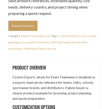
Send artwork references, estimated quantity, size
needs, delivery country, and project timing when
preparing a quote request.
Request a Quote
Category:
Esports/Gaming Jersey
Tags:
Custom Esports jersey
,
custom
gaming jersey
,
esports teamwear
,
OEM sportswear
,
private label
sportswear
,
Sublimated Esports jersey
PRODUCT OVERVIEW
Custom Esports Jersey for Event Teamwear is designed as
a esports team jersey reference for teams, clubs, schools,
sportswear brands, and distributors. It gives buyers a
clearer product example for browsing, project planning,
and quote preparation.
CUSTOMIZATION OPTIONS