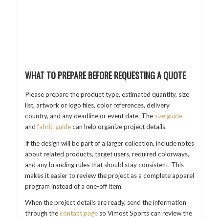
WHAT TO PREPARE BEFORE REQUESTING A QUOTE
Please prepare the product type, estimated quantity, size
list, artwork or logo files, color references, delivery
country, and any deadline or event date. The
size guide
and
fabric guide
can help organize project details.
If the design will be part of a larger collection, include notes
about related products, target users, required colorways,
and any branding rules that should stay consistent. This
makes it easier to review the project as a complete apparel
program instead of a one-off item.
When the project details are ready, send the information
through the
contact page
so Vimost Sports can review the