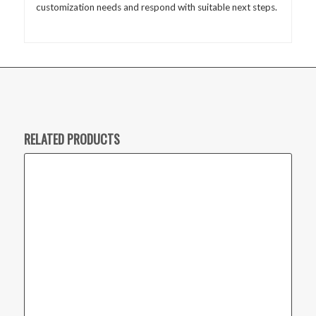
customization needs and respond with suitable next steps.
RELATED PRODUCTS