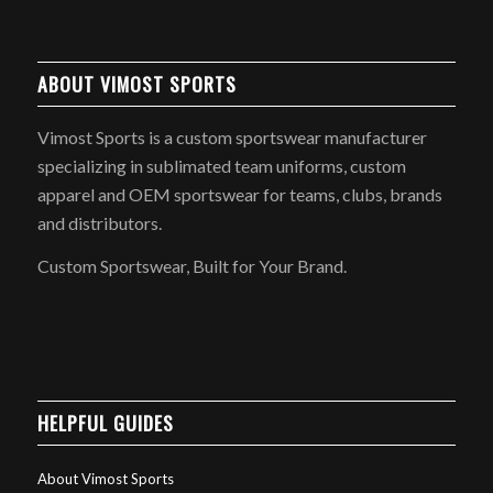
ABOUT VIMOST SPORTS
Vimost Sports is a custom sportswear manufacturer
specializing in sublimated team uniforms, custom
apparel and OEM sportswear for teams, clubs, brands
and distributors.
Custom Sportswear, Built for Your Brand.
HELPFUL GUIDES
About Vimost Sports