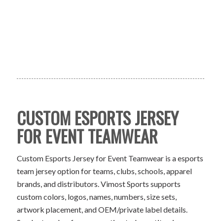
CUSTOM ESPORTS JERSEY
FOR EVENT TEAMWEAR
Custom Esports Jersey for Event Teamwear is a esports
team jersey option for teams, clubs, schools, apparel
brands, and distributors. Vimost Sports supports
custom colors, logos, names, numbers, size sets,
artwork placement, and OEM/private label details.