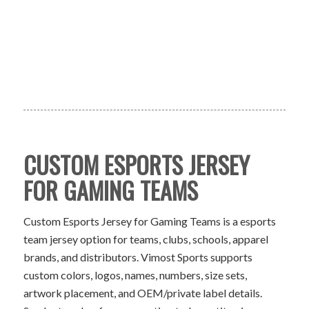
CUSTOM ESPORTS JERSEY
FOR GAMING TEAMS
Custom Esports Jersey for Gaming Teams is a esports
team jersey option for teams, clubs, schools, apparel
brands, and distributors. Vimost Sports supports
custom colors, logos, names, numbers, size sets,
artwork placement, and OEM/private label details.