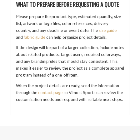
WHAT TO PREPARE BEFORE REQUESTING A QUOTE
Please prepare the product type, estimated quantity, size
list, artwork or logo files, color references, delivery
country, and any deadline or event date. The
size guide
and
fabric guide
can help organize project details.
If the design will be part of a larger collection, include notes
about related products, target users, required colorways,
and any branding rules that should stay consistent. This
makes it easier to review the project as a complete apparel
program instead of a one-off item.
When the project details are ready, send the information
through the
contact page
so Vimost Sports can review the
customization needs and respond with suitable next steps.