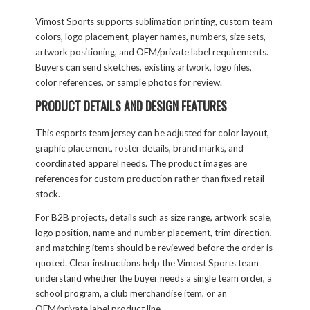
Vimost Sports supports sublimation printing, custom team
colors, logo placement, player names, numbers, size sets,
artwork positioning, and OEM/private label requirements.
Buyers can send sketches, existing artwork, logo files,
color references, or sample photos for review.
PRODUCT DETAILS AND DESIGN FEATURES
This esports team jersey can be adjusted for color layout,
graphic placement, roster details, brand marks, and
coordinated apparel needs. The product images are
references for custom production rather than fixed retail
stock.
For B2B projects, details such as size range, artwork scale,
logo position, name and number placement, trim direction,
and matching items should be reviewed before the order is
quoted. Clear instructions help the Vimost Sports team
understand whether the buyer needs a single team order, a
school program, a club merchandise item, or an
OEM/private label product line.