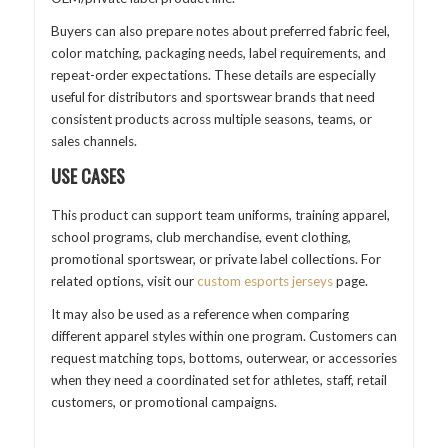
Buyers can also prepare notes about preferred fabric feel,
color matching, packaging needs, label requirements, and
repeat-order expectations. These details are especially
useful for distributors and sportswear brands that need
consistent products across multiple seasons, teams, or
sales channels.
USE CASES
This product can support team uniforms, training apparel,
school programs, club merchandise, event clothing,
promotional sportswear, or private label collections. For
related options, visit our
custom esports jerseys
page.
It may also be used as a reference when comparing
different apparel styles within one program. Customers can
request matching tops, bottoms, outerwear, or accessories
when they need a coordinated set for athletes, staff, retail
customers, or promotional campaigns.