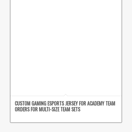
CUSTOM GAMING ESPORTS JERSEY FOR ACADEMY TEAM
ORDERS FOR MULTI-SIZE TEAM SETS