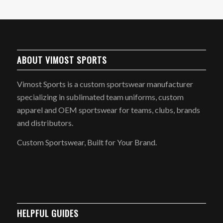
ABOUT VIMOST SPORTS
Vimost Sports is a custom sportswear manufacturer
specializing in sublimated team uniforms, custom
apparel and OEM sportswear for teams, clubs, brands
and distributors.
Custom Sportswear, Built for Your Brand.
HELPFUL GUIDES