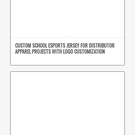
CUSTOM SCHOOL ESPORTS JERSEY FOR DISTRIBUTOR
APPAREL PROJECTS WITH LOGO CUSTOMIZATION