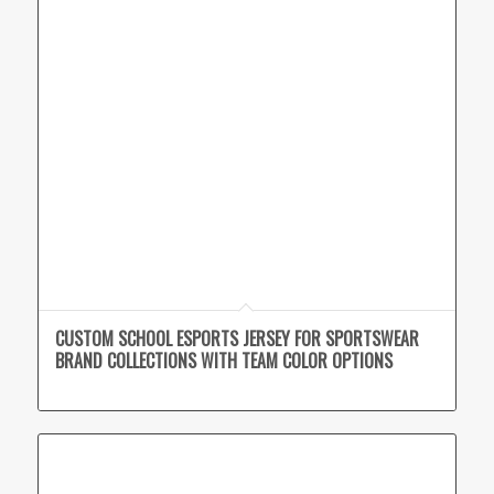
CUSTOM SCHOOL ESPORTS JERSEY FOR SPORTSWEAR
BRAND COLLECTIONS WITH TEAM COLOR OPTIONS