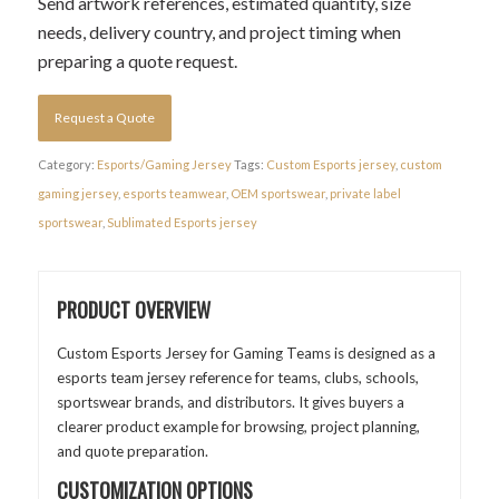
Send artwork references, estimated quantity, size
needs, delivery country, and project timing when
preparing a quote request.
Request a Quote
Category:
Esports/Gaming Jersey
Tags:
Custom Esports jersey
,
custom
gaming jersey
,
esports teamwear
,
OEM sportswear
,
private label
sportswear
,
Sublimated Esports jersey
PRODUCT OVERVIEW
Custom Esports Jersey for Gaming Teams is designed as a
esports team jersey reference for teams, clubs, schools,
sportswear brands, and distributors. It gives buyers a
clearer product example for browsing, project planning,
and quote preparation.
CUSTOMIZATION OPTIONS