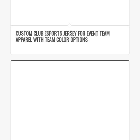
CUSTOM CLUB ESPORTS JERSEY FOR EVENT TEAM
APPAREL WITH TEAM COLOR OPTIONS