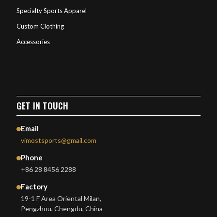
Specialty Sports Apparel
Custom Clothing
Accessories
GET IN TOUCH
Email
vimostsports@gmail.com
Phone
+86 28 8456 2288
Factory
19-1 F Area Oriental Milan,
Pengzhou, Chengdu, China