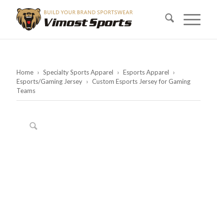
Home
›
Specialty Sports Apparel
›
Esports Apparel
›
Esports/Gaming Jersey
›
Custom Esports Jersey for Gaming
Teams