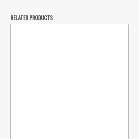
RELATED PRODUCTS