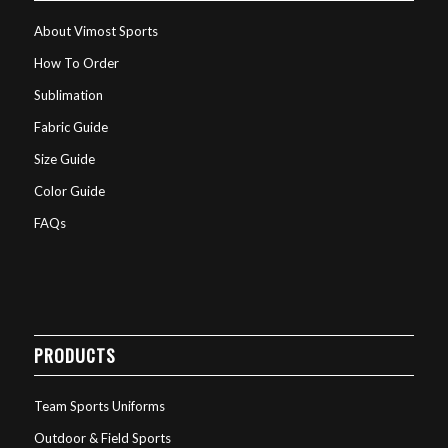
About Vimost Sports
How To Order
Sublimation
Fabric Guide
Size Guide
Color Guide
FAQs
PRODUCTS
Team Sports Uniforms
Outdoor & Field Sports