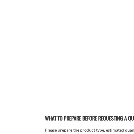
WHAT TO PREPARE BEFORE REQUESTING A Q
Please prepare the product type, estimated quanti