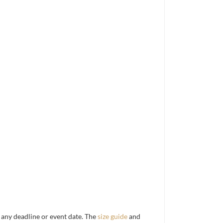
d any deadline or event date. The
size guide
and