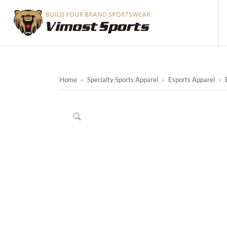
Home
›
Specialty Sports Apparel
›
Esports Apparel
›