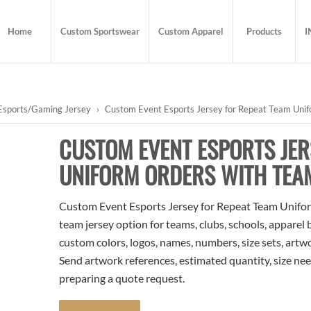
Home
Custom Sportswear
Custom Apparel
Products
I
Esports/Gaming Jersey
›
Custom Event Esports Jersey for Repeat Team Unif
CUSTOM EVENT ESPORTS JER
UNIFORM ORDERS WITH TEA
Custom Event Esports Jersey for Repeat Team Unifor
team jersey option for teams, clubs, schools, apparel
custom colors, logos, names, numbers, size sets, artw
Send artwork references, estimated quantity, size nee
preparing a quote request.