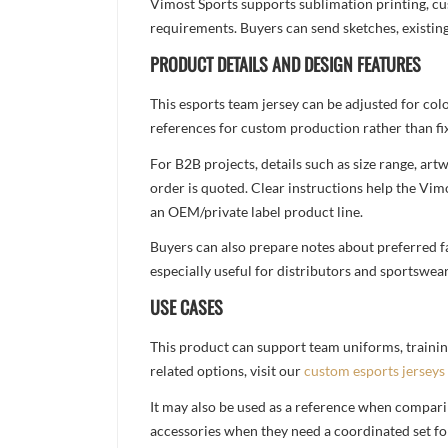
Vimost Sports supports sublimation printing, cu
requirements. Buyers can send sketches, existing
PRODUCT DETAILS AND DESIGN FEATURES
This esports team jersey can be adjusted for col
references for custom production rather than fix
For B2B projects, details such as size range, a
order is quoted. Clear instructions help the Vi
an OEM/private label product line.
Buyers can also prepare notes about preferred fa
especially useful for distributors and sportswea
USE CASES
This product can support team uniforms, trainin
related options, visit our
custom esports jerseys
It may also be used as a reference when compari
accessories when they need a coordinated set for