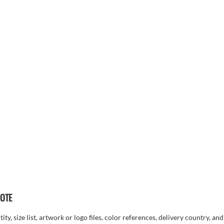
UOTE
ty, size list, artwork or logo files, color references, delivery country, an