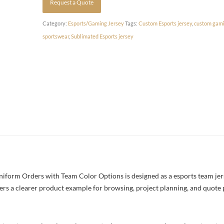
Request a Quote
Category:
Esports/Gaming Jersey
Tags:
Custom Esports jersey
,
custom gami
sportswear
,
Sublimated Esports jersey
form Orders with Team Color Options is designed as a esports team jerse
yers a clearer product example for browsing, project planning, and quote