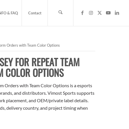
NFO & FAQ
Contact
orm Orders with Team Color Options
SEY FOR REPEAT TEAM
M COLOR OPTIONS
m Orders with Team Color Options is a esports
 brands, and distributors. Vimost Sports supports
ork placement, and OEM/private label details.
ds, delivery country, and project timing when