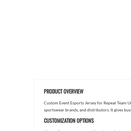
PRODUCT OVERVIEW
Custom Event Esports Jersey for Repeat Team Uni
sportswear brands, and distributors. It gives bu
CUSTOMIZATION OPTIONS