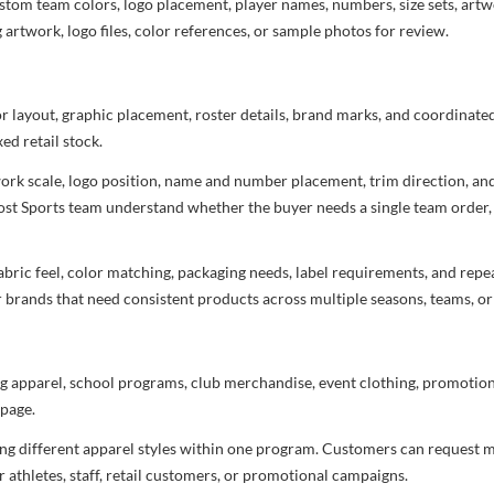
stom team colors, logo placement, player names, numbers, size sets, art
 artwork, logo files, color references, or sample photos for review.
or layout, graphic placement, roster details, brand marks, and coordinat
ed retail stock.
rtwork scale, logo position, name and number placement, trim direction, a
most Sports team understand whether the buyer needs a single team order,
bric feel, color matching, packaging needs, label requirements, and repea
r brands that need consistent products across multiple seasons, teams, or
g apparel, school programs, club merchandise, event clothing, promotional
page.
ng different apparel styles within one program. Customers can request m
 athletes, staff, retail customers, or promotional campaigns.