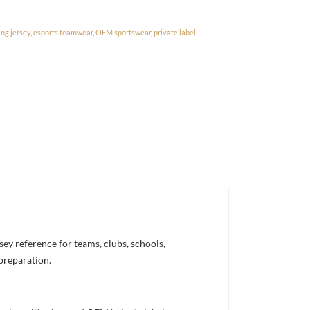
ng jersey
,
esports teamwear
,
OEM sportswear
,
private label
y reference for teams, clubs, schools,
 preparation.