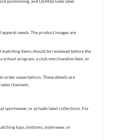
work positioning, and OEM/private label
ed apparel needs. The product images are
nd matching items should be reviewed before the
 a school program, a club merchandise item, or
t-order expectations. These details are
 sales channels.
 sportswear, or private label collections. For
atching tops, bottoms, outerwear, or