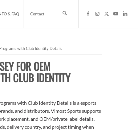
NFO & FAQ
Contact
rograms with Club Identity Details
SEY FOR OEM
H CLUB IDENTITY
grams with Club Identity Details is a esports
 brands, and distributors. Vimost Sports supports
ork placement, and OEM/private label details.
ds, delivery country, and project timing when