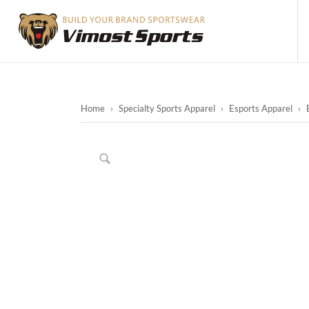
Home
›
Specialty Sports Apparel
›
Esports Apparel
›