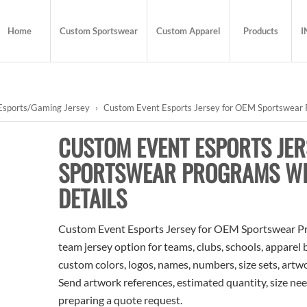
Home
Custom Sportswear
Custom Apparel
Products
I
Esports/Gaming Jersey
›
Custom Event Esports Jersey for OEM Sportswear P
CUSTOM EVENT ESPORTS JER
SPORTSWEAR PROGRAMS WIT
DETAILS
Custom Event Esports Jersey for OEM Sportswear Pro
team jersey option for teams, clubs, schools, apparel
custom colors, logos, names, numbers, size sets, artw
Send artwork references, estimated quantity, size nee
preparing a quote request.