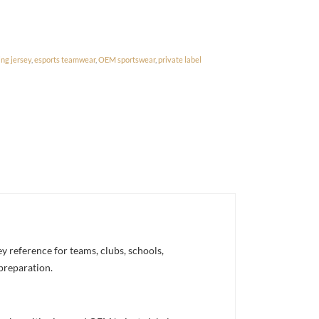
ng jersey
,
esports teamwear
,
OEM sportswear
,
private label
 reference for teams, clubs, schools,
 preparation.