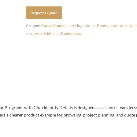
Request a Quote
Category:
Esports/Gaming Jersey
Tags:
Custom Esports jersey
,
custom gami
sportswear
,
Sublimated Esports jersey
Programs with Club Identity Details is designed as a esports team jersey
yers a clearer product example for browsing, project planning, and quote