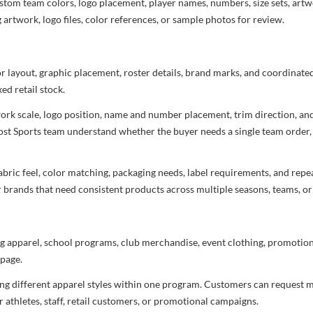
stom team colors, logo placement, player names, numbers, size sets, art
 artwork, logo files, color references, or sample photos for review.
or layout, graphic placement, roster details, brand marks, and coordinat
ed retail stock.
rtwork scale, logo position, name and number placement, trim direction, a
most Sports team understand whether the buyer needs a single team order,
bric feel, color matching, packaging needs, label requirements, and repea
r brands that need consistent products across multiple seasons, teams, or
g apparel, school programs, club merchandise, event clothing, promotional
page.
ng different apparel styles within one program. Customers can request m
 athletes, staff, retail customers, or promotional campaigns.