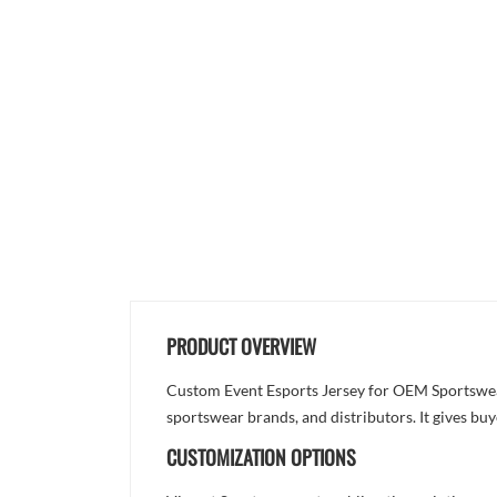
PRODUCT OVERVIEW
Custom Event Esports Jersey for OEM Sportswear 
sportswear brands, and distributors. It gives bu
CUSTOMIZATION OPTIONS