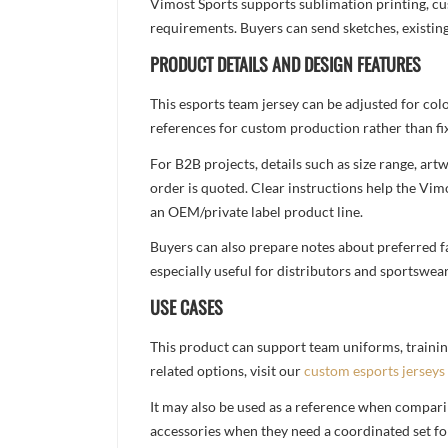
Vimost Sports supports sublimation printing, cu
requirements. Buyers can send sketches, existing
PRODUCT DETAILS AND DESIGN FEATURES
This esports team jersey can be adjusted for col
references for custom production rather than fix
For B2B projects, details such as size range, a
order is quoted. Clear instructions help the Vi
an OEM/private label product line.
Buyers can also prepare notes about preferred fa
especially useful for distributors and sportswea
USE CASES
This product can support team uniforms, trainin
related options, visit our
custom esports jerseys
It may also be used as a reference when compari
accessories when they need a coordinated set for