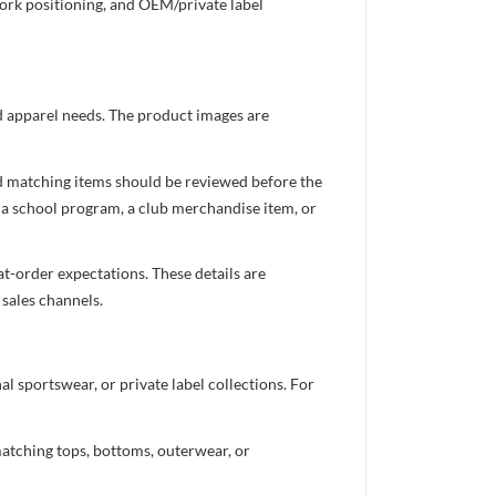
work positioning, and OEM/private label
ed apparel needs. The product images are
nd matching items should be reviewed before the
 a school program, a club merchandise item, or
t-order expectations. These details are
 sales channels.
 sportswear, or private label collections. For
atching tops, bottoms, outerwear, or