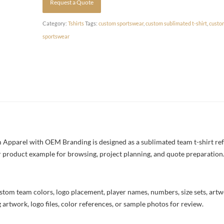
Request a Quote
Category:
Tshirts
Tags:
custom sportswear
,
custom sublimated t-shirt
,
custo
sportswear
Apparel with OEM Branding is designed as a sublimated team t-shirt ref
rer product example for browsing, project planning, and quote preparation
stom team colors, logo placement, player names, numbers, size sets, art
 artwork, logo files, color references, or sample photos for review.