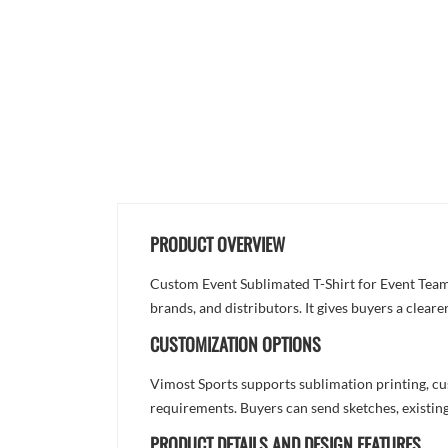
PRODUCT OVERVIEW
Custom Event Sublimated T-Shirt for Event Team 
brands, and distributors. It gives buyers a clea
CUSTOMIZATION OPTIONS
Vimost Sports supports sublimation printing, cu
requirements. Buyers can send sketches, existing
PRODUCT DETAILS AND DESIGN FEATURES