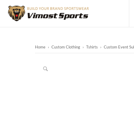
Home
›
Custom Clothing
›
Tshirts
›
Custom Event Sub