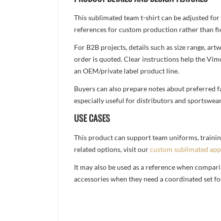
This sublimated team t-shirt can be adjusted for
references for custom production rather than fix
For B2B projects, details such as size range, a
order is quoted. Clear instructions help the Vi
an OEM/private label product line.
Buyers can also prepare notes about preferred fa
especially useful for distributors and sportswea
USE CASES
This product can support team uniforms, trainin
related options, visit our
custom sublimated app
It may also be used as a reference when compari
accessories when they need a coordinated set for