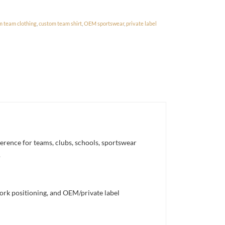
m team clothing
,
custom team shirt
,
OEM sportswear
,
private label
erence for teams, clubs, schools, sportswear
.
work positioning, and OEM/private label