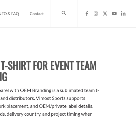
NFO & FAQ
Contact
T-SHIRT FOR EVENT TEAM
NG
arel with OEM Branding is a sublimated team t-
, and distributors. Vimost Sports supports
ork placement, and OEM/private label details.
ds, delivery country, and project timing when