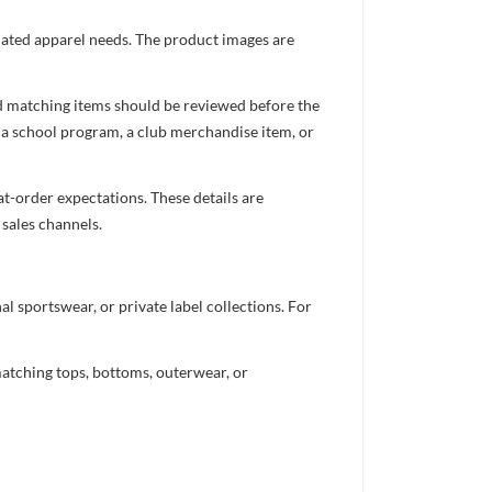
inated apparel needs. The product images are
nd matching items should be reviewed before the
 a school program, a club merchandise item, or
t-order expectations. These details are
 sales channels.
 sportswear, or private label collections. For
atching tops, bottoms, outerwear, or