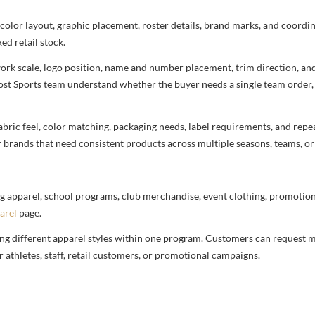
 color layout, graphic placement, roster details, brand marks, and coord
ed retail stock.
rtwork scale, logo position, name and number placement, trim direction, a
most Sports team understand whether the buyer needs a single team order,
bric feel, color matching, packaging needs, label requirements, and repea
r brands that need consistent products across multiple seasons, teams, or
g apparel, school programs, club merchandise, event clothing, promotional
arel
page.
ng different apparel styles within one program. Customers can request m
 athletes, staff, retail customers, or promotional campaigns.