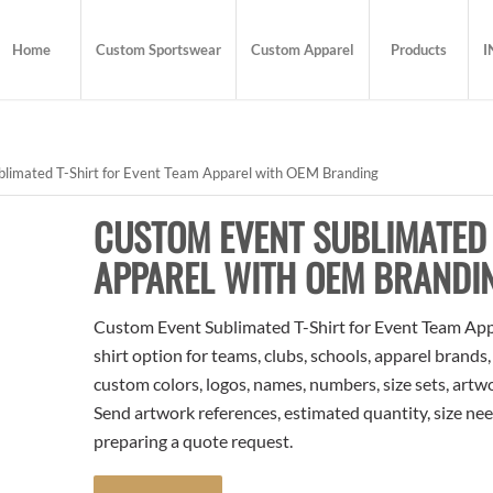
Home
Custom Sportswear
Custom Apparel
Products
I
limated T-Shirt for Event Team Apparel with OEM Branding
CUSTOM EVENT SUBLIMATED 
APPAREL WITH OEM BRANDI
Custom Event Sublimated T-Shirt for Event Team App
shirt option for teams, clubs, schools, apparel brands
custom colors, logos, names, numbers, size sets, artw
Send artwork references, estimated quantity, size nee
preparing a quote request.