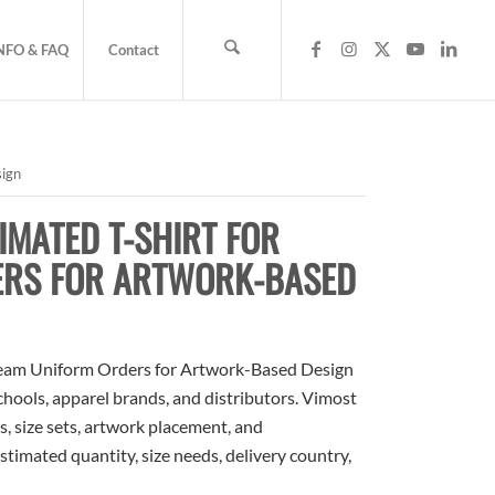
NFO & FAQ
Contact
sign
MATED T-SHIRT FOR
ERS FOR ARTWORK-BASED
Team Uniform Orders for Artwork-Based Design
schools, apparel brands, and distributors. Vimost
, size sets, artwork placement, and
stimated quantity, size needs, delivery country,