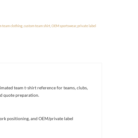
m team clothing
,
custom team shirt
,
OEM sportswear
,
private label
ated team t-shirt reference for teams, clubs,
nd quote preparation.
work positioning, and OEM/private label