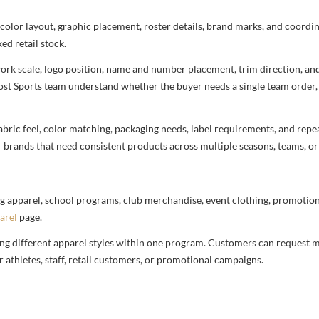
 color layout, graphic placement, roster details, brand marks, and coord
ed retail stock.
rtwork scale, logo position, name and number placement, trim direction, a
most Sports team understand whether the buyer needs a single team order,
bric feel, color matching, packaging needs, label requirements, and repea
r brands that need consistent products across multiple seasons, teams, or
g apparel, school programs, club merchandise, event clothing, promotional
arel
page.
ng different apparel styles within one program. Customers can request m
 athletes, staff, retail customers, or promotional campaigns.