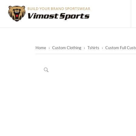
Home
›
Custom Clothing
›
Tshirts
›
Custom Full Cust