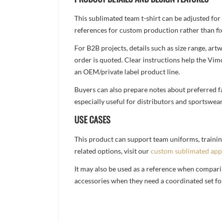
This sublimated team t-shirt can be adjusted for
references for custom production rather than fix
For B2B projects, details such as size range, a
order is quoted. Clear instructions help the Vi
an OEM/private label product line.
Buyers can also prepare notes about preferred fa
especially useful for distributors and sportswea
USE CASES
This product can support team uniforms, trainin
related options, visit our
custom sublimated app
It may also be used as a reference when compari
accessories when they need a coordinated set for