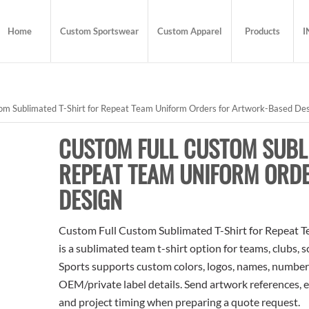
Home
Custom Sportswear
Custom Apparel
Products
I
om Sublimated T-Shirt for Repeat Team Uniform Orders for Artwork-Based De
CUSTOM FULL CUSTOM SUBLI
REPEAT TEAM UNIFORM ORD
DESIGN
Custom Full Custom Sublimated T-Shirt for Repeat 
is a sublimated team t-shirt option for teams, clubs, 
Sports supports custom colors, logos, names, numbers
OEM/private label details. Send artwork references, e
and project timing when preparing a quote request.