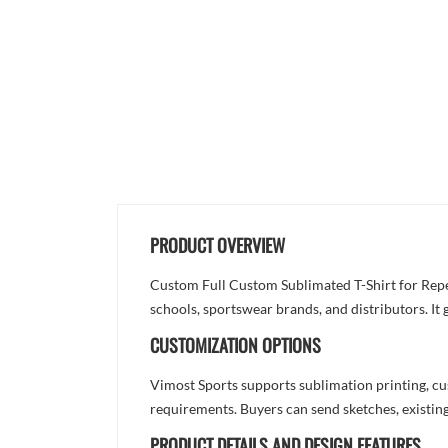
PRODUCT OVERVIEW
Custom Full Custom Sublimated T-Shirt for Repe
schools, sportswear brands, and distributors. It
CUSTOMIZATION OPTIONS
Vimost Sports supports sublimation printing, cu
requirements. Buyers can send sketches, existing
PRODUCT DETAILS AND DESIGN FEATURES