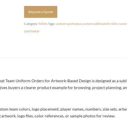
Request a Quote
Category:
Tshirts
Tags:
custom sportswear
,
custom sublimated t-shirt
,
custo
sportswear
at Team Uniform Orders for Artwork-Based Design is designed as a sublim
 gives buyers a clearer product example for browsing, project planning, a
stom team colors, logo placement, player names, numbers, size sets, art
 artwork, logo files, color references, or sample photos for review.