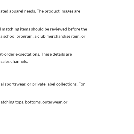
inated apparel needs. The product images are
nd matching items should be reviewed before the
 a school program, a club merchandise item, or
t-order expectations. These details are
 sales channels.
 sportswear, or private label collections. For
atching tops, bottoms, outerwear, or