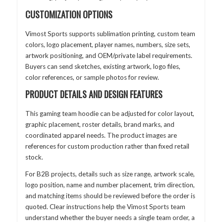
CUSTOMIZATION OPTIONS
Vimost Sports supports sublimation printing, custom team
colors, logo placement, player names, numbers, size sets,
artwork positioning, and OEM/private label requirements.
Buyers can send sketches, existing artwork, logo files,
color references, or sample photos for review.
PRODUCT DETAILS AND DESIGN FEATURES
This gaming team hoodie can be adjusted for color layout,
graphic placement, roster details, brand marks, and
coordinated apparel needs. The product images are
references for custom production rather than fixed retail
stock.
For B2B projects, details such as size range, artwork scale,
logo position, name and number placement, trim direction,
and matching items should be reviewed before the order is
quoted. Clear instructions help the Vimost Sports team
understand whether the buyer needs a single team order, a