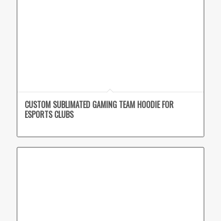
CUSTOM SUBLIMATED GAMING TEAM HOODIE FOR
ESPORTS CLUBS