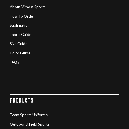
About Vimost Sports
How To Order
Sublimation
Fabric Guide
Size Guide
Color Guide
FAQs
PRODUCTS
Team Sports Uniforms
Outdoor & Field Sports