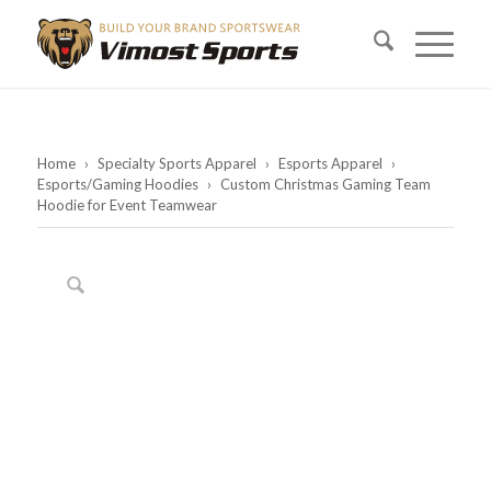
Home
›
Specialty Sports Apparel
›
Esports Apparel
›
Esports/Gaming Hoodies
›
Custom Christmas Gaming Team
Hoodie for Event Teamwear