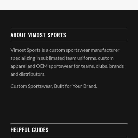
ABOUT VIMOST SPORTS
Vimost Sports is a custom sportswear manufacturer
specializing in sublimated team uniforms, custom
apparel and OEM sportswear for teams, clubs, brands
and distributors.
Custom Sportswear, Built for Your Brand.
HELPFUL GUIDES