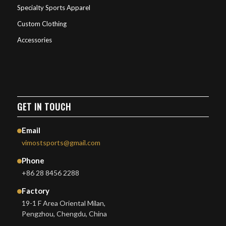
Specialty Sports Apparel
Custom Clothing
Accessories
GET IN TOUCH
Email
vimostsports@gmail.com
Phone
+86 28 8456 2288
Factory
19-1 F Area Oriental Milan,
Pengzhou, Chengdu, China