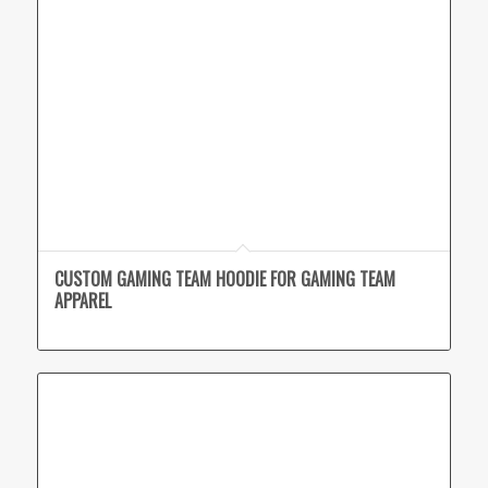
CUSTOM GAMING TEAM HOODIE FOR GAMING TEAM
APPAREL