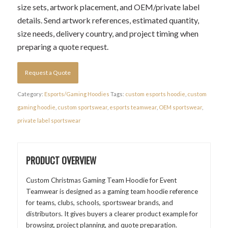
size sets, artwork placement, and OEM/private label
details. Send artwork references, estimated quantity,
size needs, delivery country, and project timing when
preparing a quote request.
Request a Quote
Category:
Esports/Gaming Hoodies
Tags:
custom esports hoodie
,
custom
gaming hoodie
,
custom sportswear
,
esports teamwear
,
OEM sportswear
,
private label sportswear
PRODUCT OVERVIEW
Custom Christmas Gaming Team Hoodie for Event
Teamwear is designed as a gaming team hoodie reference
for teams, clubs, schools, sportswear brands, and
distributors. It gives buyers a clearer product example for
browsing, project planning, and quote preparation.