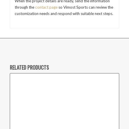
When the project details are ready, send the information
through the
contact page
so Vimost Sports can review the
customization needs and respond with suitable next steps.
RELATED PRODUCTS