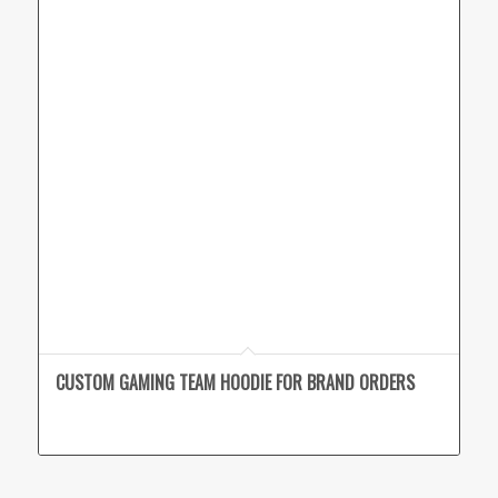
CUSTOM GAMING TEAM HOODIE FOR BRAND ORDERS