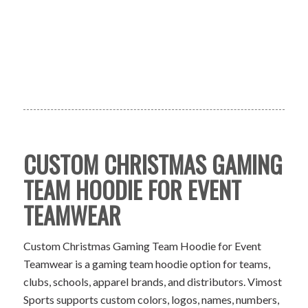
CUSTOM CHRISTMAS GAMING
TEAM HOODIE FOR EVENT
TEAMWEAR
Custom Christmas Gaming Team Hoodie for Event
Teamwear is a gaming team hoodie option for teams,
clubs, schools, apparel brands, and distributors. Vimost
Sports supports custom colors, logos, names, numbers,