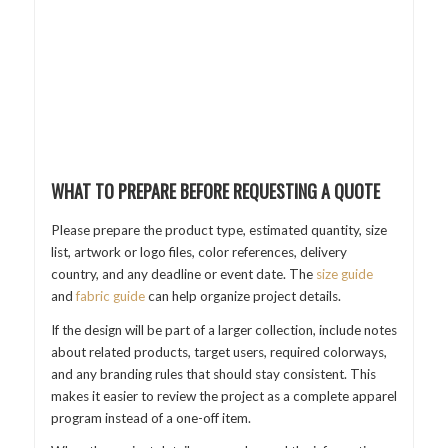
WHAT TO PREPARE BEFORE REQUESTING A QUOTE
Please prepare the product type, estimated quantity, size
list, artwork or logo files, color references, delivery
country, and any deadline or event date. The
size guide
and
fabric guide
can help organize project details.
If the design will be part of a larger collection, include notes
about related products, target users, required colorways,
and any branding rules that should stay consistent. This
makes it easier to review the project as a complete apparel
program instead of a one-off item.