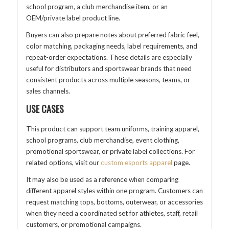
school program, a club merchandise item, or an
OEM/private label product line.
Buyers can also prepare notes about preferred fabric feel,
color matching, packaging needs, label requirements, and
repeat-order expectations. These details are especially
useful for distributors and sportswear brands that need
consistent products across multiple seasons, teams, or
sales channels.
USE CASES
This product can support team uniforms, training apparel,
school programs, club merchandise, event clothing,
promotional sportswear, or private label collections. For
related options, visit our
custom esports apparel
page.
It may also be used as a reference when comparing
different apparel styles within one program. Customers can
request matching tops, bottoms, outerwear, or accessories
when they need a coordinated set for athletes, staff, retail
customers, or promotional campaigns.