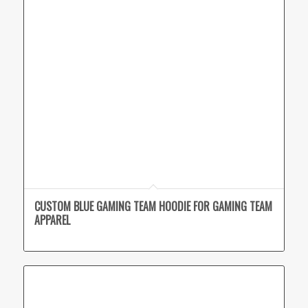
CUSTOM BLUE GAMING TEAM HOODIE FOR GAMING TEAM
APPAREL