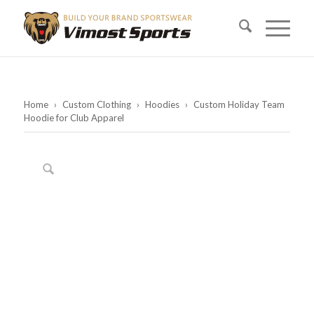
Home
›
Custom Clothing
›
Hoodies
›
Custom Holiday Team
Hoodie for Club Apparel