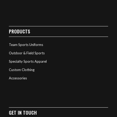
PRODUCTS
Team Sports Uniforms
Outdoor & Field Sports
Specialty Sports Apparel
Custom Clothing
Accessories
GET IN TOUCH