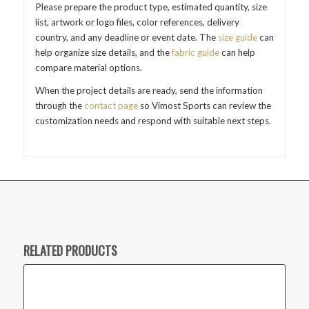
Please prepare the product type, estimated quantity, size
list, artwork or logo files, color references, delivery
country, and any deadline or event date. The
size guide
can
help organize size details, and the
fabric guide
can help
compare material options.
When the project details are ready, send the information
through the
contact page
so Vimost Sports can review the
customization needs and respond with suitable next steps.
RELATED PRODUCTS