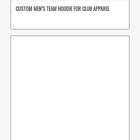
CUSTOM MEN’S TEAM HOODIE FOR CLUB APPAREL