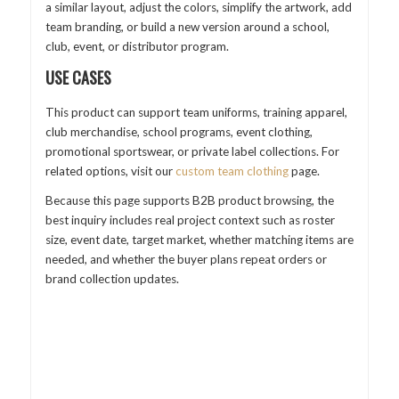
a similar layout, adjust the colors, simplify the artwork, add
team branding, or build a new version around a school,
club, event, or distributor program.
USE CASES
This product can support team uniforms, training apparel,
club merchandise, school programs, event clothing,
promotional sportswear, or private label collections. For
related options, visit our
custom team clothing
page.
Because this page supports B2B product browsing, the
best inquiry includes real project context such as roster
size, event date, target market, whether matching items are
needed, and whether the buyer plans repeat orders or
brand collection updates.