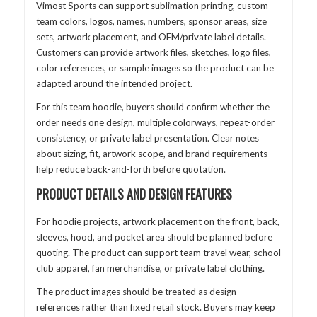
Vimost Sports can support sublimation printing, custom
team colors, logos, names, numbers, sponsor areas, size
sets, artwork placement, and OEM/private label details.
Customers can provide artwork files, sketches, logo files,
color references, or sample images so the product can be
adapted around the intended project.
For this team hoodie, buyers should confirm whether the
order needs one design, multiple colorways, repeat-order
consistency, or private label presentation. Clear notes
about sizing, fit, artwork scope, and brand requirements
help reduce back-and-forth before quotation.
PRODUCT DETAILS AND DESIGN FEATURES
For hoodie projects, artwork placement on the front, back,
sleeves, hood, and pocket area should be planned before
quoting. The product can support team travel wear, school
club apparel, fan merchandise, or private label clothing.
The product images should be treated as design
references rather than fixed retail stock. Buyers may keep