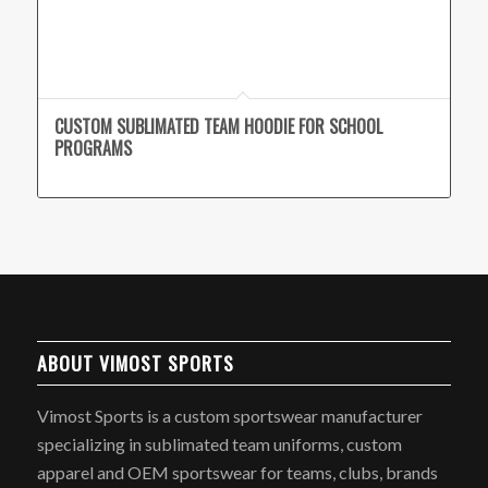
CUSTOM SUBLIMATED TEAM HOODIE FOR SCHOOL
PROGRAMS
ABOUT VIMOST SPORTS
Vimost Sports is a custom sportswear manufacturer
specializing in sublimated team uniforms, custom
apparel and OEM sportswear for teams, clubs, brands