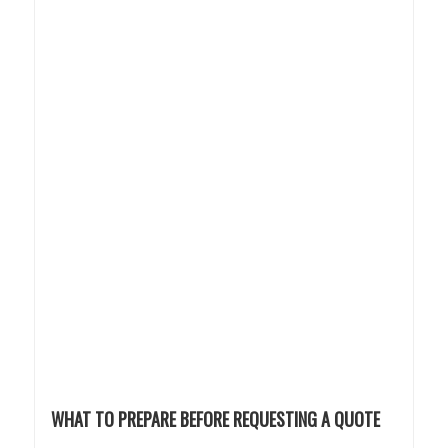
WHAT TO PREPARE BEFORE REQUESTING A QUOTE