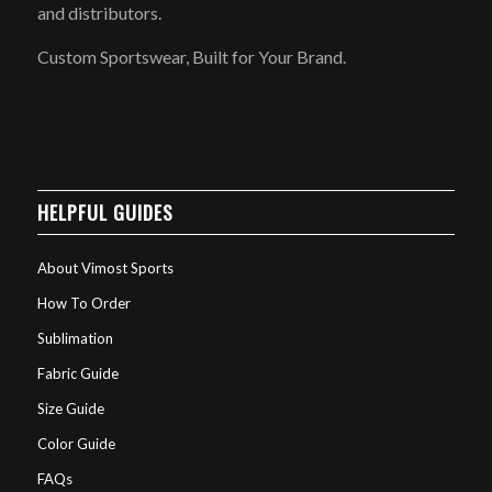
and distributors.
Custom Sportswear, Built for Your Brand.
HELPFUL GUIDES
About Vimost Sports
How To Order
Sublimation
Fabric Guide
Size Guide
Color Guide
FAQs