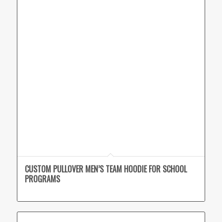
CUSTOM PULLOVER MEN’S TEAM HOODIE FOR SCHOOL
PROGRAMS