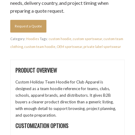
needs, delivery country, and project timing when
preparing a quote request.
Request a Quote
Category:
Hoodies
Tags:
custom hoodie
,
custom sportswear
,
custom team
clothing
,
custom team hoodie
,
OEM sportswear
,
private label sportswear
PRODUCT OVERVIEW
Custom Holiday Team Hoodie for Club Apparel is
designed as a team hoodie reference for teams, clubs,
schools, apparel brands, and distributors. It gives B2B
buyers a clearer product direction than a generic listing,
with enough detail to support browsing, project planning,
and quote preparation.
CUSTOMIZATION OPTIONS