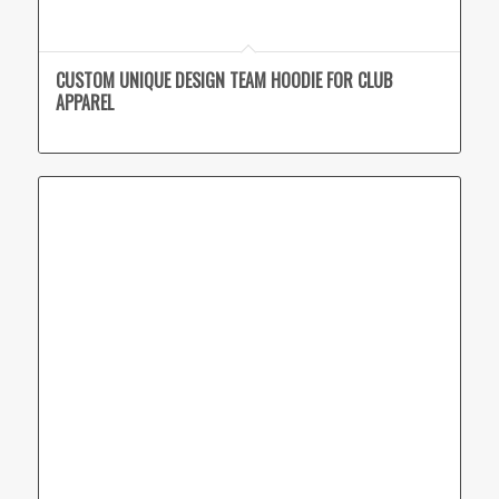
CUSTOM UNIQUE DESIGN TEAM HOODIE FOR CLUB
APPAREL