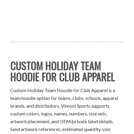
CUSTOM HOLIDAY TEAM
HOODIE FOR CLUB APPAREL
Custom Holiday Team Hoodie for Club Apparel is a
team hoodie option for teams, clubs, schools, apparel
brands, and distributors. Vimost Sports supports
custom colors, logos, names, numbers, size sets,
artwork placement, and OEM/private label details.
Send artwork references, estimated quantity, size