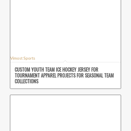
Vimost Sports
CUSTOM YOUTH TEAM ICE HOCKEY JERSEY FOR
TOURNAMENT APPAREL PROJECTS FOR SEASONAL TEAM
COLLECTIONS