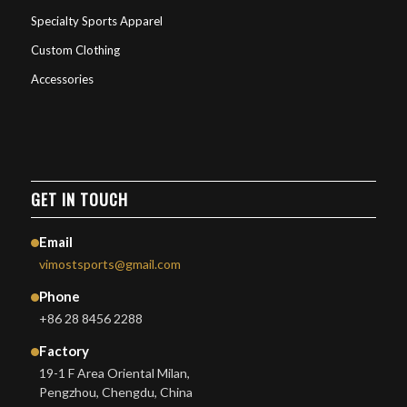
Specialty Sports Apparel
Custom Clothing
Accessories
GET IN TOUCH
Email
vimostsports@gmail.com
Phone
+86 28 8456 2288
Factory
19-1 F Area Oriental Milan,
Pengzhou, Chengdu, China