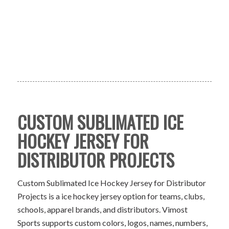
CUSTOM SUBLIMATED ICE
HOCKEY JERSEY FOR
DISTRIBUTOR PROJECTS
Custom Sublimated Ice Hockey Jersey for Distributor
Projects is a ice hockey jersey option for teams, clubs,
schools, apparel brands, and distributors. Vimost
Sports supports custom colors, logos, names, numbers,