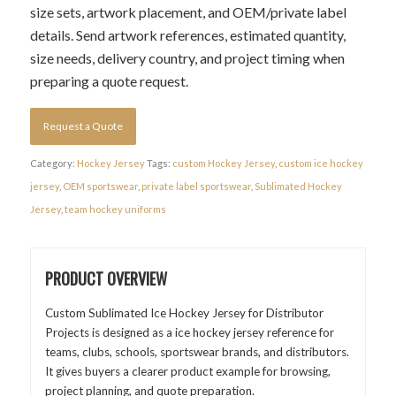
size sets, artwork placement, and OEM/private label
details. Send artwork references, estimated quantity,
size needs, delivery country, and project timing when
preparing a quote request.
Request a Quote
Category:
Hockey Jersey
Tags:
custom Hockey Jersey
,
custom ice hockey
jersey
,
OEM sportswear
,
private label sportswear
,
Sublimated Hockey
Jersey
,
team hockey uniforms
PRODUCT OVERVIEW
Custom Sublimated Ice Hockey Jersey for Distributor
Projects is designed as a ice hockey jersey reference for
teams, clubs, schools, sportswear brands, and distributors.
It gives buyers a clearer product example for browsing,
project planning, and quote preparation.