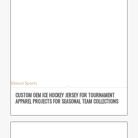
Vimost Sports
CUSTOM OEM ICE HOCKEY JERSEY FOR TOURNAMENT
APPAREL PROJECTS FOR SEASONAL TEAM COLLECTIONS