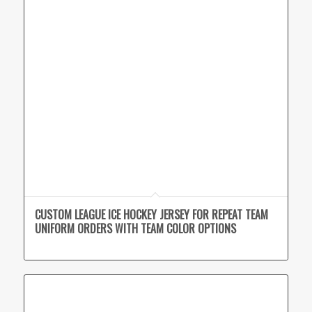
CUSTOM LEAGUE ICE HOCKEY JERSEY FOR REPEAT TEAM
UNIFORM ORDERS WITH TEAM COLOR OPTIONS