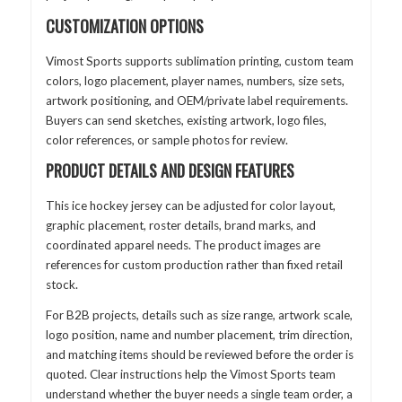
CUSTOMIZATION OPTIONS
Vimost Sports supports sublimation printing, custom team
colors, logo placement, player names, numbers, size sets,
artwork positioning, and OEM/private label requirements.
Buyers can send sketches, existing artwork, logo files,
color references, or sample photos for review.
PRODUCT DETAILS AND DESIGN FEATURES
This ice hockey jersey can be adjusted for color layout,
graphic placement, roster details, brand marks, and
coordinated apparel needs. The product images are
references for custom production rather than fixed retail
stock.
For B2B projects, details such as size range, artwork scale,
logo position, name and number placement, trim direction,
and matching items should be reviewed before the order is
quoted. Clear instructions help the Vimost Sports team
understand whether the buyer needs a single team order, a