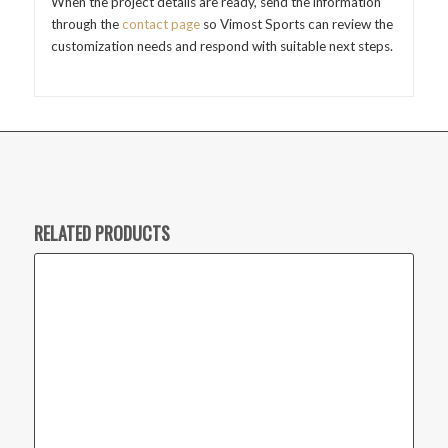
When the project details are ready, send the information
through the
contact page
so Vimost Sports can review the
customization needs and respond with suitable next steps.
RELATED PRODUCTS