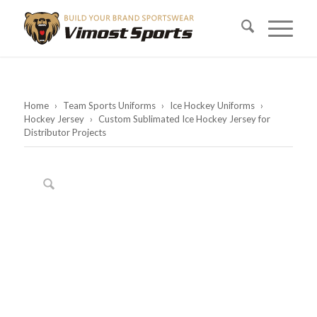
Home
›
Team Sports Uniforms
›
Ice Hockey Uniforms
›
Hockey Jersey
›
Custom Sublimated Ice Hockey Jersey for
Distributor Projects