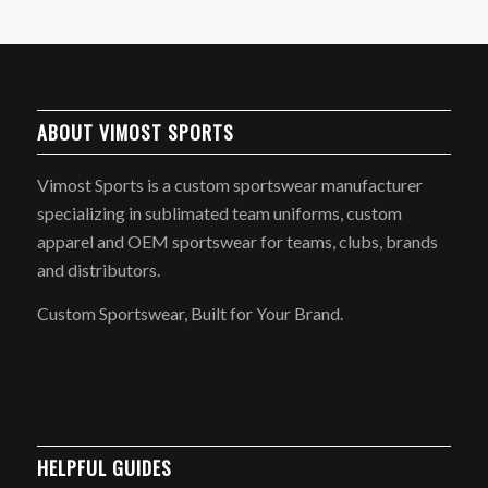
ABOUT VIMOST SPORTS
Vimost Sports is a custom sportswear manufacturer
specializing in sublimated team uniforms, custom
apparel and OEM sportswear for teams, clubs, brands
and distributors.
Custom Sportswear, Built for Your Brand.
HELPFUL GUIDES