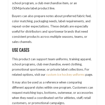
school program, a club merchandise item, or an
OEM/private label product line.
Buyers can also prepare notes about preferred fabric feel,
color matching, packaging needs, label requirements, and
repeat-order expectations. These details are especially
useful for distributors and sportswear brands that need
consistent products across multiple seasons, teams, or
sales channels.
USE CASES
This product can support team uniforms, training apparel,
school programs, club merchandise, event clothing,
promotional sportswear, or private label collections. For
related options, visit our
custom ice hockey uniforms
page.
It may also be used as a reference when comparing
different apparel styles within one program. Customers can
request matching tops, bottoms, outerwear, or accessories
when they need a coordinated set for athletes, staff, retail
customers, or promotional campaigns.