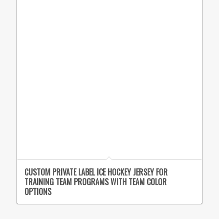
CUSTOM PRIVATE LABEL ICE HOCKEY JERSEY FOR
TRAINING TEAM PROGRAMS WITH TEAM COLOR
OPTIONS