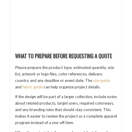
WHAT TO PREPARE BEFORE REQUESTING A QUOTE
Please prepare the product type, estimated quantity, size
list, artwork or logo files, color references, delivery
country, and any deadline or event date. The
size guide
and
fabric guide
can help organize project details.
If the design will be part of a larger collection, include notes
about related products, target users, required colorways,
and any branding rules that should stay consistent. This
makes it easier to review the project as a complete apparel
program instead of a one-off item.