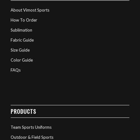
About Vimost Sports
How To Order
Sublimation
Fabric Guide
Size Guide
Color Guide
FAQs
PRODUCTS
Team Sports Uniforms
Outdoor & Field Sports