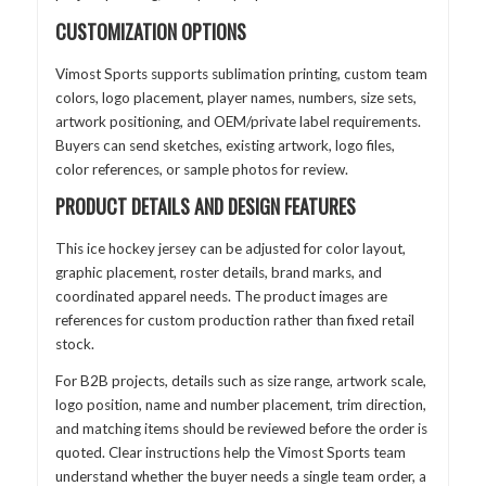
CUSTOMIZATION OPTIONS
Vimost Sports supports sublimation printing, custom team
colors, logo placement, player names, numbers, size sets,
artwork positioning, and OEM/private label requirements.
Buyers can send sketches, existing artwork, logo files,
color references, or sample photos for review.
PRODUCT DETAILS AND DESIGN FEATURES
This ice hockey jersey can be adjusted for color layout,
graphic placement, roster details, brand marks, and
coordinated apparel needs. The product images are
references for custom production rather than fixed retail
stock.
For B2B projects, details such as size range, artwork scale,
logo position, name and number placement, trim direction,
and matching items should be reviewed before the order is
quoted. Clear instructions help the Vimost Sports team
understand whether the buyer needs a single team order, a