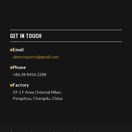
GET IN TOUCH
Email
vimostsports@gmail.com
Phone
+86 28 8456 2288
Factory
19-1 F Area Oriental Milan,
Pengzhou, Chengdu, China