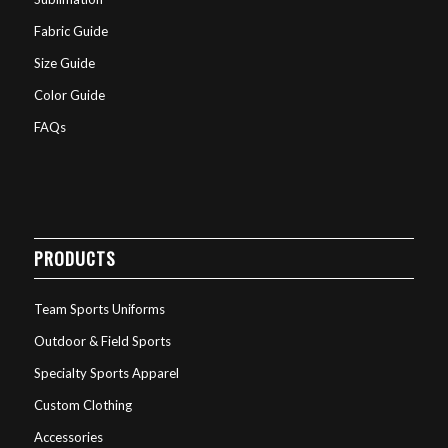
Fabric Guide
Size Guide
Color Guide
FAQs
PRODUCTS
Team Sports Uniforms
Outdoor & Field Sports
Specialty Sports Apparel
Custom Clothing
Accessories