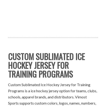
CUSTOM SUBLIMATED ICE
HOCKEY JERSEY FOR
TRAINING PROGRAMS
Custom Sublimated Ice Hockey Jersey for Training
Programs is a ice hockey jersey option for teams, clubs,
schools, apparel brands, and distributors. Vimost
Sports supports custom colors, logos, names, numbers,