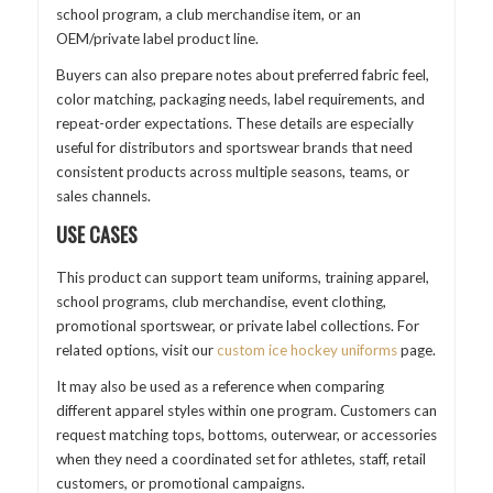
school program, a club merchandise item, or an
OEM/private label product line.
Buyers can also prepare notes about preferred fabric feel,
color matching, packaging needs, label requirements, and
repeat-order expectations. These details are especially
useful for distributors and sportswear brands that need
consistent products across multiple seasons, teams, or
sales channels.
USE CASES
This product can support team uniforms, training apparel,
school programs, club merchandise, event clothing,
promotional sportswear, or private label collections. For
related options, visit our
custom ice hockey uniforms
page.
It may also be used as a reference when comparing
different apparel styles within one program. Customers can
request matching tops, bottoms, outerwear, or accessories
when they need a coordinated set for athletes, staff, retail
customers, or promotional campaigns.