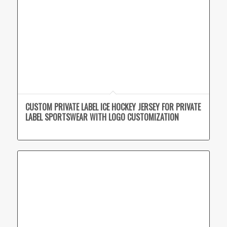
CUSTOM PRIVATE LABEL ICE HOCKEY JERSEY FOR PRIVATE
LABEL SPORTSWEAR WITH LOGO CUSTOMIZATION