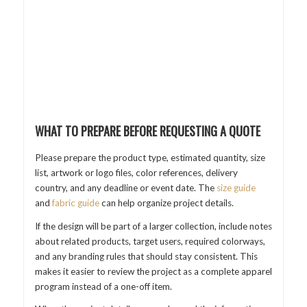
WHAT TO PREPARE BEFORE REQUESTING A QUOTE
Please prepare the product type, estimated quantity, size
list, artwork or logo files, color references, delivery
country, and any deadline or event date. The
size guide
and
fabric guide
can help organize project details.
If the design will be part of a larger collection, include notes
about related products, target users, required colorways,
and any branding rules that should stay consistent. This
makes it easier to review the project as a complete apparel
program instead of a one-off item.