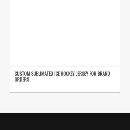
CUSTOM SUBLIMATED ICE HOCKEY JERSEY FOR BRAND
ORDERS