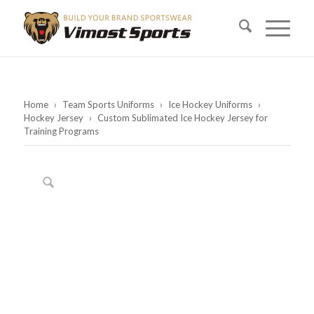
Home
›
Team Sports Uniforms
›
Ice Hockey Uniforms
›
Hockey Jersey
›
Custom Sublimated Ice Hockey Jersey for
Training Programs