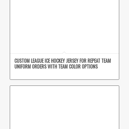
CUSTOM LEAGUE ICE HOCKEY JERSEY FOR REPEAT TEAM
UNIFORM ORDERS WITH TEAM COLOR OPTIONS