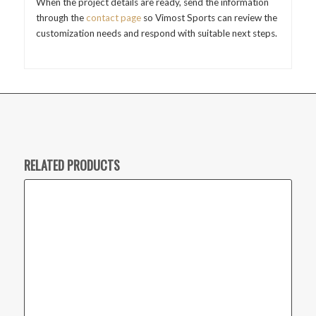
When the project details are ready, send the information
through the
contact page
so Vimost Sports can review the
customization needs and respond with suitable next steps.
RELATED PRODUCTS