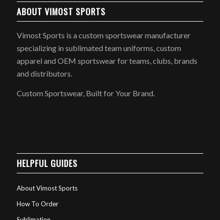
ABOUT VIMOST SPORTS
Vimost Sports is a custom sportswear manufacturer
specializing in sublimated team uniforms, custom
apparel and OEM sportswear for teams, clubs, brands
and distributors.
Custom Sportswear, Built for Your Brand.
HELPFUL GUIDES
About Vimost Sports
How To Order
Sublimation