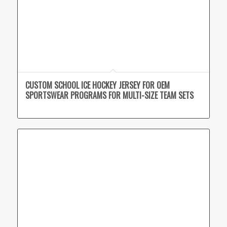
CUSTOM SCHOOL ICE HOCKEY JERSEY FOR OEM
SPORTSWEAR PROGRAMS FOR MULTI-SIZE TEAM SETS