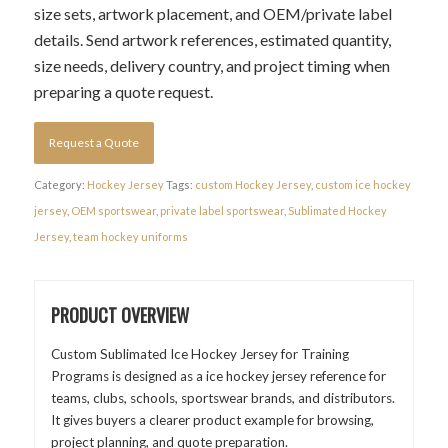
size sets, artwork placement, and OEM/private label
details. Send artwork references, estimated quantity,
size needs, delivery country, and project timing when
preparing a quote request.
Request a Quote
Category:
Hockey Jersey
Tags:
custom Hockey Jersey
,
custom ice hockey
jersey
,
OEM sportswear
,
private label sportswear
,
Sublimated Hockey
Jersey
,
team hockey uniforms
PRODUCT OVERVIEW
Custom Sublimated Ice Hockey Jersey for Training
Programs is designed as a ice hockey jersey reference for
teams, clubs, schools, sportswear brands, and distributors.
It gives buyers a clearer product example for browsing,
project planning, and quote preparation.