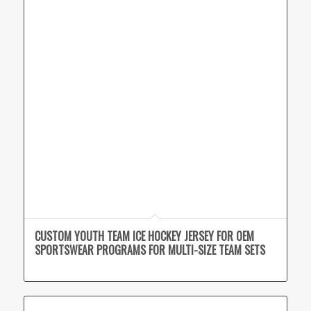
CUSTOM YOUTH TEAM ICE HOCKEY JERSEY FOR OEM
SPORTSWEAR PROGRAMS FOR MULTI-SIZE TEAM SETS