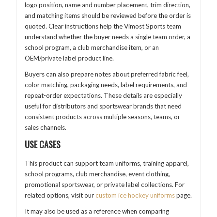
logo position, name and number placement, trim direction,
and matching items should be reviewed before the order is
quoted. Clear instructions help the Vimost Sports team
understand whether the buyer needs a single team order, a
school program, a club merchandise item, or an
OEM/private label product line.
Buyers can also prepare notes about preferred fabric feel,
color matching, packaging needs, label requirements, and
repeat-order expectations. These details are especially
useful for distributors and sportswear brands that need
consistent products across multiple seasons, teams, or
sales channels.
USE CASES
This product can support team uniforms, training apparel,
school programs, club merchandise, event clothing,
promotional sportswear, or private label collections. For
related options, visit our
custom ice hockey uniforms
page.
It may also be used as a reference when comparing