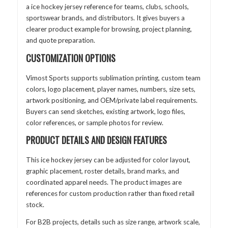
a ice hockey jersey reference for teams, clubs, schools,
sportswear brands, and distributors. It gives buyers a
clearer product example for browsing, project planning,
and quote preparation.
CUSTOMIZATION OPTIONS
Vimost Sports supports sublimation printing, custom team
colors, logo placement, player names, numbers, size sets,
artwork positioning, and OEM/private label requirements.
Buyers can send sketches, existing artwork, logo files,
color references, or sample photos for review.
PRODUCT DETAILS AND DESIGN FEATURES
This ice hockey jersey can be adjusted for color layout,
graphic placement, roster details, brand marks, and
coordinated apparel needs. The product images are
references for custom production rather than fixed retail
stock.
For B2B projects, details such as size range, artwork scale,