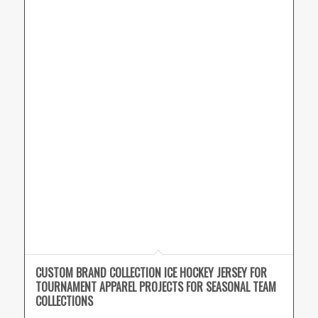
CUSTOM BRAND COLLECTION ICE HOCKEY JERSEY FOR
TOURNAMENT APPAREL PROJECTS FOR SEASONAL TEAM
COLLECTIONS