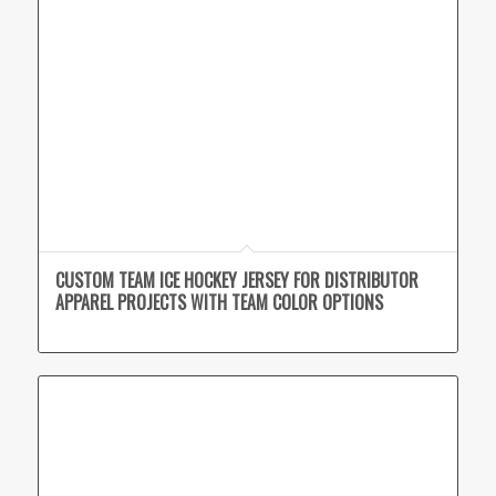
CUSTOM TEAM ICE HOCKEY JERSEY FOR DISTRIBUTOR
APPAREL PROJECTS WITH TEAM COLOR OPTIONS