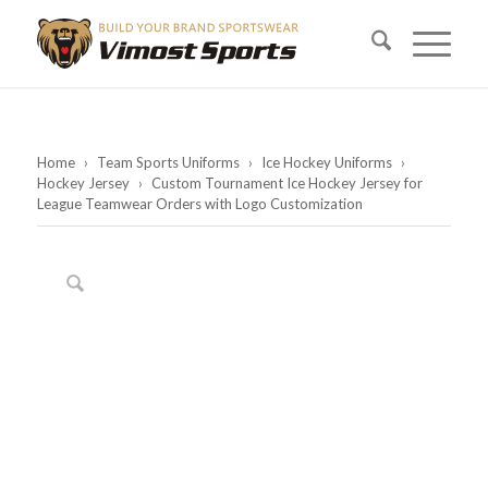
Home
›
Team Sports Uniforms
›
Ice Hockey Uniforms
›
Hockey Jersey
›
Custom Tournament Ice Hockey Jersey for
League Teamwear Orders with Logo Customization