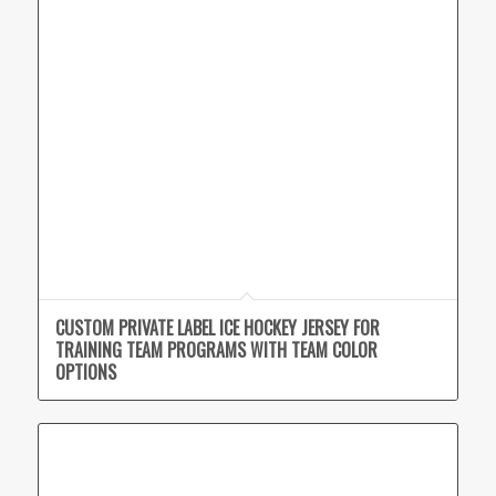
CUSTOM PRIVATE LABEL ICE HOCKEY JERSEY FOR
TRAINING TEAM PROGRAMS WITH TEAM COLOR
OPTIONS