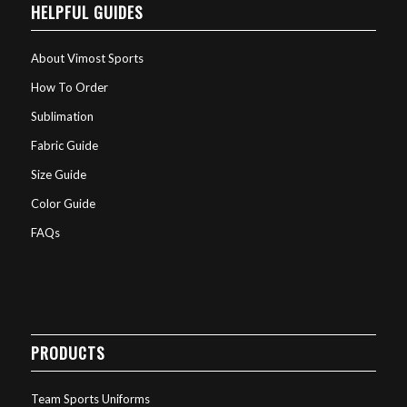
HELPFUL GUIDES
About Vimost Sports
How To Order
Sublimation
Fabric Guide
Size Guide
Color Guide
FAQs
PRODUCTS
Team Sports Uniforms