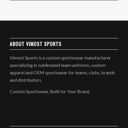
ABOUT VIMOST SPORTS
Vimost Sports is a custom sportswear manufacturer
specializing in sublimated team uniforms, custom
apparel and OEM sportswear for teams, clubs, brands
and distributors.
Custom Sportswear, Built for Your Brand.