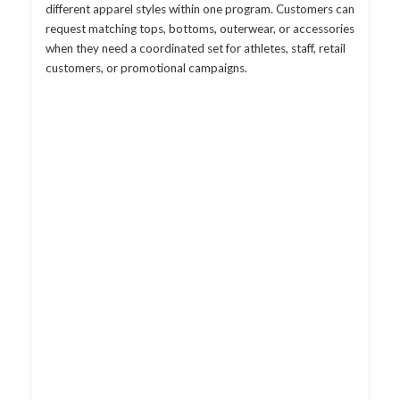
different apparel styles within one program. Customers can
request matching tops, bottoms, outerwear, or accessories
when they need a coordinated set for athletes, staff, retail
customers, or promotional campaigns.