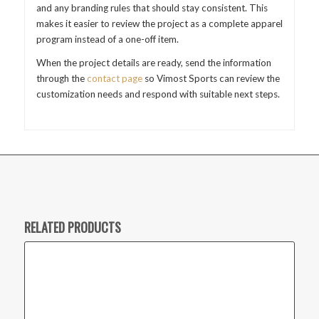
and any branding rules that should stay consistent. This
makes it easier to review the project as a complete apparel
program instead of a one-off item.
When the project details are ready, send the information
through the
contact page
so Vimost Sports can review the
customization needs and respond with suitable next steps.
RELATED PRODUCTS