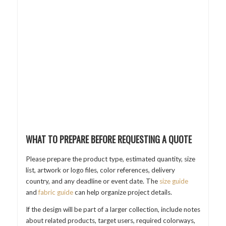
WHAT TO PREPARE BEFORE REQUESTING A QUOTE
Please prepare the product type, estimated quantity, size
list, artwork or logo files, color references, delivery
country, and any deadline or event date. The
size guide
and
fabric guide
can help organize project details.
If the design will be part of a larger collection, include notes
about related products, target users, required colorways,