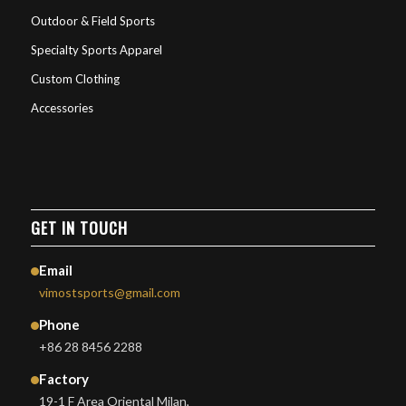
Outdoor & Field Sports
Specialty Sports Apparel
Custom Clothing
Accessories
GET IN TOUCH
Email
vimostsports@gmail.com
Phone
+86 28 8456 2288
Factory
19-1 F Area Oriental Milan,