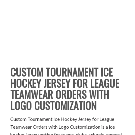
CUSTOM TOURNAMENT ICE
HOCKEY JERSEY FOR LEAGUE
TEAMWEAR ORDERS WITH
LOGO CUSTOMIZATION
Custom Tournament Ice Hockey Jersey for League
Teamwear Orders with Logo Customization is a ice
hockey jersey option for teams, clubs, schools, apparel