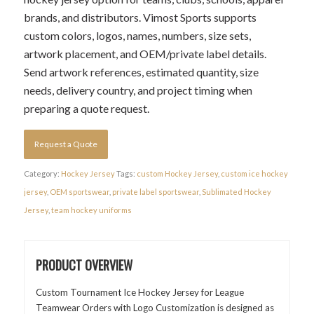
brands, and distributors. Vimost Sports supports
custom colors, logos, names, numbers, size sets,
artwork placement, and OEM/private label details.
Send artwork references, estimated quantity, size
needs, delivery country, and project timing when
preparing a quote request.
Request a Quote
Category:
Hockey Jersey
Tags:
custom Hockey Jersey
,
custom ice hockey
jersey
,
OEM sportswear
,
private label sportswear
,
Sublimated Hockey
Jersey
,
team hockey uniforms
PRODUCT OVERVIEW
Custom Tournament Ice Hockey Jersey for League
Teamwear Orders with Logo Customization is designed as