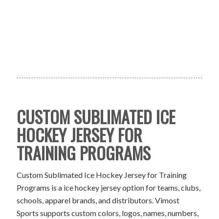
CUSTOM SUBLIMATED ICE
HOCKEY JERSEY FOR
TRAINING PROGRAMS
Custom Sublimated Ice Hockey Jersey for Training
Programs is a ice hockey jersey option for teams, clubs,
schools, apparel brands, and distributors. Vimost
Sports supports custom colors, logos, names, numbers,