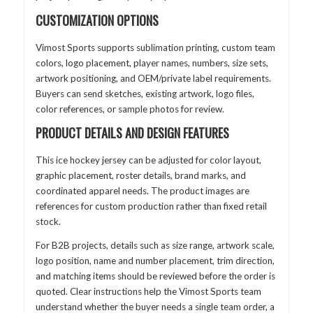
CUSTOMIZATION OPTIONS
Vimost Sports supports sublimation printing, custom team
colors, logo placement, player names, numbers, size sets,
artwork positioning, and OEM/private label requirements.
Buyers can send sketches, existing artwork, logo files,
color references, or sample photos for review.
PRODUCT DETAILS AND DESIGN FEATURES
This ice hockey jersey can be adjusted for color layout,
graphic placement, roster details, brand marks, and
coordinated apparel needs. The product images are
references for custom production rather than fixed retail
stock.
For B2B projects, details such as size range, artwork scale,
logo position, name and number placement, trim direction,
and matching items should be reviewed before the order is
quoted. Clear instructions help the Vimost Sports team
understand whether the buyer needs a single team order, a