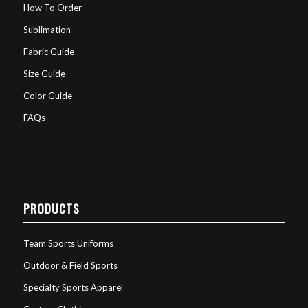
How To Order
Sublimation
Fabric Guide
Size Guide
Color Guide
FAQs
PRODUCTS
Team Sports Uniforms
Outdoor & Field Sports
Specialty Sports Apparel