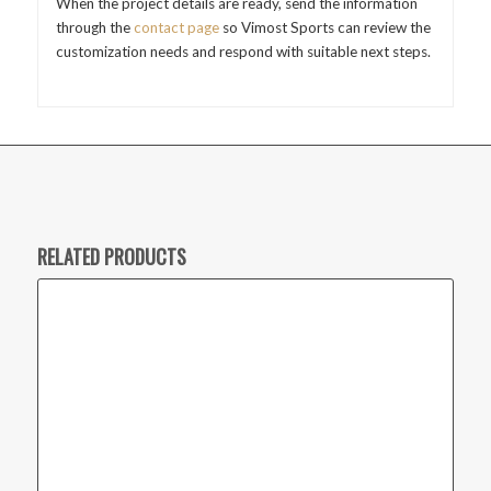
When the project details are ready, send the information
through the
contact page
so Vimost Sports can review the
customization needs and respond with suitable next steps.
RELATED PRODUCTS