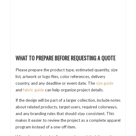
WHAT TO PREPARE BEFORE REQUESTING A QUOTE
Please prepare the product type, estimated quantity, size
list, artwork or logo files, color references, delivery
country, and any deadline or event date. The
size guide
and
fabric guide
can help organize project details.
If the design will be part of a larger collection, include notes
about related products, target users, required colorways,
and any branding rules that should stay consistent. This
makes it easier to review the project as a complete apparel
program instead of a one-off item.