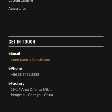
Custom Clothing
Accessories
GET IN TOUCH
Email
vimostsports@gmail.com
Phone
+86 28 8456 2288
Factory
19-1 F Area Oriental Milan,
Pengzhou, Chengdu, China