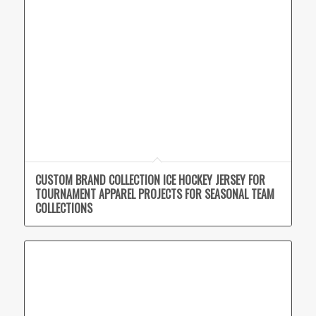
CUSTOM BRAND COLLECTION ICE HOCKEY JERSEY FOR
TOURNAMENT APPAREL PROJECTS FOR SEASONAL TEAM
COLLECTIONS