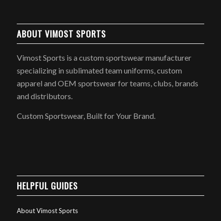
ABOUT VIMOST SPORTS
Vimost Sports is a custom sportswear manufacturer
specializing in sublimated team uniforms, custom
apparel and OEM sportswear for teams, clubs, brands
and distributors.
Custom Sportswear, Built for Your Brand.
HELPFUL GUIDES
About Vimost Sports