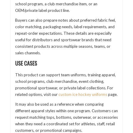
school program, a club merchandise item, or an
OEM/private label product line.
Buyers can also prepare notes about preferred fabric feel,
color matching, packaging needs, label requirements, and
repeat-order expectations. These details are especially
useful for distributors and sportswear brands that need
consistent products across multiple seasons, teams, or
sales channels.
USE CASES
This product can support team uniforms, training apparel,
school programs, club merchandise, event clothing,
promotional sportswear, or private label collections. For
related options, visit our
custom ice hockey uniforms
page.
It may also be used as a reference when comparing
different apparel styles within one program. Customers can
request matching tops, bottoms, outerwear, or accessories
when they need a coordinated set for athletes, staff, retail
customers, or promotional campaigns.