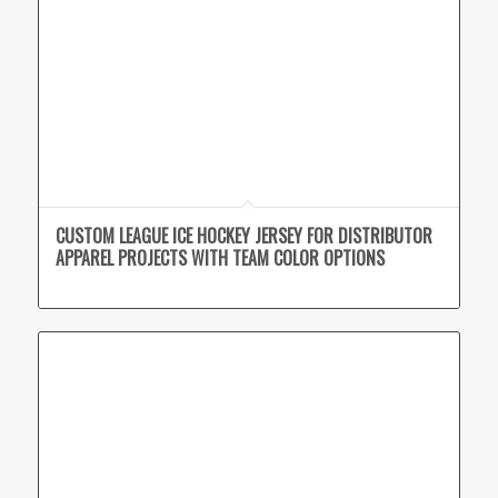
CUSTOM LEAGUE ICE HOCKEY JERSEY FOR DISTRIBUTOR
APPAREL PROJECTS WITH TEAM COLOR OPTIONS