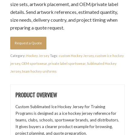
size sets, artwork placement, and OEM/private label
details. Send artwork references, estimated quantity,
size needs, delivery country, and project timing when
preparing a quote request.
Request a Quote
Category:
Hockey Jersey
Tags:
custom Hockey Jersey
,
custom ice hockey
jersey
,
OEM sportswear
,
private label sportswear
,
Sublimated Hockey
Jersey
,
team hockey uniforms
PRODUCT OVERVIEW
Custom Sublimated Ice Hockey Jersey for Training
Programs is designed as a ice hockey jersey reference for
teams, clubs, schools, sportswear brands, and distributors.
It gives buyers a clearer product example for browsing,
project planning, and quote preparation.