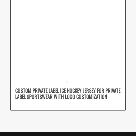
CUSTOM PRIVATE LABEL ICE HOCKEY JERSEY FOR PRIVATE
LABEL SPORTSWEAR WITH LOGO CUSTOMIZATION