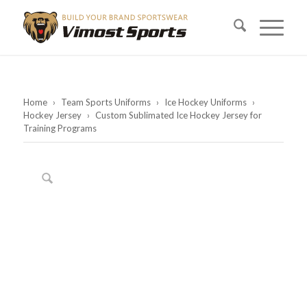
Home
›
Team Sports Uniforms
›
Ice Hockey Uniforms
›
Hockey Jersey
›
Custom Sublimated Ice Hockey Jersey for
Training Programs