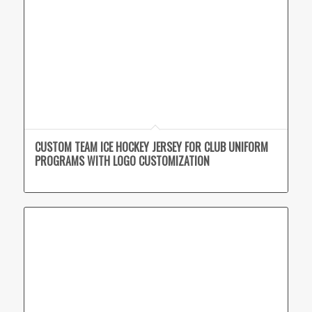
CUSTOM TEAM ICE HOCKEY JERSEY FOR CLUB UNIFORM
PROGRAMS WITH LOGO CUSTOMIZATION