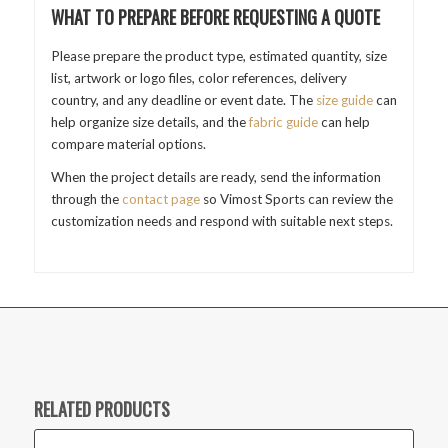
WHAT TO PREPARE BEFORE REQUESTING A QUOTE
Please prepare the product type, estimated quantity, size
list, artwork or logo files, color references, delivery
country, and any deadline or event date. The
size guide
can
help organize size details, and the
fabric guide
can help
compare material options.
When the project details are ready, send the information
through the
contact page
so Vimost Sports can review the
customization needs and respond with suitable next steps.
RELATED PRODUCTS