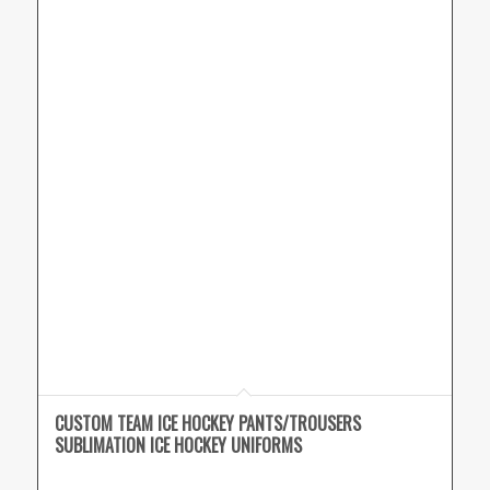
CUSTOM TEAM ICE HOCKEY PANTS/TROUSERS
SUBLIMATION ICE HOCKEY UNIFORMS