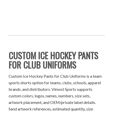
CUSTOM ICE HOCKEY PANTS
FOR CLUB UNIFORMS
Custom Ice Hockey Pants for Club Uniforms is a team
sports shorts option for teams, clubs, schools, apparel
brands, and distributors. Vimost Sports supports
custom colors, logos, names, numbers, size sets,
artwork placement, and OEM/private label details.
Send artwork references, estimated quantity, size