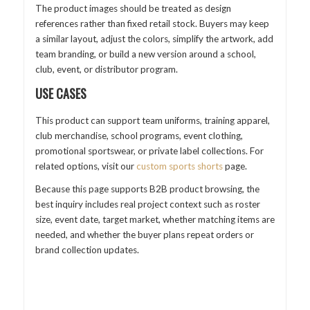
The product images should be treated as design
references rather than fixed retail stock. Buyers may keep
a similar layout, adjust the colors, simplify the artwork, add
team branding, or build a new version around a school,
club, event, or distributor program.
USE CASES
This product can support team uniforms, training apparel,
club merchandise, school programs, event clothing,
promotional sportswear, or private label collections. For
related options, visit our
custom sports shorts
page.
Because this page supports B2B product browsing, the
best inquiry includes real project context such as roster
size, event date, target market, whether matching items are
needed, and whether the buyer plans repeat orders or
brand collection updates.