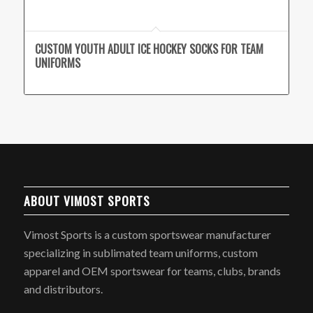
CUSTOM YOUTH ADULT ICE HOCKEY SOCKS FOR TEAM
UNIFORMS
ABOUT VIMOST SPORTS
Vimost Sports is a custom sportswear manufacturer
specializing in sublimated team uniforms, custom
apparel and OEM sportswear for teams, clubs, brands
and distributors.