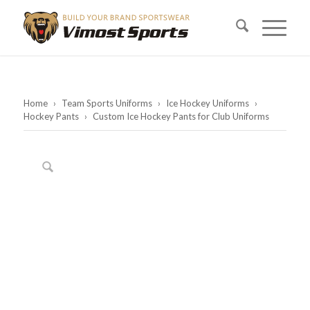
Home
›
Team Sports Uniforms
›
Ice Hockey Uniforms
›
Hockey Pants
›
Custom Ice Hockey Pants for Club Uniforms