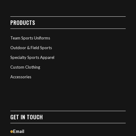
PRODUCTS
Team Sports Uniforms
Outdoor & Field Sports
Specialty Sports Apparel
Custom Clothing
Accessories
GET IN TOUCH
Email