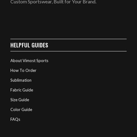
Custom Sportswear, Built for Your Brand.
HELPFUL GUIDES
About Vimost Sports
How To Order
Sublimation
Fabric Guide
Size Guide
Color Guide
FAQs