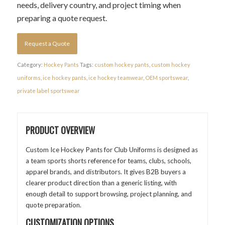
needs, delivery country, and project timing when
preparing a quote request.
Request a Quote
Category:
Hockey Pants
Tags:
custom hockey pants
,
custom hockey
uniforms
,
ice hockey pants
,
ice hockey teamwear
,
OEM sportswear
,
private label sportswear
PRODUCT OVERVIEW
Custom Ice Hockey Pants for Club Uniforms is designed as
a team sports shorts reference for teams, clubs, schools,
apparel brands, and distributors. It gives B2B buyers a
clearer product direction than a generic listing, with
enough detail to support browsing, project planning, and
quote preparation.
CUSTOMIZATION OPTIONS