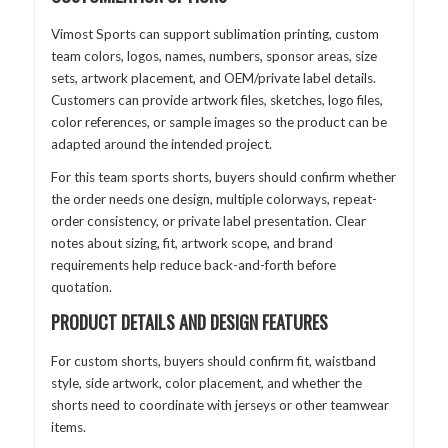
Vimost Sports can support sublimation printing, custom
team colors, logos, names, numbers, sponsor areas, size
sets, artwork placement, and OEM/private label details.
Customers can provide artwork files, sketches, logo files,
color references, or sample images so the product can be
adapted around the intended project.
For this team sports shorts, buyers should confirm whether
the order needs one design, multiple colorways, repeat-
order consistency, or private label presentation. Clear
notes about sizing, fit, artwork scope, and brand
requirements help reduce back-and-forth before
quotation.
PRODUCT DETAILS AND DESIGN FEATURES
For custom shorts, buyers should confirm fit, waistband
style, side artwork, color placement, and whether the
shorts need to coordinate with jerseys or other teamwear
items.