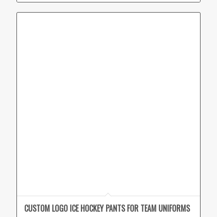
CUSTOM LOGO ICE HOCKEY PANTS FOR TEAM UNIFORMS