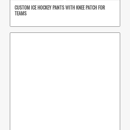
CUSTOM ICE HOCKEY PANTS WITH KNEE PATCH FOR
TEAMS