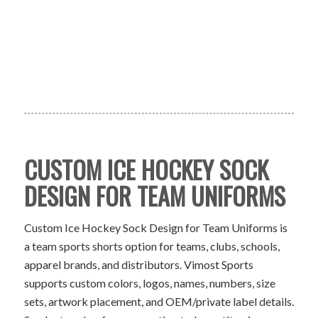
CUSTOM ICE HOCKEY SOCK
DESIGN FOR TEAM UNIFORMS
Custom Ice Hockey Sock Design for Team Uniforms is
a team sports shorts option for teams, clubs, schools,
apparel brands, and distributors. Vimost Sports
supports custom colors, logos, names, numbers, size
sets, artwork placement, and OEM/private label details.