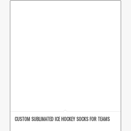
CUSTOM SUBLIMATED ICE HOCKEY SOCKS FOR TEAMS