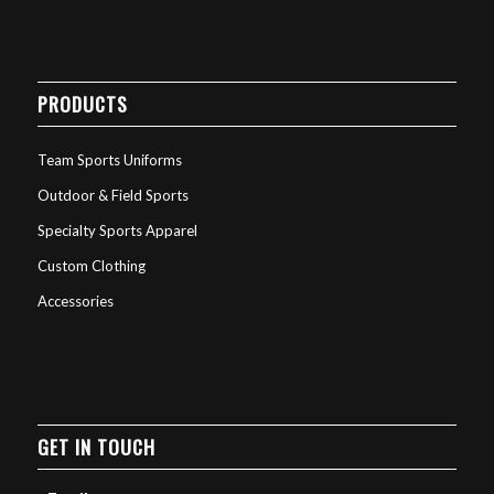
PRODUCTS
Team Sports Uniforms
Outdoor & Field Sports
Specialty Sports Apparel
Custom Clothing
Accessories
GET IN TOUCH