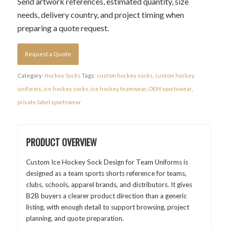
Send artwork references, estimated quantity, size
needs, delivery country, and project timing when
preparing a quote request.
Request a Quote
Category:
Hockey Socks
Tags:
custom hockey socks
,
custom hockey
uniforms
,
ice hockey socks
,
ice hockey teamwear
,
OEM sportswear
,
private label sportswear
PRODUCT OVERVIEW
Custom Ice Hockey Sock Design for Team Uniforms is
designed as a team sports shorts reference for teams,
clubs, schools, apparel brands, and distributors. It gives
B2B buyers a clearer product direction than a generic
listing, with enough detail to support browsing, project
planning, and quote preparation.