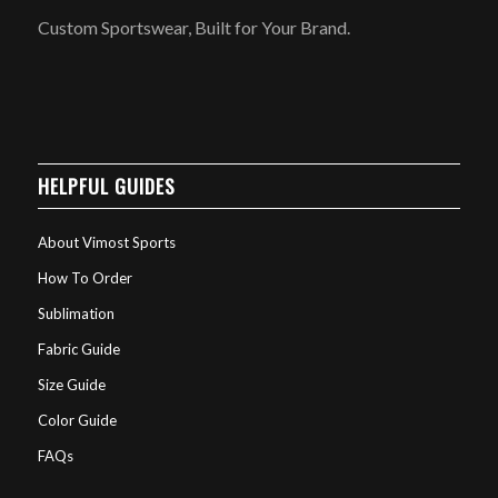
Custom Sportswear, Built for Your Brand.
HELPFUL GUIDES
About Vimost Sports
How To Order
Sublimation
Fabric Guide
Size Guide
Color Guide
FAQs