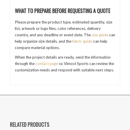
WHAT TO PREPARE BEFORE REQUESTING A QUOTE
Please prepare the product type, estimated quantity, size
list, artwork or logo files, color references, delivery
country, and any deadline or event date. The
size guide
can
help organize size details, and the
fabric guide
can help
compare material options.
When the project details are ready, send the information
through the
contact page
so Vimost Sports can review the
customization needs and respond with suitable next steps.
RELATED PRODUCTS