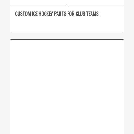
CUSTOM ICE HOCKEY PANTS FOR CLUB TEAMS