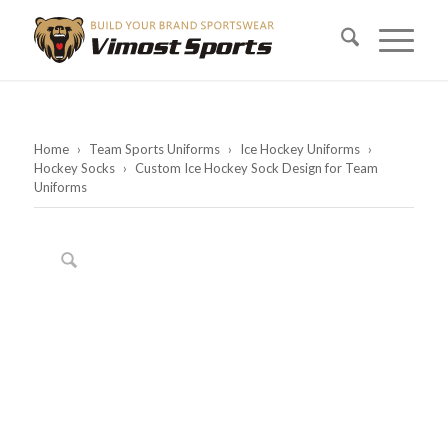
Home
›
Team Sports Uniforms
›
Ice Hockey Uniforms
›
Hockey Socks
›
Custom Ice Hockey Sock Design for Team
Uniforms