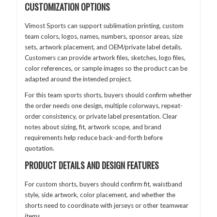
CUSTOMIZATION OPTIONS
Vimost Sports can support sublimation printing, custom
team colors, logos, names, numbers, sponsor areas, size
sets, artwork placement, and OEM/private label details.
Customers can provide artwork files, sketches, logo files,
color references, or sample images so the product can be
adapted around the intended project.
For this team sports shorts, buyers should confirm whether
the order needs one design, multiple colorways, repeat-
order consistency, or private label presentation. Clear
notes about sizing, fit, artwork scope, and brand
requirements help reduce back-and-forth before
quotation.
PRODUCT DETAILS AND DESIGN FEATURES
For custom shorts, buyers should confirm fit, waistband
style, side artwork, color placement, and whether the
shorts need to coordinate with jerseys or other teamwear
items.