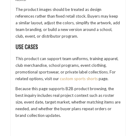
The product images should be treated as design
references rather than fixed retail stock. Buyers may keep
a similar layout, adjust the colors, simplify the artwork, add
team branding, or build a new version around a school,
club, event, or distributor program.
USE CASES
This product can support team uniforms, training apparel,
club merchandise, school programs, event clothing,
promotional sportswear, or private label collections. For
related options, visit our
custom sports shorts
page.
Because this page supports B2B product browsing, the
best inquiry includes real project context such as roster
size, event date, target market, whether matching items are
needed, and whether the buyer plans repeat orders or
brand collection updates.