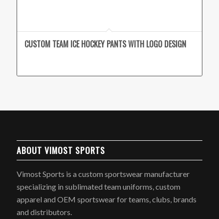
CUSTOM TEAM ICE HOCKEY PANTS WITH LOGO DESIGN
ABOUT VIMOST SPORTS
Vimost Sports is a custom sportswear manufacturer
specializing in sublimated team uniforms, custom
apparel and OEM sportswear for teams, clubs, brands
and distributors.