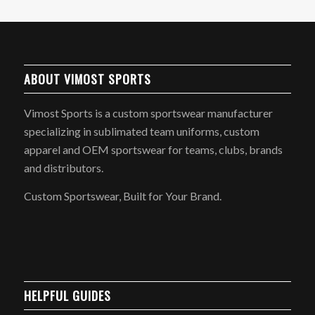
ABOUT VIMOST SPORTS
Vimost Sports is a custom sportswear manufacturer
specializing in sublimated team uniforms, custom
apparel and OEM sportswear for teams, clubs, brands
and distributors.
Custom Sportswear, Built for Your Brand.
HELPFUL GUIDES