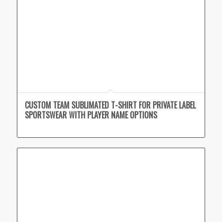
CUSTOM TEAM SUBLIMATED T-SHIRT FOR PRIVATE LABEL
SPORTSWEAR WITH PLAYER NAME OPTIONS