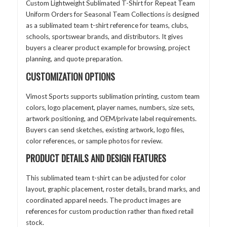
Custom Lightweight Sublimated T-Shirt for Repeat Team
Uniform Orders for Seasonal Team Collections is designed
as a sublimated team t-shirt reference for teams, clubs,
schools, sportswear brands, and distributors. It gives
buyers a clearer product example for browsing, project
planning, and quote preparation.
CUSTOMIZATION OPTIONS
Vimost Sports supports sublimation printing, custom team
colors, logo placement, player names, numbers, size sets,
artwork positioning, and OEM/private label requirements.
Buyers can send sketches, existing artwork, logo files,
color references, or sample photos for review.
PRODUCT DETAILS AND DESIGN FEATURES
This sublimated team t-shirt can be adjusted for color
layout, graphic placement, roster details, brand marks, and
coordinated apparel needs. The product images are
references for custom production rather than fixed retail
stock.