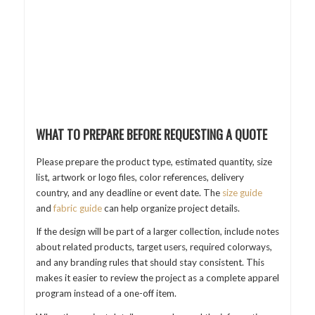
WHAT TO PREPARE BEFORE REQUESTING A QUOTE
Please prepare the product type, estimated quantity, size
list, artwork or logo files, color references, delivery
country, and any deadline or event date. The
size guide
and
fabric guide
can help organize project details.
If the design will be part of a larger collection, include notes
about related products, target users, required colorways,
and any branding rules that should stay consistent. This
makes it easier to review the project as a complete apparel
program instead of a one-off item.