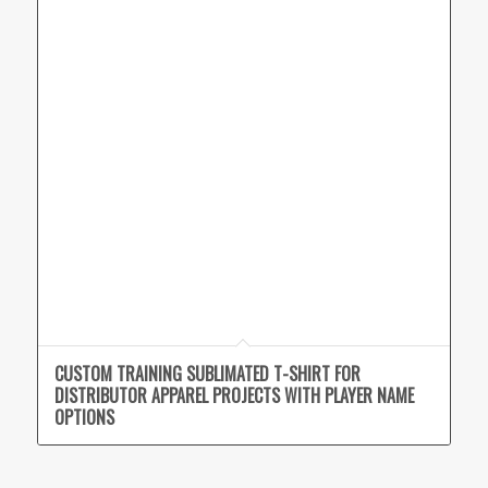
CUSTOM TRAINING SUBLIMATED T-SHIRT FOR
DISTRIBUTOR APPAREL PROJECTS WITH PLAYER NAME
OPTIONS