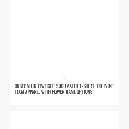
CUSTOM LIGHTWEIGHT SUBLIMATED T-SHIRT FOR EVENT
TEAM APPAREL WITH PLAYER NAME OPTIONS