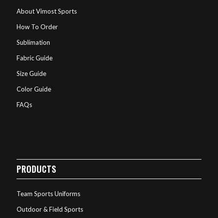
About Vimost Sports
How To Order
Sublimation
Fabric Guide
Size Guide
Color Guide
FAQs
PRODUCTS
Team Sports Uniforms
Outdoor & Field Sports