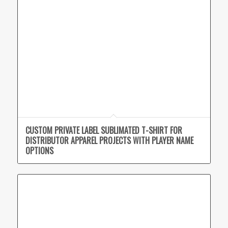
CUSTOM PRIVATE LABEL SUBLIMATED T-SHIRT FOR
DISTRIBUTOR APPAREL PROJECTS WITH PLAYER NAME
OPTIONS