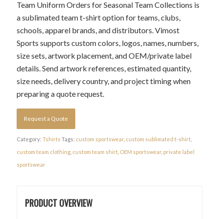
Team Uniform Orders for Seasonal Team Collections is
a sublimated team t-shirt option for teams, clubs,
schools, apparel brands, and distributors. Vimost
Sports supports custom colors, logos, names, numbers,
size sets, artwork placement, and OEM/private label
details. Send artwork references, estimated quantity,
size needs, delivery country, and project timing when
preparing a quote request.
Request a Quote
Category:
Tshirts
Tags:
custom sportswear
,
custom sublimated t-shirt
,
custom team clothing
,
custom team shirt
,
OEM sportswear
,
private label
sportswear
PRODUCT OVERVIEW