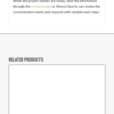
When the project details are ready, send the information
through the
contact page
so Vimost Sports can review the
customization needs and respond with suitable next steps.
RELATED PRODUCTS