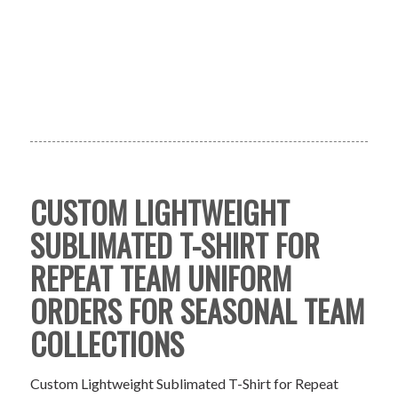
CUSTOM LIGHTWEIGHT
SUBLIMATED T-SHIRT FOR
REPEAT TEAM UNIFORM
ORDERS FOR SEASONAL TEAM
COLLECTIONS
Custom Lightweight Sublimated T-Shirt for Repeat