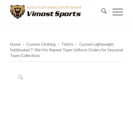
Home
›
Custom Clothing
›
Tshirts
›
Custom Lightweight
Sublimated T-Shirt for Repeat Team Uniform Orders for Seasonal
Team Collections