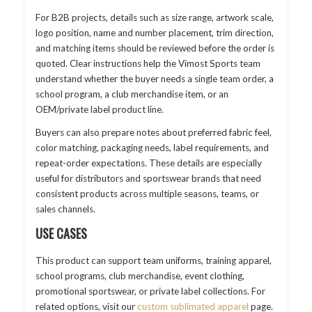
For B2B projects, details such as size range, artwork scale,
logo position, name and number placement, trim direction,
and matching items should be reviewed before the order is
quoted. Clear instructions help the Vimost Sports team
understand whether the buyer needs a single team order, a
school program, a club merchandise item, or an
OEM/private label product line.
Buyers can also prepare notes about preferred fabric feel,
color matching, packaging needs, label requirements, and
repeat-order expectations. These details are especially
useful for distributors and sportswear brands that need
consistent products across multiple seasons, teams, or
sales channels.
USE CASES
This product can support team uniforms, training apparel,
school programs, club merchandise, event clothing,
promotional sportswear, or private label collections. For
related options, visit our
custom sublimated apparel
page.