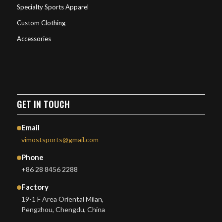
Specialty Sports Apparel
Custom Clothing
Accessories
GET IN TOUCH
Email
vimostsports@gmail.com
Phone
+86 28 8456 2288
Factory
19-1 F Area Oriental Milan,
Pengzhou, Chengdu, China