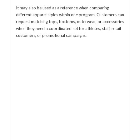
It may also be used as a reference when comparing
different apparel styles within one program. Customers can
request matching tops, bottoms, outerwear, or accessories
when they need a coordinated set for athletes, staff, retail
customers, or promotional campaigns.