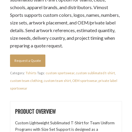
schools, apparel brands, and distributors. Vimost
Sports supports custom colors, logos, names, numbers,
size sets, artwork placement, and OEM/private label
details. Send artwork references, estimated quantity,
size needs, delivery country, and project timing when
preparing a quote request.
Request a Quote
Category:
Tshirts
Tags:
custom sportswear
,
custom sublimated t-shirt
,
custom team clothing
,
custom team shirt
,
OEM sportswear
,
private label
sportswear
PRODUCT OVERVIEW
Custom Lightweight Sublimated T-Shirt for Team Uniform
Programs with Size Set Support is designed as a