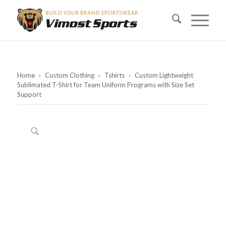
Home
›
Custom Clothing
›
Tshirts
›
Custom Lightweight
Sublimated T-Shirt for Team Uniform Programs with Size Set
Support