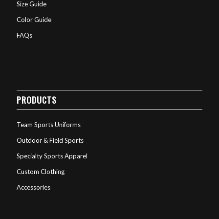
Size Guide
Color Guide
FAQs
PRODUCTS
Team Sports Uniforms
Outdoor & Field Sports
Specialty Sports Apparel
Custom Clothing
Accessories