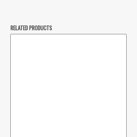
RELATED PRODUCTS