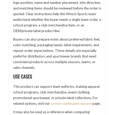
logo position, name and number placement, trim direction,
and matching items should be reviewed before the order is
quoted. Clear instructions help the Vimost Sports team
understand whether the buyer needs a single team order, a
school program, a club merchandise item, or an
OEM/private label product line.
Buyers can also prepare notes about preferred fabric feel,
color matching, packaging needs, label requirements, and
repeat-order expectations. These details are especially
useful for distributors and sportswear brands that need
consistent products across multiple seasons, teams, or
sales channels.
USE CASES
This product can support team uniforms, training apparel,
school programs, club merchandise, event clothing,
promotional sportswear, or private label collections. For
related options, visit our
custom sublimated apparel
page.
It may also be used as a reference when comparing