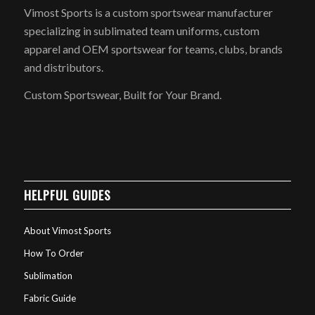
Vimost Sports is a custom sportswear manufacturer
specializing in sublimated team uniforms, custom
apparel and OEM sportswear for teams, clubs, brands
and distributors.
Custom Sportswear, Built for Your Brand.
HELPFUL GUIDES
About Vimost Sports
How To Order
Sublimation
Fabric Guide