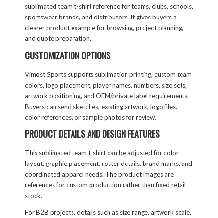
sublimated team t-shirt reference for teams, clubs, schools,
sportswear brands, and distributors. It gives buyers a
clearer product example for browsing, project planning,
and quote preparation.
CUSTOMIZATION OPTIONS
Vimost Sports supports sublimation printing, custom team
colors, logo placement, player names, numbers, size sets,
artwork positioning, and OEM/private label requirements.
Buyers can send sketches, existing artwork, logo files,
color references, or sample photos for review.
PRODUCT DETAILS AND DESIGN FEATURES
This sublimated team t-shirt can be adjusted for color
layout, graphic placement, roster details, brand marks, and
coordinated apparel needs. The product images are
references for custom production rather than fixed retail
stock.
For B2B projects, details such as size range, artwork scale,