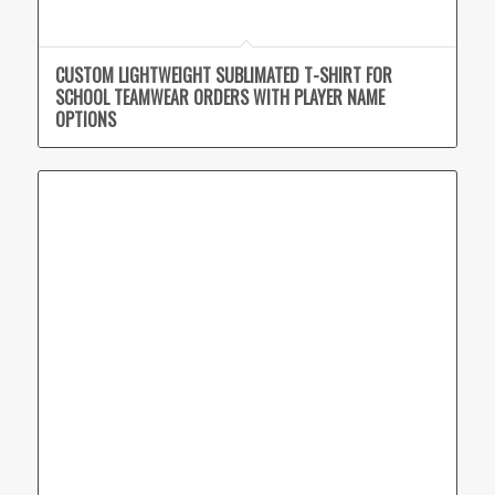
CUSTOM LIGHTWEIGHT SUBLIMATED T-SHIRT FOR
SCHOOL TEAMWEAR ORDERS WITH PLAYER NAME
OPTIONS