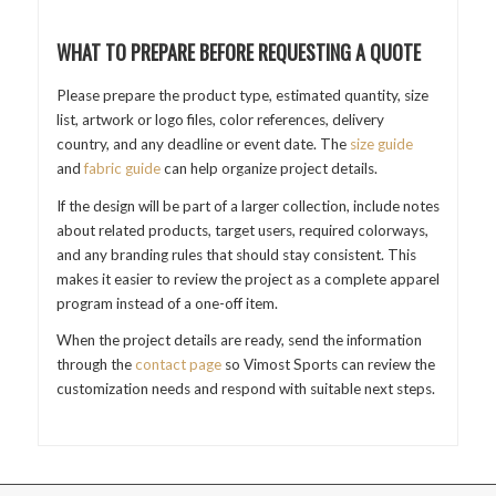
WHAT TO PREPARE BEFORE REQUESTING A QUOTE
Please prepare the product type, estimated quantity, size
list, artwork or logo files, color references, delivery
country, and any deadline or event date. The
size guide
and
fabric guide
can help organize project details.
If the design will be part of a larger collection, include notes
about related products, target users, required colorways,
and any branding rules that should stay consistent. This
makes it easier to review the project as a complete apparel
program instead of a one-off item.
When the project details are ready, send the information
through the
contact page
so Vimost Sports can review the
customization needs and respond with suitable next steps.