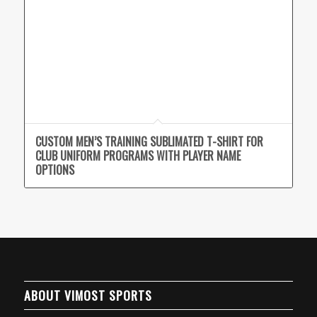
CUSTOM MEN’S TRAINING SUBLIMATED T-SHIRT FOR
CLUB UNIFORM PROGRAMS WITH PLAYER NAME
OPTIONS
ABOUT VIMOST SPORTS