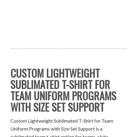
CUSTOM LIGHTWEIGHT
SUBLIMATED T-SHIRT FOR
TEAM UNIFORM PROGRAMS
WITH SIZE SET SUPPORT
Custom Lightweight Sublimated T-Shirt for Team
Uniform Programs with Size Set Support is a
sublimated team t-shirt option for teams, clubs,