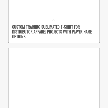
CUSTOM TRAINING SUBLIMATED T-SHIRT FOR
DISTRIBUTOR APPAREL PROJECTS WITH PLAYER NAME
OPTIONS