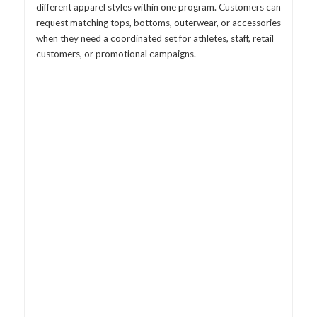
different apparel styles within one program. Customers can
request matching tops, bottoms, outerwear, or accessories
when they need a coordinated set for athletes, staff, retail
customers, or promotional campaigns.