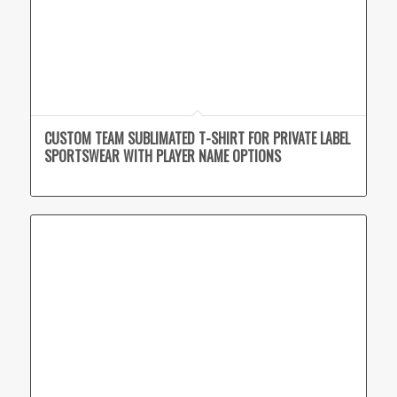
CUSTOM TEAM SUBLIMATED T-SHIRT FOR PRIVATE LABEL
SPORTSWEAR WITH PLAYER NAME OPTIONS