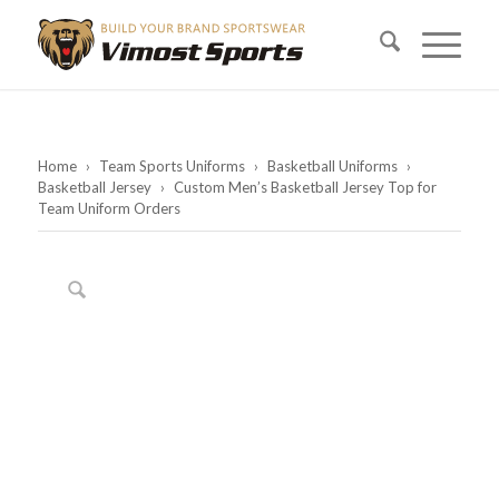
Home
›
Team Sports Uniforms
›
Basketball Uniforms
›
Basketball Jersey
›
Custom Men’s Basketball Jersey Top for
Team Uniform Orders