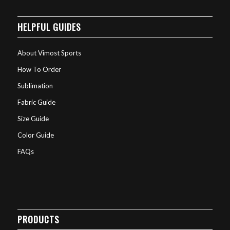
HELPFUL GUIDES
About Vimost Sports
How To Order
Sublimation
Fabric Guide
Size Guide
Color Guide
FAQs
PRODUCTS