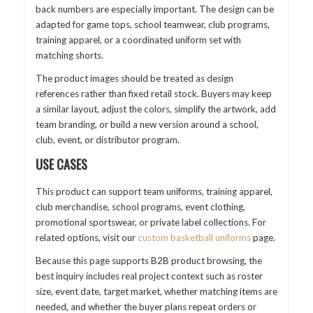
back numbers are especially important. The design can be
adapted for game tops, school teamwear, club programs,
training apparel, or a coordinated uniform set with
matching shorts.
The product images should be treated as design
references rather than fixed retail stock. Buyers may keep
a similar layout, adjust the colors, simplify the artwork, add
team branding, or build a new version around a school,
club, event, or distributor program.
USE CASES
This product can support team uniforms, training apparel,
club merchandise, school programs, event clothing,
promotional sportswear, or private label collections. For
related options, visit our
custom basketball uniforms
page.
Because this page supports B2B product browsing, the
best inquiry includes real project context such as roster
size, event date, target market, whether matching items are
needed, and whether the buyer plans repeat orders or