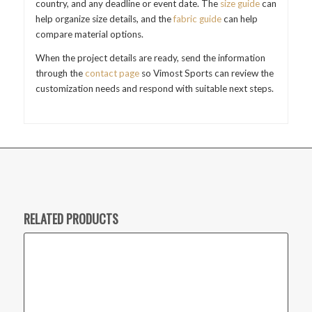
country, and any deadline or event date. The
size guide
can
help organize size details, and the
fabric guide
can help
compare material options.
When the project details are ready, send the information
through the
contact page
so Vimost Sports can review the
customization needs and respond with suitable next steps.
RELATED PRODUCTS