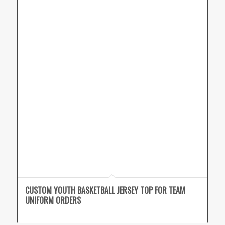
CUSTOM YOUTH BASKETBALL JERSEY TOP FOR TEAM
UNIFORM ORDERS