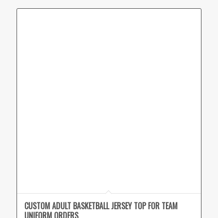
CUSTOM ADULT BASKETBALL JERSEY TOP FOR TEAM
UNIFORM ORDERS