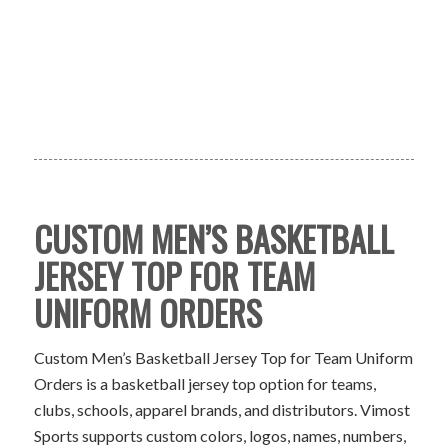
CUSTOM MEN’S BASKETBALL
JERSEY TOP FOR TEAM
UNIFORM ORDERS
Custom Men’s Basketball Jersey Top for Team Uniform
Orders is a basketball jersey top option for teams,
clubs, schools, apparel brands, and distributors. Vimost
Sports supports custom colors, logos, names, numbers,