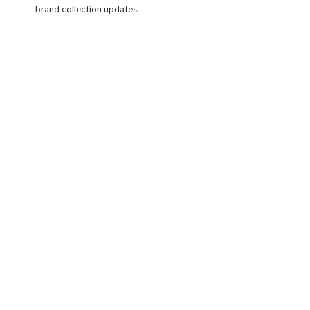
brand collection updates.