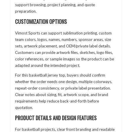
support browsing, project planning, and quote
preparation.
CUSTOMIZATION OPTIONS
Vimost Sports can support sublimation printing, custom
team colors, logos, names, numbers, sponsor areas, size
sets, artwork placement, and OEM/private label details.
Customers can provide artwork files, sketches, logo files,
color references, or sample images so the product can be
adapted around the intended project.
For this basketball jersey top, buyers should confirm
whether the order needs one design, multiple colorways,
repeat-order consistency, or private label presentation.
Clear notes about sizing, fit, artwork scope, and brand
requirements help reduce back-and-forth before
quotation.
PRODUCT DETAILS AND DESIGN FEATURES
For basketball projects, clear front branding and readable