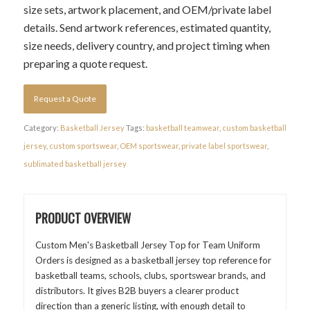
size sets, artwork placement, and OEM/private label
details. Send artwork references, estimated quantity,
size needs, delivery country, and project timing when
preparing a quote request.
Request a Quote
Category:
Basketball Jersey
Tags:
basketball teamwear
,
custom basketball
jersey
,
custom sportswear
,
OEM sportswear
,
private label sportswear
,
sublimated basketball jersey
PRODUCT OVERVIEW
Custom Men's Basketball Jersey Top for Team Uniform
Orders is designed as a basketball jersey top reference for
basketball teams, schools, clubs, sportswear brands, and
distributors. It gives B2B buyers a clearer product
direction than a generic listing, with enough detail to