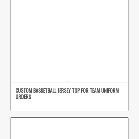
CUSTOM BASKETBALL JERSEY TOP FOR TEAM UNIFORM
ORDERS