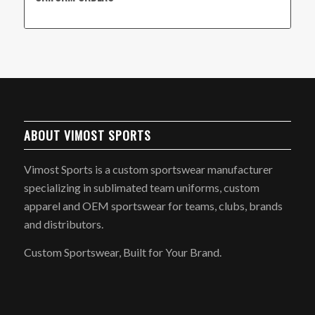
ABOUT VIMOST SPORTS
Vimost Sports is a custom sportswear manufacturer
specializing in sublimated team uniforms, custom
apparel and OEM sportswear for teams, clubs, brands
and distributors.
Custom Sportswear, Built for Your Brand.