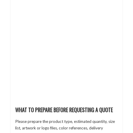
WHAT TO PREPARE BEFORE REQUESTING A QUOTE
Please prepare the product type, estimated quantity, size
list, artwork or logo files, color references, delivery