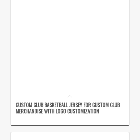
CUSTOM CLUB BASKETBALL JERSEY FOR CUSTOM CLUB
MERCHANDISE WITH LOGO CUSTOMIZATION