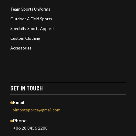
Team Sports Uniforms
Outdoor & Field Sports
Specialty Sports Apparel
Custom Clothing
Accessories
GET IN TOUCH
Email
vimostsports@gmail.com
Phone
+86 28 8456 2288