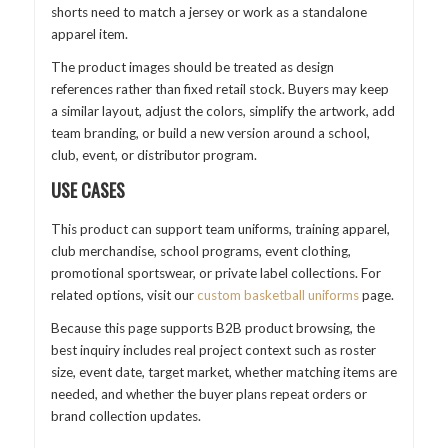
shorts need to match a jersey or work as a standalone
apparel item.
The product images should be treated as design
references rather than fixed retail stock. Buyers may keep
a similar layout, adjust the colors, simplify the artwork, add
team branding, or build a new version around a school,
club, event, or distributor program.
USE CASES
This product can support team uniforms, training apparel,
club merchandise, school programs, event clothing,
promotional sportswear, or private label collections. For
related options, visit our
custom basketball uniforms
page.
Because this page supports B2B product browsing, the
best inquiry includes real project context such as roster
size, event date, target market, whether matching items are
needed, and whether the buyer plans repeat orders or
brand collection updates.