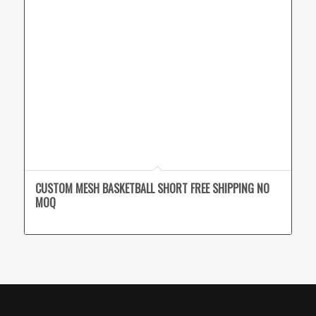
CUSTOM MESH BASKETBALL SHORT FREE SHIPPING NO
MOQ