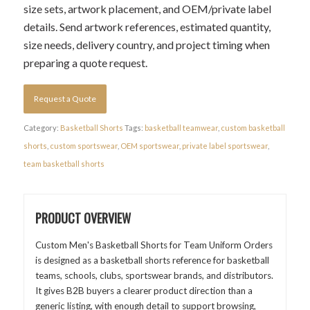
size sets, artwork placement, and OEM/private label
details. Send artwork references, estimated quantity,
size needs, delivery country, and project timing when
preparing a quote request.
Request a Quote
Category:
Basketball Shorts
Tags:
basketball teamwear
,
custom basketball
shorts
,
custom sportswear
,
OEM sportswear
,
private label sportswear
,
team basketball shorts
PRODUCT OVERVIEW
Custom Men's Basketball Shorts for Team Uniform Orders
is designed as a basketball shorts reference for basketball
teams, schools, clubs, sportswear brands, and distributors.
It gives B2B buyers a clearer product direction than a
generic listing, with enough detail to support browsing,