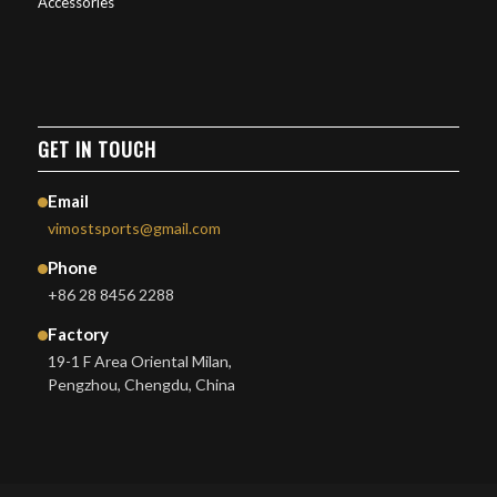
Accessories
GET IN TOUCH
Email
vimostsports@gmail.com
Phone
+86 28 8456 2288
Factory
19-1 F Area Oriental Milan,
Pengzhou, Chengdu, China