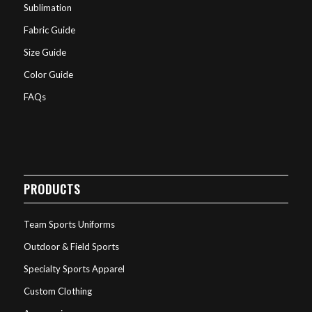
Sublimation
Fabric Guide
Size Guide
Color Guide
FAQs
PRODUCTS
Team Sports Uniforms
Outdoor & Field Sports
Specialty Sports Apparel
Custom Clothing