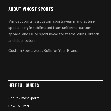
ABOUT VIMOST SPORTS
Vimost Sports is a custom sportswear manufacturer
specializing in sublimated team uniforms, custom
apparel and OEM sportswear for teams, clubs, brands
and distributors.
Custom Sportswear, Built for Your Brand.
HELPFUL GUIDES
About Vimost Sports
How To Order