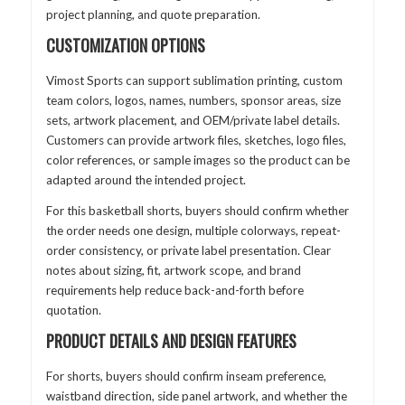
project planning, and quote preparation.
CUSTOMIZATION OPTIONS
Vimost Sports can support sublimation printing, custom
team colors, logos, names, numbers, sponsor areas, size
sets, artwork placement, and OEM/private label details.
Customers can provide artwork files, sketches, logo files,
color references, or sample images so the product can be
adapted around the intended project.
For this basketball shorts, buyers should confirm whether
the order needs one design, multiple colorways, repeat-
order consistency, or private label presentation. Clear
notes about sizing, fit, artwork scope, and brand
requirements help reduce back-and-forth before
quotation.
PRODUCT DETAILS AND DESIGN FEATURES
For shorts, buyers should confirm inseam preference,
waistband direction, side panel artwork, and whether the