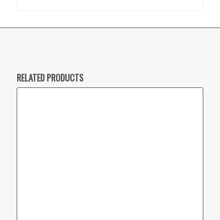
RELATED PRODUCTS