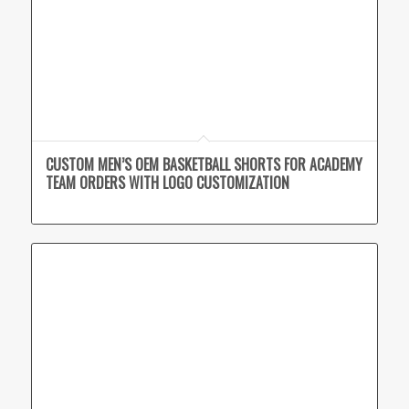
CUSTOM MEN’S OEM BASKETBALL SHORTS FOR ACADEMY
TEAM ORDERS WITH LOGO CUSTOMIZATION