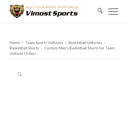
Home
›
Team Sports Uniforms
›
Basketball Uniforms
›
Basketball Shorts
›
Custom Men’s Basketball Shorts for Team
Uniform Orders