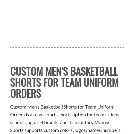
CUSTOM MEN’S BASKETBALL
SHORTS FOR TEAM UNIFORM
ORDERS
Custom Men’s Basketball Shorts for Team Uniform
Orders is a team sports shorts option for teams, clubs,
schools, apparel brands, and distributors. Vimost
Sports supports custom colors, logos, names, numbers,