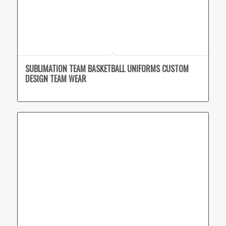
SUBLIMATION TEAM BASKETBALL UNIFORMS CUSTOM
DESIGN TEAM WEAR