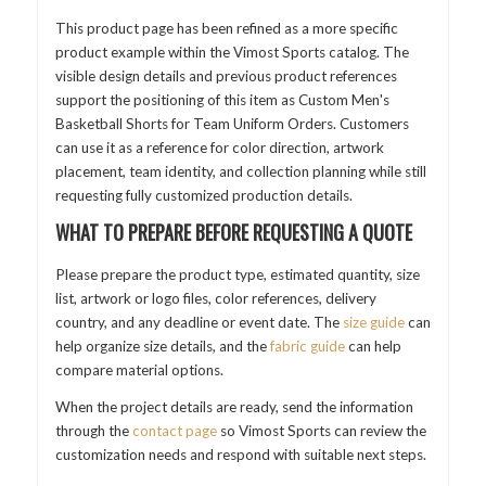
This product page has been refined as a more specific
product example within the Vimost Sports catalog. The
visible design details and previous product references
support the positioning of this item as Custom Men's
Basketball Shorts for Team Uniform Orders. Customers
can use it as a reference for color direction, artwork
placement, team identity, and collection planning while still
requesting fully customized production details.
WHAT TO PREPARE BEFORE REQUESTING A QUOTE
Please prepare the product type, estimated quantity, size
list, artwork or logo files, color references, delivery
country, and any deadline or event date. The
size guide
can
help organize size details, and the
fabric guide
can help
compare material options.
When the project details are ready, send the information
through the
contact page
so Vimost Sports can review the
customization needs and respond with suitable next steps.