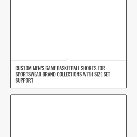
CUSTOM MEN’S GAME BASKETBALL SHORTS FOR
SPORTSWEAR BRAND COLLECTIONS WITH SIZE SET
SUPPORT