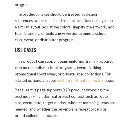
programs.
The product images should be treated as design
references rather than fixed retail stock. Buyers may keep
a similar layout, adjust the colors, simplify the artwork, add
team branding, or build a new version around a school,
club, event, or distributor program.
USE CASES
This product can support team uniforms, training apparel,
club merchandise, school programs, event clothing,
promotional sportswear, or private label collections. For
related options, visit our
custom sublimated apparel
page.
Because this page supports B2B product browsing, the
best inquiry includes real project context such as roster
size, event date, target market, whether matching items are
needed, and whether the buyer plans repeat orders or
brand collection updates.