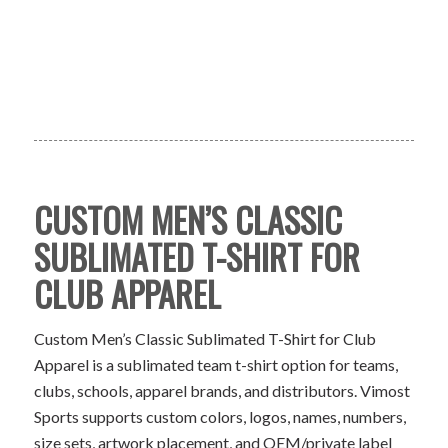
CUSTOM MEN’S CLASSIC
SUBLIMATED T-SHIRT FOR
CLUB APPAREL
Custom Men’s Classic Sublimated T-Shirt for Club
Apparel is a sublimated team t-shirt option for teams,
clubs, schools, apparel brands, and distributors. Vimost
Sports supports custom colors, logos, names, numbers,
size sets, artwork placement, and OEM/private label