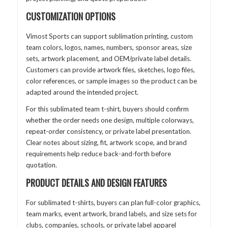
CUSTOMIZATION OPTIONS
Vimost Sports can support sublimation printing, custom
team colors, logos, names, numbers, sponsor areas, size
sets, artwork placement, and OEM/private label details.
Customers can provide artwork files, sketches, logo files,
color references, or sample images so the product can be
adapted around the intended project.
For this sublimated team t-shirt, buyers should confirm
whether the order needs one design, multiple colorways,
repeat-order consistency, or private label presentation.
Clear notes about sizing, fit, artwork scope, and brand
requirements help reduce back-and-forth before
quotation.
PRODUCT DETAILS AND DESIGN FEATURES
For sublimated t-shirts, buyers can plan full-color graphics,
team marks, event artwork, brand labels, and size sets for
clubs, companies, schools, or private label apparel