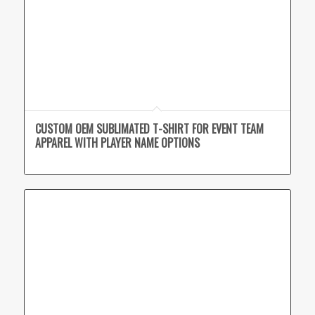
CUSTOM OEM SUBLIMATED T-SHIRT FOR EVENT TEAM
APPAREL WITH PLAYER NAME OPTIONS