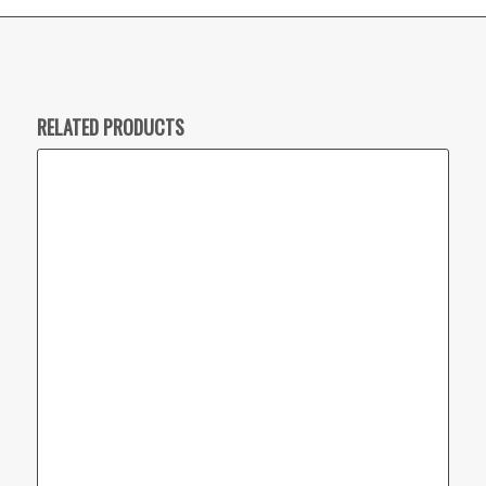
RELATED PRODUCTS