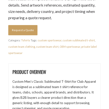
details. Send artwork references, estimated quantity,
size needs, delivery country, and project timing when
preparing a quote request.
Request a Quote
Category:
Tshirts
Tags:
custom sportswear
,
custom sublimated t-shirt
,
custom team clothing
,
custom team shirt
,
OEM sportswear
,
private label
sportswear
PRODUCT OVERVIEW
Custom Men's Classic Sublimated T-Shirt for Club Apparel
is designed as a sublimated team t-shirt reference for
teams, clubs, schools, apparel brands, and distributors. It
gives B2B buyers a clearer product direction than a
generic listing, with enough detail to support browsing,
project planning, and quote preparation.