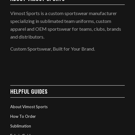
Vimost Sports is a custom sportswear manufacturer
specializing in sublimated team uniforms, custom
apparel and OEM sportswear for teams, clubs, brands
and distributors.
Custom Sportswear, Built for Your Brand.
HELPFUL GUIDES
About Vimost Sports
How To Order
Sublimation