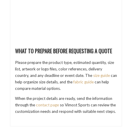
WHAT TO PREPARE BEFORE REQUESTING A QUOTE
Please prepare the product type, estimated quantity, size
list, artwork or logo files, color references, delivery
country, and any deadline or event date. The
size guide
can
help organize size details, and the
fabric guide
can help
compare material options.
When the project details are ready, send the information
through the
contact page
so Vimost Sports can review the
customization needs and respond with suitable next steps.