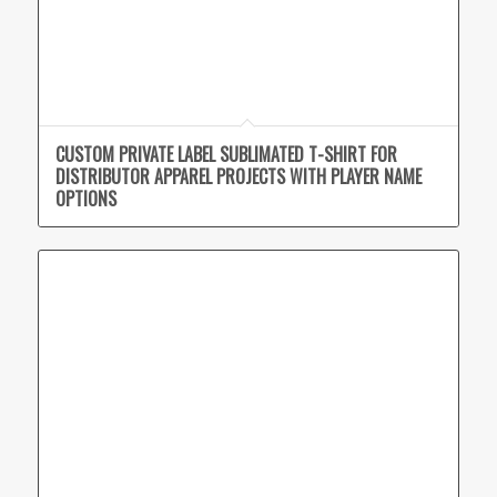
CUSTOM PRIVATE LABEL SUBLIMATED T-SHIRT FOR
DISTRIBUTOR APPAREL PROJECTS WITH PLAYER NAME
OPTIONS