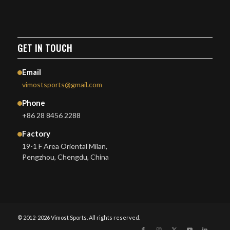
GET IN TOUCH
Email
vimostsports@gmail.com
Phone
+86 28 8456 2288
Factory
19-1 F Area Oriental Milan,
Pengzhou, Chengdu, China
© 2012-2026 Vimost Sports. All rights reserved.