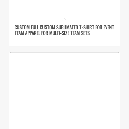
CUSTOM FULL CUSTOM SUBLIMATED T-SHIRT FOR EVENT
TEAM APPAREL FOR MULTI-SIZE TEAM SETS