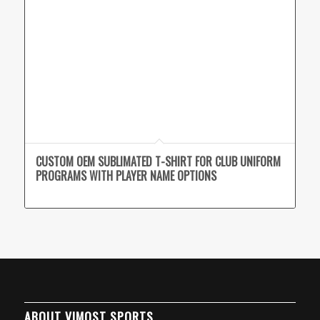
CUSTOM OEM SUBLIMATED T-SHIRT FOR CLUB UNIFORM
PROGRAMS WITH PLAYER NAME OPTIONS
ABOUT VIMOST SPORTS