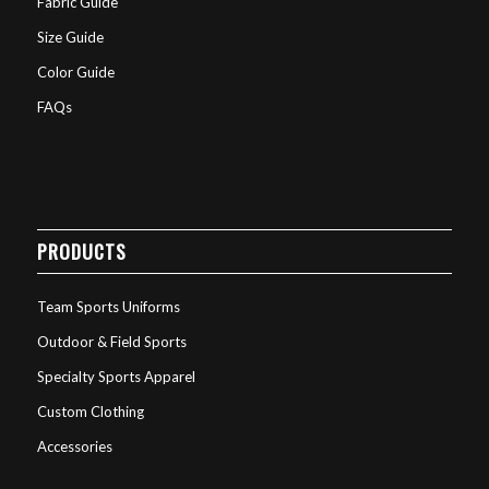
Fabric Guide
Size Guide
Color Guide
FAQs
PRODUCTS
Team Sports Uniforms
Outdoor & Field Sports
Specialty Sports Apparel
Custom Clothing
Accessories