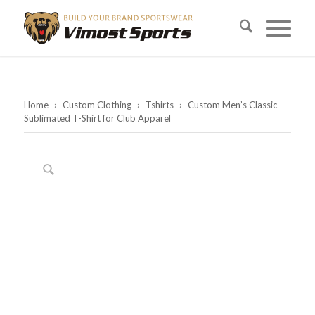
Home
›
Custom Clothing
›
Tshirts
›
Custom Men’s Classic
Sublimated T-Shirt for Club Apparel