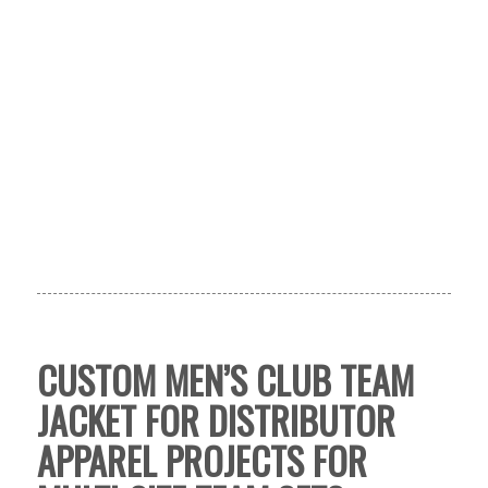
CUSTOM MEN’S CLUB TEAM
JACKET FOR DISTRIBUTOR
APPAREL PROJECTS FOR