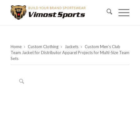
Home
›
Custom Clothing
›
Jackets
›
Custom Men’s Club
Team Jacket for Distributor Apparel Projects for Multi-Size Team
Sets