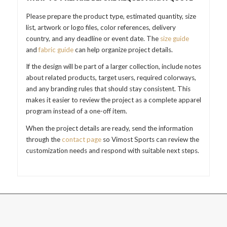
Please prepare the product type, estimated quantity, size
list, artwork or logo files, color references, delivery
country, and any deadline or event date. The
size guide
and
fabric guide
can help organize project details.
If the design will be part of a larger collection, include notes
about related products, target users, required colorways,
and any branding rules that should stay consistent. This
makes it easier to review the project as a complete apparel
program instead of a one-off item.
When the project details are ready, send the information
through the
contact page
so Vimost Sports can review the
customization needs and respond with suitable next steps.