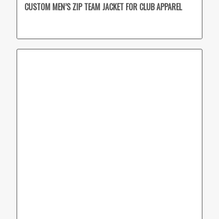
CUSTOM MEN’S ZIP TEAM JACKET FOR CLUB APPAREL