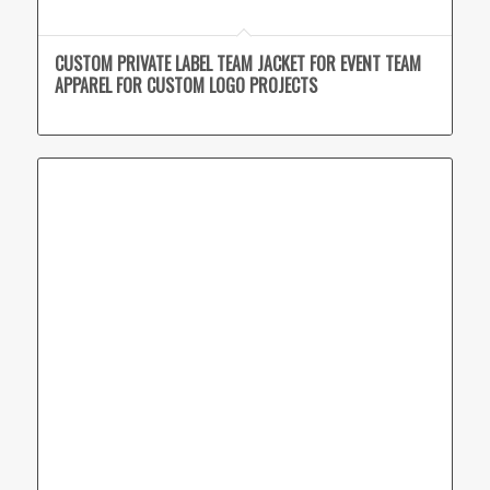
CUSTOM PRIVATE LABEL TEAM JACKET FOR EVENT TEAM
APPAREL FOR CUSTOM LOGO PROJECTS