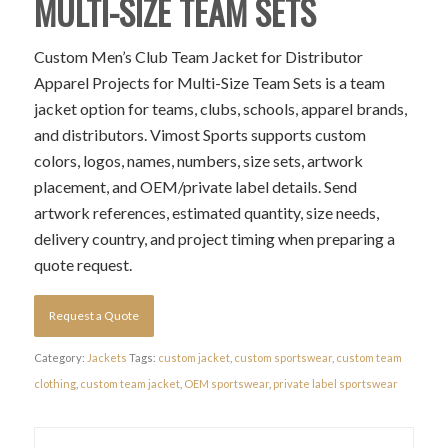
MULTI-SIZE TEAM SETS
Custom Men’s Club Team Jacket for Distributor
Apparel Projects for Multi-Size Team Sets is a team
jacket option for teams, clubs, schools, apparel brands,
and distributors. Vimost Sports supports custom
colors, logos, names, numbers, size sets, artwork
placement, and OEM/private label details. Send
artwork references, estimated quantity, size needs,
delivery country, and project timing when preparing a
quote request.
Request a Quote
Category:
Jackets
Tags:
custom jacket
,
custom sportswear
,
custom team
clothing
,
custom team jacket
,
OEM sportswear
,
private label sportswear