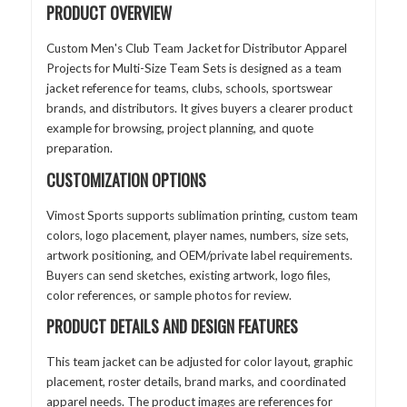
PRODUCT OVERVIEW
Custom Men's Club Team Jacket for Distributor Apparel
Projects for Multi-Size Team Sets is designed as a team
jacket reference for teams, clubs, schools, sportswear
brands, and distributors. It gives buyers a clearer product
example for browsing, project planning, and quote
preparation.
CUSTOMIZATION OPTIONS
Vimost Sports supports sublimation printing, custom team
colors, logo placement, player names, numbers, size sets,
artwork positioning, and OEM/private label requirements.
Buyers can send sketches, existing artwork, logo files,
color references, or sample photos for review.
PRODUCT DETAILS AND DESIGN FEATURES
This team jacket can be adjusted for color layout, graphic
placement, roster details, brand marks, and coordinated
apparel needs. The product images are references for