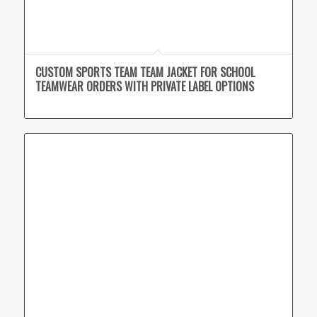
CUSTOM SPORTS TEAM TEAM JACKET FOR SCHOOL
TEAMWEAR ORDERS WITH PRIVATE LABEL OPTIONS