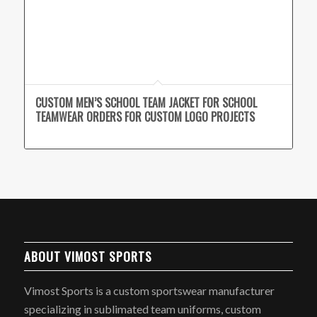
CUSTOM MEN’S SCHOOL TEAM JACKET FOR SCHOOL
TEAMWEAR ORDERS FOR CUSTOM LOGO PROJECTS
ABOUT VIMOST SPORTS
Vimost Sports is a custom sportswear manufacturer
specializing in sublimated team uniforms, custom