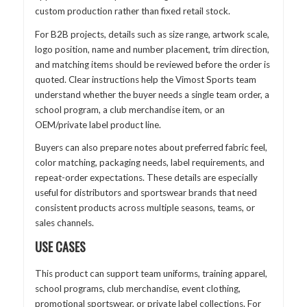
custom production rather than fixed retail stock.
For B2B projects, details such as size range, artwork scale,
logo position, name and number placement, trim direction,
and matching items should be reviewed before the order is
quoted. Clear instructions help the Vimost Sports team
understand whether the buyer needs a single team order, a
school program, a club merchandise item, or an
OEM/private label product line.
Buyers can also prepare notes about preferred fabric feel,
color matching, packaging needs, label requirements, and
repeat-order expectations. These details are especially
useful for distributors and sportswear brands that need
consistent products across multiple seasons, teams, or
sales channels.
USE CASES
This product can support team uniforms, training apparel,
school programs, club merchandise, event clothing,
promotional sportswear, or private label collections. For