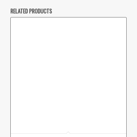
RELATED PRODUCTS