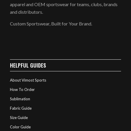
apparel and OEM sportswear for teams, clubs, brands
and distributors.
Custom Sportswear, Built for Your Brand.
HELPFUL GUIDES
About Vimost Sports
How To Order
Sublimation
Fabric Guide
Size Guide
Color Guide