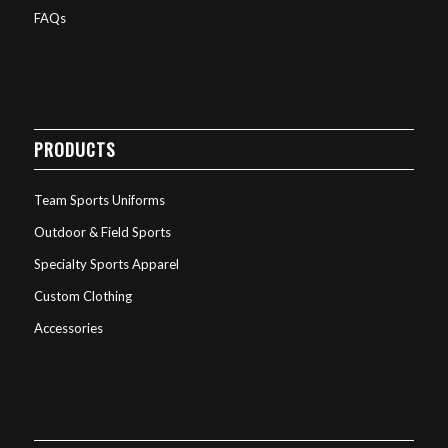
FAQs
PRODUCTS
Team Sports Uniforms
Outdoor & Field Sports
Specialty Sports Apparel
Custom Clothing
Accessories