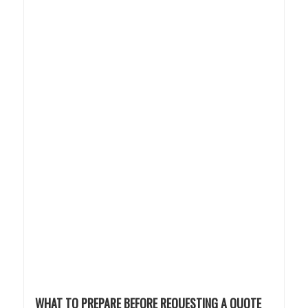
WHAT TO PREPARE BEFORE REQUESTING A QUOTE