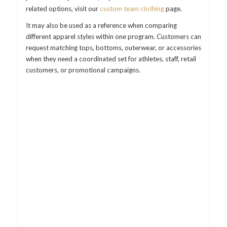
related options, visit our
custom team clothing
page.
It may also be used as a reference when comparing
different apparel styles within one program. Customers can
request matching tops, bottoms, outerwear, or accessories
when they need a coordinated set for athletes, staff, retail
customers, or promotional campaigns.