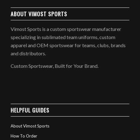
ABOUT VIMOST SPORTS
Vimost Sports is a custom sportswear manufacturer
specializing in sublimated team uniforms, custom
apparel and OEM sportswear for teams, clubs, brands
and distributors.
Custom Sportswear, Built for Your Brand.
HELPFUL GUIDES
About Vimost Sports
How To Order