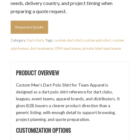
needs, delivery country, and project timing when
preparing a quote request.
Request a Quote
Category:
Dart shirts
Tags:
custom dart shirt
,
custom polo shirt
,
custom
sportswear
,
dart teamwear
,
OEM sportswear
,
private label sportswear
PRODUCT OVERVIEW
Custom Men's Dart Polo Shirt for Team Apparel is
designed as a dart polo shirt reference for dart clubs,
leagues, event teams, apparel brands, and distributors. It
gives B2B buyers a clearer product direction than a
generic listing, with enough detail to support browsing,
project planning, and quote preparation.
CUSTOMIZATION OPTIONS