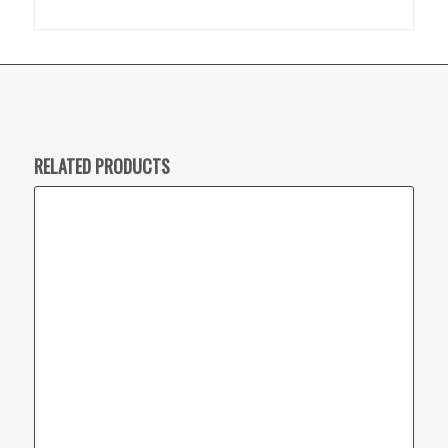
RELATED PRODUCTS