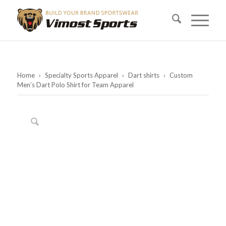
Home
›
Specialty Sports Apparel
›
Dart shirts
›
Custom
Men’s Dart Polo Shirt for Team Apparel