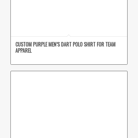
CUSTOM PURPLE MEN’S DART POLO SHIRT FOR TEAM
APPAREL