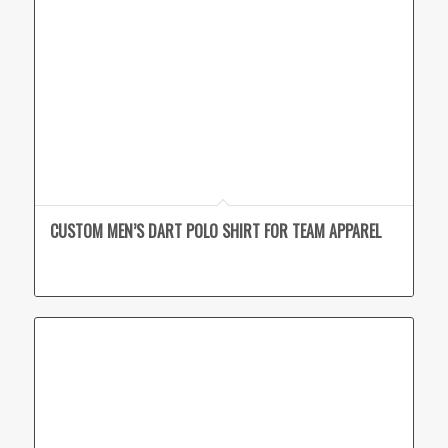
CUSTOM MEN’S DART POLO SHIRT FOR TEAM APPAREL