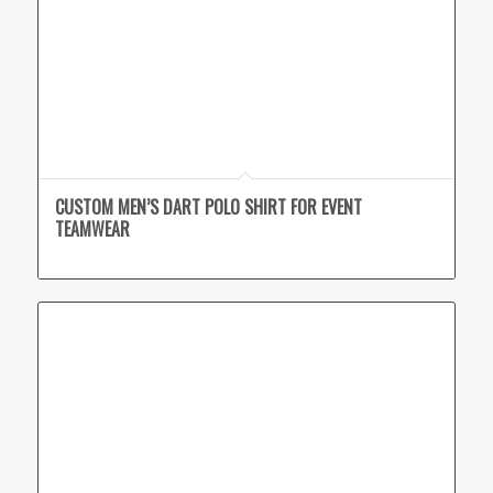
CUSTOM MEN’S DART POLO SHIRT FOR EVENT
TEAMWEAR