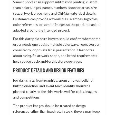
Vimost Sports can support sublimation printing, custom
team colors, logos, names, numbers, sponsor areas, size
sets, artwork placement, and OEM/private label details.
Customers can provide artwork files, sketches, logo files,
color references, or sample images so the product can be
adapted around the intended project.
For this dart polo shirt, buyers should confirm whether the
order needs one design, multiple colorways, repeat-order
consistency, or private label presentation. Clear notes
about sizing, fit, artwork scope, and brand requirements
help reduce back-and-forth before quotation.
PRODUCT DETAILS AND DESIGN FEATURES
For dart shirts, front graphics, sponsor logos, collar or
button direction, and event team identity should be
planned clearly so the shirt works well for clubs, leagues,
and competitions.
The product images should be treated as design
references rather than fixed retail stock. Buyers may keep