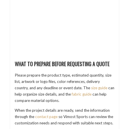
WHAT TO PREPARE BEFORE REQUESTING A QUOTE
Please prepare the product type, estimated quantity, size
list, artwork or logo files, color references, delivery
country, and any deadline or event date. The
size guide
can
help organize size details, and the
fabric guide
can help
compare material options.
When the project details are ready, send the information
through the
contact page
so Vimost Sports can review the
customization needs and respond with suitable next steps.