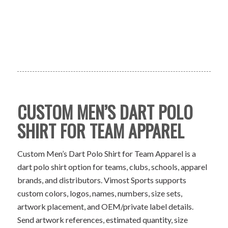
CUSTOM MEN’S DART POLO
SHIRT FOR TEAM APPAREL
Custom Men’s Dart Polo Shirt for Team Apparel is a
dart polo shirt option for teams, clubs, schools, apparel
brands, and distributors. Vimost Sports supports
custom colors, logos, names, numbers, size sets,
artwork placement, and OEM/private label details.
Send artwork references, estimated quantity, size