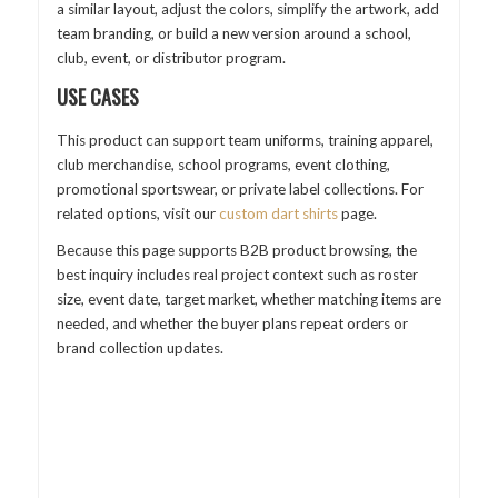
a similar layout, adjust the colors, simplify the artwork, add
team branding, or build a new version around a school,
club, event, or distributor program.
USE CASES
This product can support team uniforms, training apparel,
club merchandise, school programs, event clothing,
promotional sportswear, or private label collections. For
related options, visit our
custom dart shirts
page.
Because this page supports B2B product browsing, the
best inquiry includes real project context such as roster
size, event date, target market, whether matching items are
needed, and whether the buyer plans repeat orders or
brand collection updates.