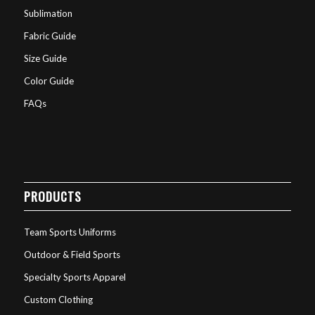
Sublimation
Fabric Guide
Size Guide
Color Guide
FAQs
PRODUCTS
Team Sports Uniforms
Outdoor & Field Sports
Specialty Sports Apparel
Custom Clothing