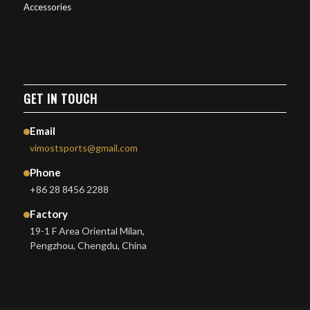
Accessories
GET IN TOUCH
Email
vimostsports@gmail.com
Phone
+86 28 8456 2288
Factory
19-1 F Area Oriental Milan,
Pengzhou, Chengdu, China