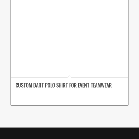
CUSTOM DART POLO SHIRT FOR EVENT TEAMWEAR