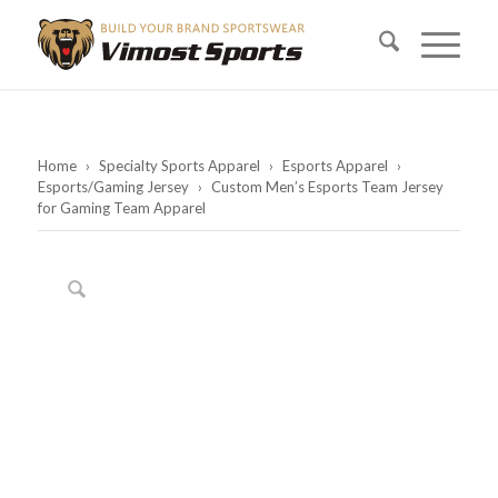
Home
›
Specialty Sports Apparel
›
Esports Apparel
›
Esports/Gaming Jersey
›
Custom Men’s Esports Team Jersey
for Gaming Team Apparel