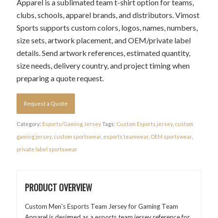
Apparel is a sublimated team t-shirt option for teams,
clubs, schools, apparel brands, and distributors. Vimost
Sports supports custom colors, logos, names, numbers,
size sets, artwork placement, and OEM/private label
details. Send artwork references, estimated quantity,
size needs, delivery country, and project timing when
preparing a quote request.
Request a Quote
Category:
Esports/Gaming Jersey
Tags:
Custom Esports jersey
,
custom
gaming jersey
,
custom sportswear
,
esports teamwear
,
OEM sportswear
,
private label sportswear
PRODUCT OVERVIEW
Custom Men's Esports Team Jersey for Gaming Team
Apparel is designed as a esports team jersey reference for