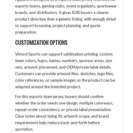
esports teams, gaming clubs, event organizers, sportswear
brands, and distributors. It gives B2B buyers a clearer
product direction than a generic listing, with enough detail
to support browsing, project planning, and quote
preparation.
CUSTOMIZATION OPTIONS
Vimost Sports can support sublimation printing, custom
team colors, logos, names, numbers, sponsor areas, size
sets, artwork placement, and OEM/private label details.
Customers can provide artwork files, sketches, logo files,
color references, or sample images so the product can be
adapted around the intended project.
For this esports team jersey, buyers should confirm
whether the order needs one design, multiple colorways,
repeat-order consistency, or private label presentation.
Clear notes about sizing, fit, artwork scope, and brand
requirements help reduce back-and-forth before
quotation.