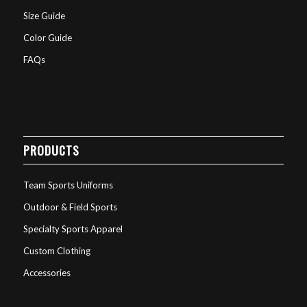
Size Guide
Color Guide
FAQs
PRODUCTS
Team Sports Uniforms
Outdoor & Field Sports
Specialty Sports Apparel
Custom Clothing
Accessories