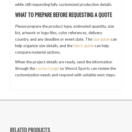
while still requesting fully customized production details.
WHAT TO PREPARE BEFORE REQUESTING A QUOTE
Please prepare the product type, estimated quantity, size
list, artwork or logo files, color references, delivery
country, and any deadline or event date. The
size guide
can
help organize size details, and the
fabric guide
can help
compare material options.
When the project details are ready, send the information
through the
contact page
so Vimost Sports can review the
customization needs and respond with suitable next steps.
RELATED PRODUCTS