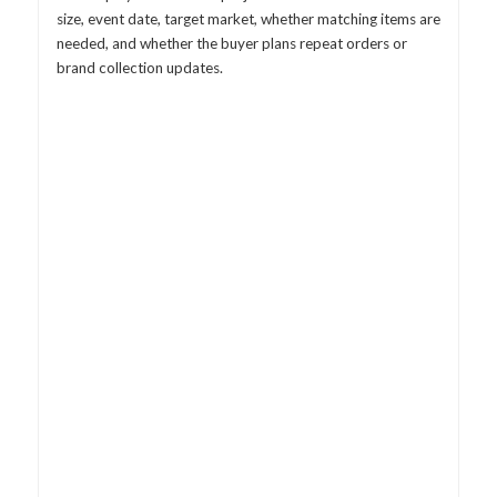
size, event date, target market, whether matching items are
needed, and whether the buyer plans repeat orders or
brand collection updates.