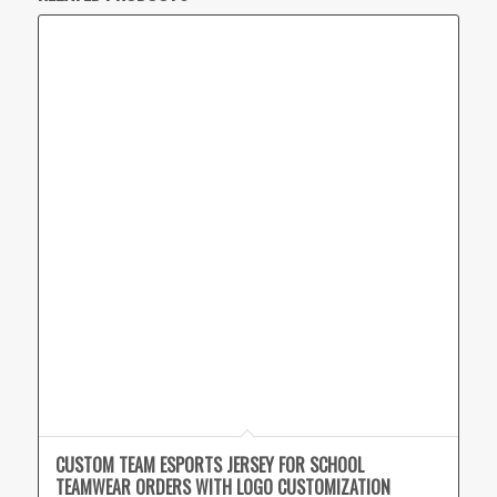
CUSTOM TEAM ESPORTS JERSEY FOR SCHOOL
TEAMWEAR ORDERS WITH LOGO CUSTOMIZATION