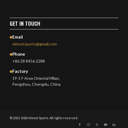
GET IN TOUCH
Email
vimostsports@gmail.com
Phone
+86 28 8456 2288
Factory
19-1 F Area Oriental Milan,
Pengzhou, Chengdu, China
© 2012-2026 Vimost Sports. All rights reserved.