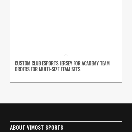
CUSTOM CLUB ESPORTS JERSEY FOR ACADEMY TEAM
ORDERS FOR MULTI-SIZE TEAM SETS
ABOUT VIMOST SPORTS