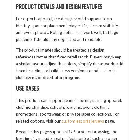
PRODUCT DETAILS AND DESIGN FEATURES
For esports apparel, the design should support team
identity, sponsor placement, player IDs, stream visibility,
and event photos. Bold graphics can work well, but logo
placement should stay organized and readable.
The product images should be treated as design
references rather than fixed retail stock. Buyers may keep
a similar layout, adjust the colors, simplify the artwork, add
team branding, or build a new version around a school,
club, event, or distributor program.
USE CASES
This product can support team uniforms, training apparel,
club merchandise, school programs, event clothing,
promotional sportswear, or private label collections. For
related options, visit our
custom esports jerseys
page.
Because this page supports B2B product browsing, the
best inquiry includes real project context such as roster