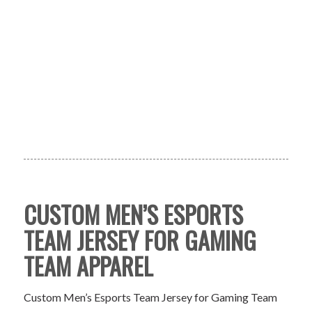
CUSTOM MEN’S ESPORTS
TEAM JERSEY FOR GAMING
TEAM APPAREL
Custom Men’s Esports Team Jersey for Gaming Team