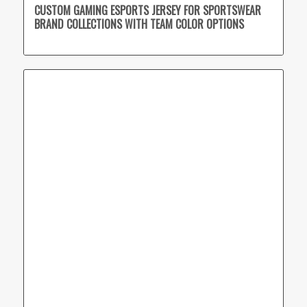
CUSTOM GAMING ESPORTS JERSEY FOR SPORTSWEAR
BRAND COLLECTIONS WITH TEAM COLOR OPTIONS