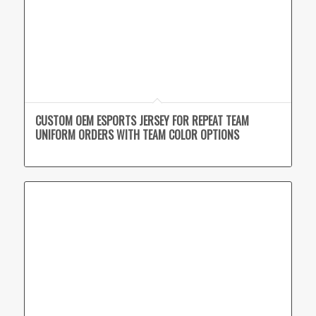
CUSTOM OEM ESPORTS JERSEY FOR REPEAT TEAM
UNIFORM ORDERS WITH TEAM COLOR OPTIONS