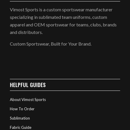
Vimost Sports is a custom sportswear manufacturer
specializing in sublimated team uniforms, custom
apparel and OEM sportswear for teams, clubs, brands
and distributors.
Custom Sportswear, Built for Your Brand.
HELPFUL GUIDES
About Vimost Sports
How To Order
Sublimation
Fabric Guide