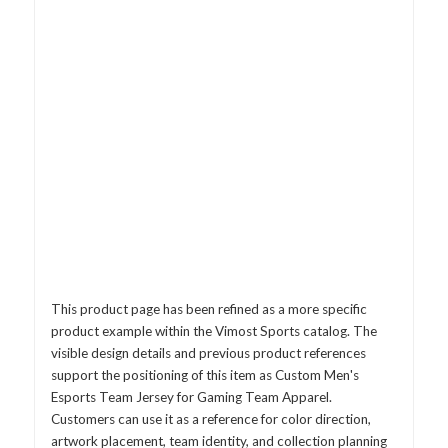
This product page has been refined as a more specific
product example within the Vimost Sports catalog. The
visible design details and previous product references
support the positioning of this item as Custom Men's
Esports Team Jersey for Gaming Team Apparel.
Customers can use it as a reference for color direction,
artwork placement, team identity, and collection planning