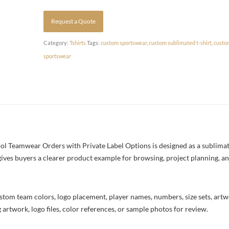
Request a Quote
Category:
Tshirts
Tags:
custom sportswear
,
custom sublimated t-shirt
,
custo
sportswear
l Teamwear Orders with Private Label Options is designed as a sublimate
 gives buyers a clearer product example for browsing, project planning, a
stom team colors, logo placement, player names, numbers, size sets, art
 artwork, logo files, color references, or sample photos for review.