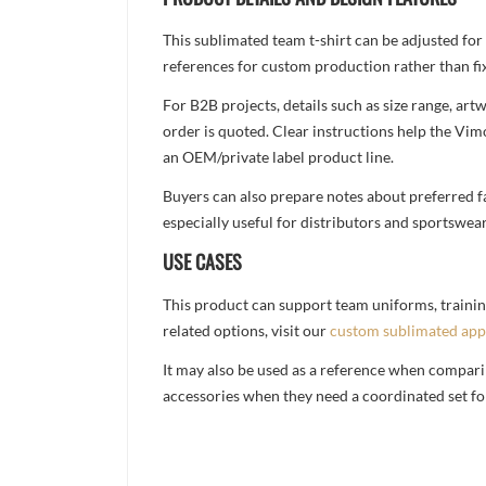
This sublimated team t-shirt can be adjusted for
references for custom production rather than fix
For B2B projects, details such as size range, a
order is quoted. Clear instructions help the Vi
an OEM/private label product line.
Buyers can also prepare notes about preferred fa
especially useful for distributors and sportswea
USE CASES
This product can support team uniforms, trainin
related options, visit our
custom sublimated app
It may also be used as a reference when compari
accessories when they need a coordinated set for