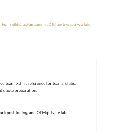
m team clothing
,
custom team shirt
,
OEM sportswear
,
private label
d team t-shirt reference for teams, clubs,
nd quote preparation.
work positioning, and OEM/private label