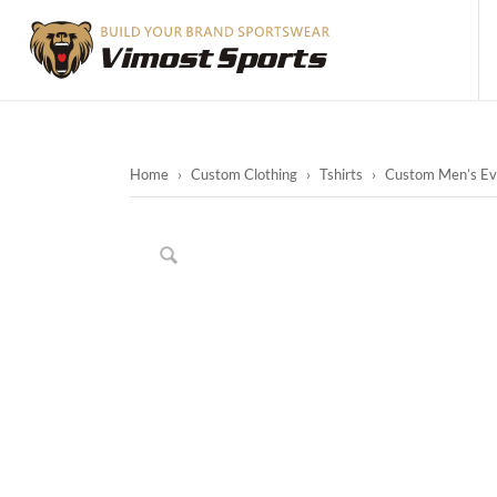
Home
›
Custom Clothing
›
Tshirts
›
Custom Men’s Even