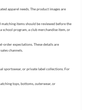
inated apparel needs. The product images are
nd matching items should be reviewed before the
 a school program, a club merchandise item, or
t-order expectations. These details are
 sales channels.
 sportswear, or private label collections. For
atching tops, bottoms, outerwear, or