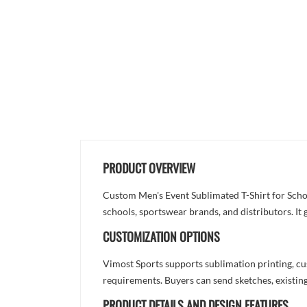
PRODUCT OVERVIEW
Custom Men's Event Sublimated T-Shirt for Schoo
schools, sportswear brands, and distributors. It
CUSTOMIZATION OPTIONS
Vimost Sports supports sublimation printing, cu
requirements. Buyers can send sketches, existing
PRODUCT DETAILS AND DESIGN FEATURES