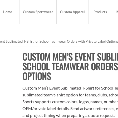
Home
Custom Sportswear
Custom Apparel
Products
I
t Sublimated T-Shirt for School Teamwear Orders with Private Label Option
CUSTOM MEN’S EVENT SUBLI
SCHOOL TEAMWEAR ORDERS 
OPTIONS
Custom Men’s Event Sublimated T-Shirt for School Te
sublimated team t-shirt option for teams, clubs, scho
Sports supports custom colors, logos, names, numbers
OEM/private label details. Send artwork references, e
and project timing when preparing a quote request.