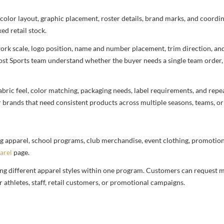
 color layout, graphic placement, roster details, brand marks, and coord
ed retail stock.
rtwork scale, logo position, name and number placement, trim direction, a
most Sports team understand whether the buyer needs a single team order,
bric feel, color matching, packaging needs, label requirements, and repea
r brands that need consistent products across multiple seasons, teams, or
g apparel, school programs, club merchandise, event clothing, promotional
arel
page.
ng different apparel styles within one program. Customers can request m
 athletes, staff, retail customers, or promotional campaigns.