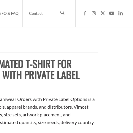
NFO & FAQ
Contact
s
MATED T-SHIRT FOR
WITH PRIVATE LABEL
amwear Orders with Private Label Options is a
ols, apparel brands, and distributors. Vimost
, size sets, artwork placement, and
stimated quantity, size needs, delivery country,