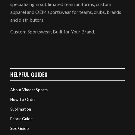
specializing in sublimated team uniforms, custom
apparel and OEM sportswear for teams, clubs, brands
and distributors.
Custom Sportswear, Built for Your Brand.
HELPFUL GUIDES
About Vimost Sports
How To Order
Sublimation
Fabric Guide
Size Guide