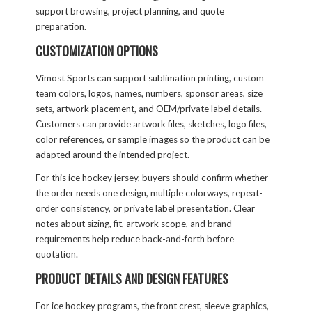
support browsing, project planning, and quote
preparation.
CUSTOMIZATION OPTIONS
Vimost Sports can support sublimation printing, custom
team colors, logos, names, numbers, sponsor areas, size
sets, artwork placement, and OEM/private label details.
Customers can provide artwork files, sketches, logo files,
color references, or sample images so the product can be
adapted around the intended project.
For this ice hockey jersey, buyers should confirm whether
the order needs one design, multiple colorways, repeat-
order consistency, or private label presentation. Clear
notes about sizing, fit, artwork scope, and brand
requirements help reduce back-and-forth before
quotation.
PRODUCT DETAILS AND DESIGN FEATURES
For ice hockey programs, the front crest, sleeve graphics,