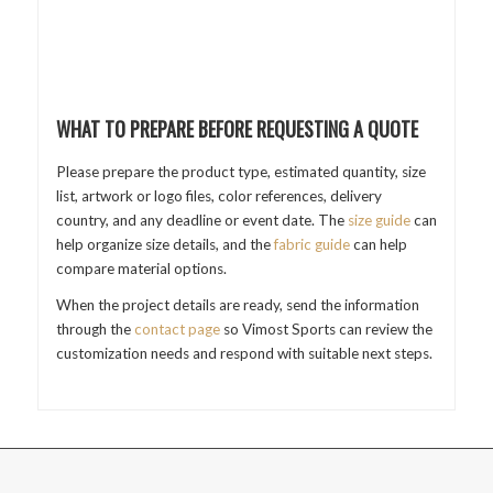
WHAT TO PREPARE BEFORE REQUESTING A QUOTE
Please prepare the product type, estimated quantity, size
list, artwork or logo files, color references, delivery
country, and any deadline or event date. The
size guide
can
help organize size details, and the
fabric guide
can help
compare material options.
When the project details are ready, send the information
through the
contact page
so Vimost Sports can review the
customization needs and respond with suitable next steps.