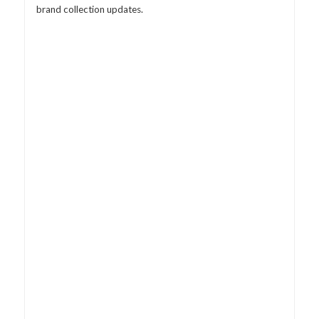
brand collection updates.