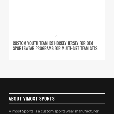
CUSTOM YOUTH TEAM ICE HOCKEY JERSEY FOR OEM
SPORTSWEAR PROGRAMS FOR MULTI-SIZE TEAM SETS
ABOUT VIMOST SPORTS
Vimost Sports is a custom sportswear manufacturer