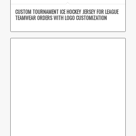
CUSTOM TOURNAMENT ICE HOCKEY JERSEY FOR LEAGUE
TEAMWEAR ORDERS WITH LOGO CUSTOMIZATION