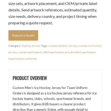
size sets, artwork placement, and OEM/private label
details. Send artwork references, estimated quantity,
size needs, delivery country, and project timing when
preparing a quote request.
Request a Quote
Category:
Hockey Jersey
Tags:
custom Hockey Jersey
,
custom ice hockey
jersey
,
custom sportswear
,
OEM sportswear
,
private label sportswear
,
team hockey uniforms
PRODUCT OVERVIEW
Custom Men's Ice Hockey Jersey for Team Uniform
Orders is designed as a ice hockey jersey reference for ice
hockey teams, clubs, schools, sportswear brands, and
distributors. It gives B2B buyers a clearer product
direction than a generic listing, with enough detail to