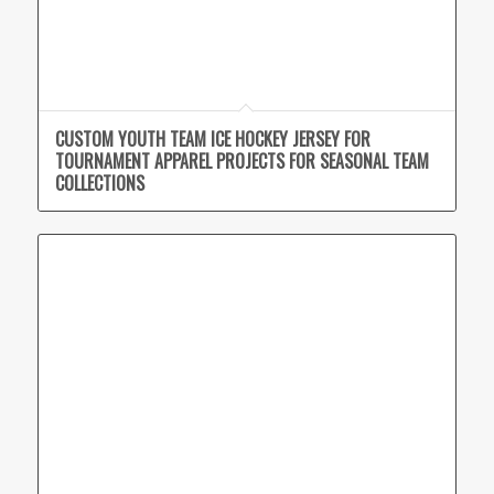
CUSTOM YOUTH TEAM ICE HOCKEY JERSEY FOR
TOURNAMENT APPAREL PROJECTS FOR SEASONAL TEAM
COLLECTIONS