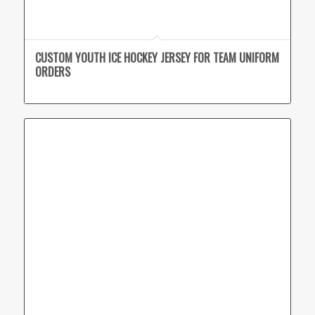
CUSTOM YOUTH ICE HOCKEY JERSEY FOR TEAM UNIFORM
ORDERS