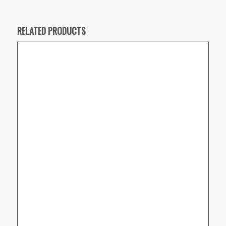
RELATED PRODUCTS