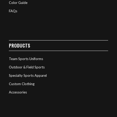
Color Guide
FAQs
PRODUCTS
Team Sports Uniforms
Outdoor & Field Sports
Specialty Sports Apparel
Custom Clothing
Accessories