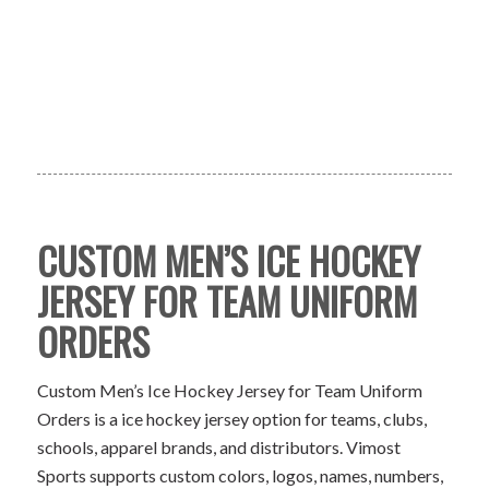
CUSTOM MEN’S ICE HOCKEY
JERSEY FOR TEAM UNIFORM
ORDERS
Custom Men’s Ice Hockey Jersey for Team Uniform
Orders is a ice hockey jersey option for teams, clubs,
schools, apparel brands, and distributors. Vimost
Sports supports custom colors, logos, names, numbers,