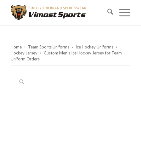
Home
›
Team Sports Uniforms
›
Ice Hockey Uniforms
›
Hockey Jersey
›
Custom Men’s Ice Hockey Jersey for Team
Uniform Orders