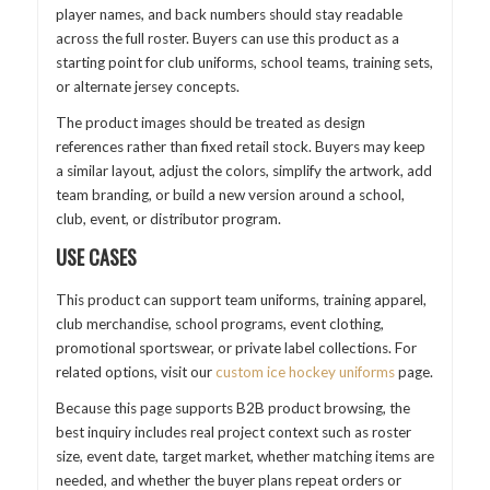
player names, and back numbers should stay readable
across the full roster. Buyers can use this product as a
starting point for club uniforms, school teams, training sets,
or alternate jersey concepts.
The product images should be treated as design
references rather than fixed retail stock. Buyers may keep
a similar layout, adjust the colors, simplify the artwork, add
team branding, or build a new version around a school,
club, event, or distributor program.
USE CASES
This product can support team uniforms, training apparel,
club merchandise, school programs, event clothing,
promotional sportswear, or private label collections. For
related options, visit our
custom ice hockey uniforms
page.
Because this page supports B2B product browsing, the
best inquiry includes real project context such as roster
size, event date, target market, whether matching items are
needed, and whether the buyer plans repeat orders or