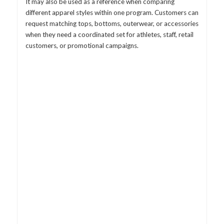
It may also be used as a reference when comparing
different apparel styles within one program. Customers can
request matching tops, bottoms, outerwear, or accessories
when they need a coordinated set for athletes, staff, retail
customers, or promotional campaigns.