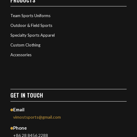
Team Sports Uniforms
Outdoor & Field Sports
Specialty Sports Apparel
Custom Clothing
Accessories
GET IN TOUCH
Email
vimostsports@gmail.com
Phone
+86 28 8456 2288