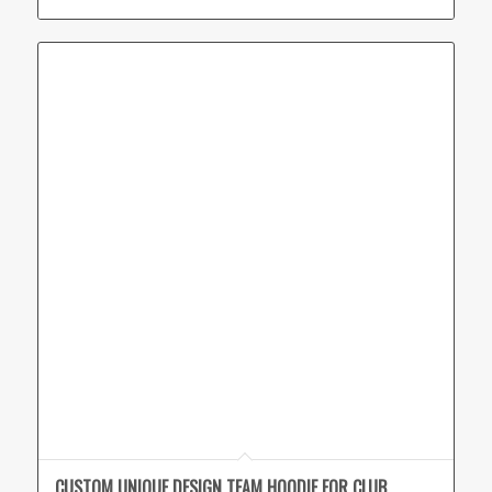
CUSTOM UNIQUE DESIGN TEAM HOODIE FOR CLUB