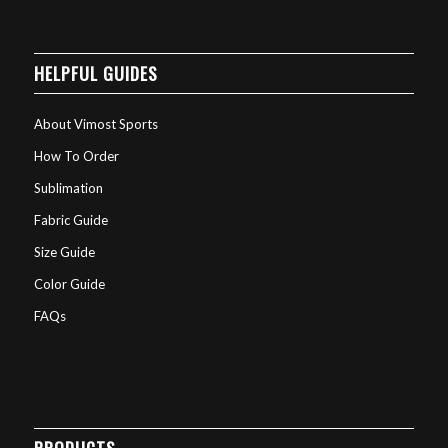
HELPFUL GUIDES
About Vimost Sports
How To Order
Sublimation
Fabric Guide
Size Guide
Color Guide
FAQs
PRODUCTS