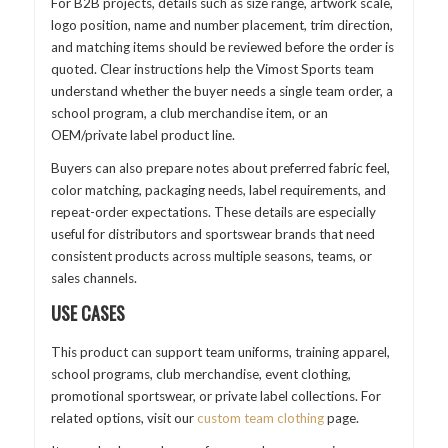
For B2B projects, details such as size range, artwork scale,
logo position, name and number placement, trim direction,
and matching items should be reviewed before the order is
quoted. Clear instructions help the Vimost Sports team
understand whether the buyer needs a single team order, a
school program, a club merchandise item, or an
OEM/private label product line.
Buyers can also prepare notes about preferred fabric feel,
color matching, packaging needs, label requirements, and
repeat-order expectations. These details are especially
useful for distributors and sportswear brands that need
consistent products across multiple seasons, teams, or
sales channels.
USE CASES
This product can support team uniforms, training apparel,
school programs, club merchandise, event clothing,
promotional sportswear, or private label collections. For
related options, visit our
custom team clothing
page.