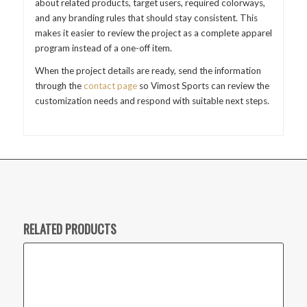
about related products, target users, required colorways,
and any branding rules that should stay consistent. This
makes it easier to review the project as a complete apparel
program instead of a one-off item.
When the project details are ready, send the information
through the
contact page
so Vimost Sports can review the
customization needs and respond with suitable next steps.
RELATED PRODUCTS