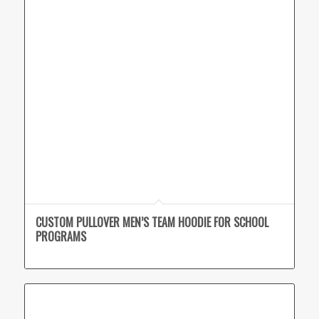
CUSTOM PULLOVER MEN’S TEAM HOODIE FOR SCHOOL
PROGRAMS