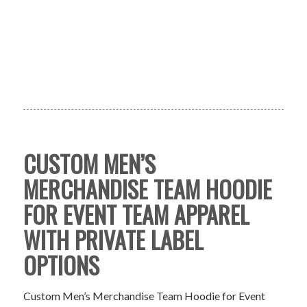
CUSTOM MEN’S
MERCHANDISE TEAM HOODIE
FOR EVENT TEAM APPAREL
WITH PRIVATE LABEL
OPTIONS
Custom Men’s Merchandise Team Hoodie for Event