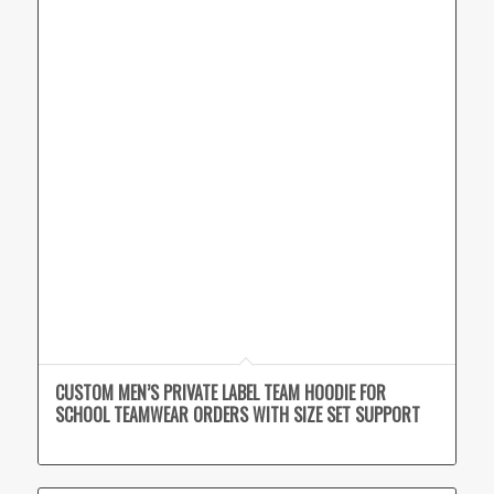
CUSTOM MEN’S PRIVATE LABEL TEAM HOODIE FOR
SCHOOL TEAMWEAR ORDERS WITH SIZE SET SUPPORT