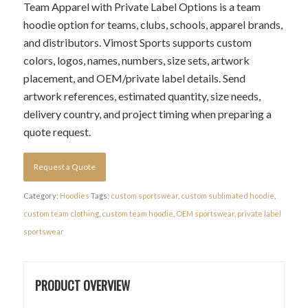
Team Apparel with Private Label Options is a team
hoodie option for teams, clubs, schools, apparel brands,
and distributors. Vimost Sports supports custom
colors, logos, names, numbers, size sets, artwork
placement, and OEM/private label details. Send
artwork references, estimated quantity, size needs,
delivery country, and project timing when preparing a
quote request.
Request a Quote
Category:
Hoodies
Tags:
custom sportswear
,
custom sublimated hoodie
,
custom team clothing
,
custom team hoodie
,
OEM sportswear
,
private label
sportswear
PRODUCT OVERVIEW