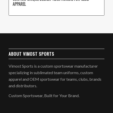
APPAREL
ABOUT VIMOST SPORTS
Vimost Sports is a custom sportswear manufacturer
specializing in sublimated team uniforms, custom
apparel and OEM sportswear for teams, clubs, brands
and distributors.
Custom Sportswear, Built for Your Brand.