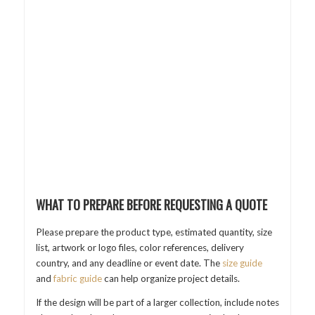
WHAT TO PREPARE BEFORE REQUESTING A QUOTE
Please prepare the product type, estimated quantity, size
list, artwork or logo files, color references, delivery
country, and any deadline or event date. The
size guide
and
fabric guide
can help organize project details.
If the design will be part of a larger collection, include notes