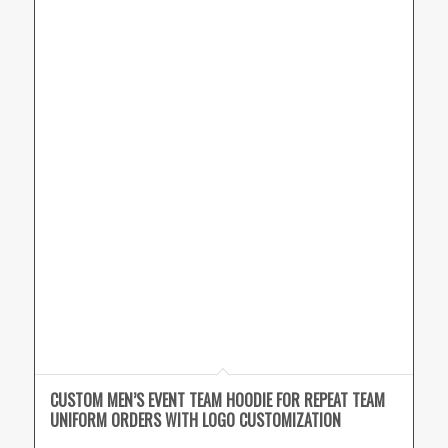
CUSTOM MEN’S EVENT TEAM HOODIE FOR REPEAT TEAM
UNIFORM ORDERS WITH LOGO CUSTOMIZATION