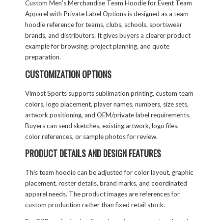
Custom Men's Merchandise Team Hoodie for Event Team
Apparel with Private Label Options is designed as a team
hoodie reference for teams, clubs, schools, sportswear
brands, and distributors. It gives buyers a clearer product
example for browsing, project planning, and quote
preparation.
CUSTOMIZATION OPTIONS
Vimost Sports supports sublimation printing, custom team
colors, logo placement, player names, numbers, size sets,
artwork positioning, and OEM/private label requirements.
Buyers can send sketches, existing artwork, logo files,
color references, or sample photos for review.
PRODUCT DETAILS AND DESIGN FEATURES
This team hoodie can be adjusted for color layout, graphic
placement, roster details, brand marks, and coordinated
apparel needs. The product images are references for
custom production rather than fixed retail stock.