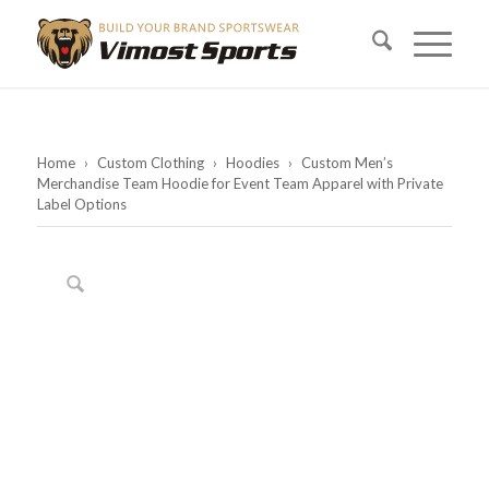
Home
›
Custom Clothing
›
Hoodies
›
Custom Men’s
Merchandise Team Hoodie for Event Team Apparel with Private
Label Options