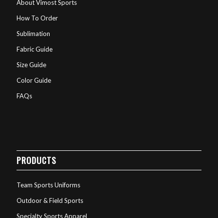
About Vimost Sports
How To Order
Sublimation
Fabric Guide
Size Guide
Color Guide
FAQs
PRODUCTS
Team Sports Uniforms
Outdoor & Field Sports
Specialty Sports Apparel