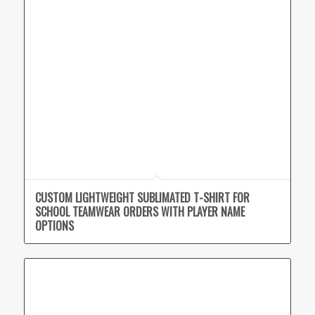
CUSTOM LIGHTWEIGHT SUBLIMATED T-SHIRT FOR
SCHOOL TEAMWEAR ORDERS WITH PLAYER NAME
OPTIONS