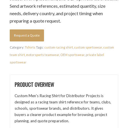
Send artwork references, estimated quantity, size
needs, delivery country, and project timing when
preparing a quote request.
Request a Quote
Category:
Tshirts
Tags:
custom racing shirt
,
custom sportswear
,
custom
team shirt
,
motorsports teamwear
,
OEM sportswear
,
private label
sportswear
PRODUCT OVERVIEW
Custom Men's Racing Shirt for Distributor Projects is
designed as a racing team shirt reference for teams, clubs,
schools, sportswear brands, and distributors. It gives
buyers a clearer product example for browsing, project
planning, and quote preparation.