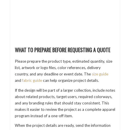
WHAT TO PREPARE BEFORE REQUESTING A QUOTE
Please prepare the product type, estimated quantity, size
list, artwork or logo files, color references, delivery
country, and any deadline or event date. The
size guide
and
fabric guide
can help organize project details.
If the design will be part of a larger collection, include notes
about related products, target users, required colorways,
and any branding rules that should stay consistent. This
makes it easier to review the project as a complete apparel
program instead of a one-off item.
When the project details are ready, send the information