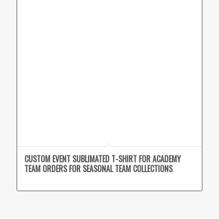
CUSTOM EVENT SUBLIMATED T-SHIRT FOR ACADEMY
TEAM ORDERS FOR SEASONAL TEAM COLLECTIONS