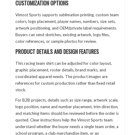
CUSTOMIZATION OPTIONS
Vimost Sports supports sublimation printing, custom team
colors, logo placement, player names, numbers, size sets,
artwork positioning, and OEM/private label requirements.
Buyers can send sketches, existing artwork, logo files,
color references, or sample photos for review.
PRODUCT DETAILS AND DESIGN FEATURES
This racing team shirt can be adjusted for color layout,
graphic placement, roster details, brand marks, and
coordinated apparel needs. The product images are
references for custom production rather than fixed retail
stock.
For B2B projects, details such as size range, artwork scale,
logo position, name and number placement, trim direction,
and matching items should be reviewed before the order is
quoted. Clear instructions help the Vimost Sports team
understand whether the buyer needs a single team order, a
school program, a club merchandise item, or an