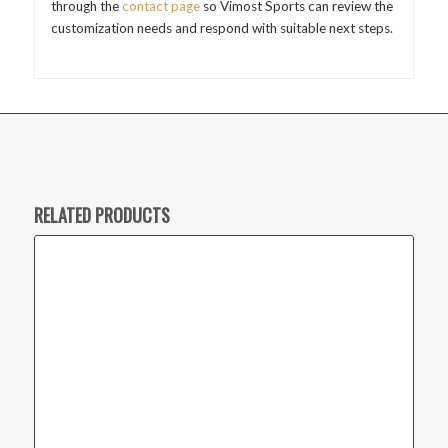
through the
contact page
so Vimost Sports can review the
customization needs and respond with suitable next steps.
RELATED PRODUCTS