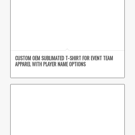
CUSTOM OEM SUBLIMATED T-SHIRT FOR EVENT TEAM
APPAREL WITH PLAYER NAME OPTIONS