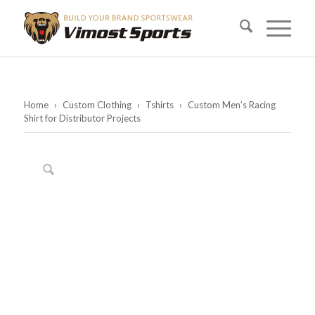
Home
›
Custom Clothing
›
Tshirts
›
Custom Men’s Racing
Shirt for Distributor Projects