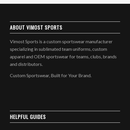
ABOUT VIMOST SPORTS
Vimost Sports is a custom sportswear manufacturer
specializing in sublimated team uniforms, custom
apparel and OEM sportswear for teams, clubs, brands
and distributors.
Custom Sportswear, Built for Your Brand.
HELPFUL GUIDES