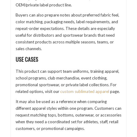
OEM/private label product line.
Buyers can also prepare notes about preferred fabric feel,
color matching, packaging needs, label requirements, and
repeat-order expectations. These details are especially
useful for distributors and sportswear brands that need
consistent products across multiple seasons, teams, or
sales channels.
USE CASES
This product can support team uniforms, training apparel,
school programs, club merchandise, event clothing,
promotional sportswear, or private label collections. For
related options, visit our
custom sublimated apparel
page.
It may also be used as a reference when comparing
different apparel styles within one program. Customers can
request matching tops, bottoms, outerwear, or accessories
when they need a coordinated set for athletes, staff, retail
customers, or promotional campaigns.