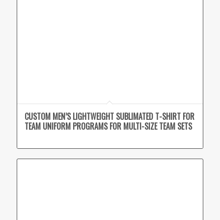
CUSTOM MEN’S LIGHTWEIGHT SUBLIMATED T-SHIRT FOR
TEAM UNIFORM PROGRAMS FOR MULTI-SIZE TEAM SETS