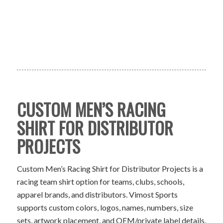
CUSTOM MEN’S RACING
SHIRT FOR DISTRIBUTOR
PROJECTS
Custom Men’s Racing Shirt for Distributor Projects is a
racing team shirt option for teams, clubs, schools,
apparel brands, and distributors. Vimost Sports
supports custom colors, logos, names, numbers, size
sets, artwork placement, and OEM/private label details.