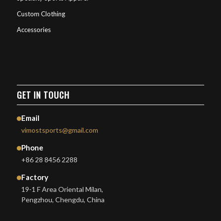
Custom Clothing
Accessories
GET IN TOUCH
Email
vimostsports@gmail.com
Phone
+86 28 8456 2288
Factory
19-1 F Area Oriental Milan,
Pengzhou, Chengdu, China